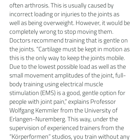
often arthrosis. This is usually caused by
incorrect loading or injuries to the joints as
well as being overweight. However, it would be
completely wrong to stop moving them.
Doctors recommend training that is gentle on
the joints. “Cartilage must be kept in motion as
this is the only way to keep the joints mobile.
Due to the lowest possible load as well as the
small movement amplitudes of the joint, full-
body training using electrical muscle
stimulation (EMS) is a good, gentle option for
people with joint pain,” explains Professor
Wolfgang Kemmler from the University of
Erlangen-Nuremberg. This way, under the
supervision of experienced trainers from the
“Körperformen” studios, you train without any