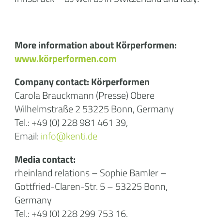
More information about Körperformen:
www.körperformen.com
Company contact: Körperformen
Carola Brauckmann (Presse) Obere
Wilhelmstraße 2 53225 Bonn, Germany
Tel.: +49 (0) 228 981 461 39,
Email:
info@kenti.de
Media contact:
rheinland relations – Sophie Bamler –
Gottfried-Claren-Str. 5 – 53225 Bonn,
Germany
Tel.: +49 (0) 228 299 753 16,