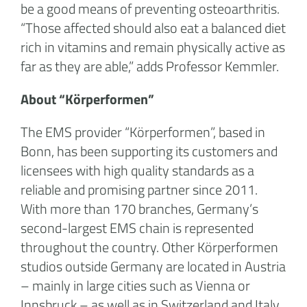
be a good means of preventing osteoarthritis.
“Those affected should also eat a balanced diet
rich in vitamins and remain physically active as
far as they are able,” adds Professor Kemmler.
About “Körperformen”
The EMS provider “Körperformen”, based in
Bonn, has been supporting its customers and
licensees with high quality standards as a
reliable and promising partner since 2011.
With more than 170 branches, Germany’s
second-largest EMS chain is represented
throughout the country. Other Körperformen
studios outside Germany are located in Austria
– mainly in large cities such as Vienna or
Innsbruck – as well as in Switzerland and Italy.