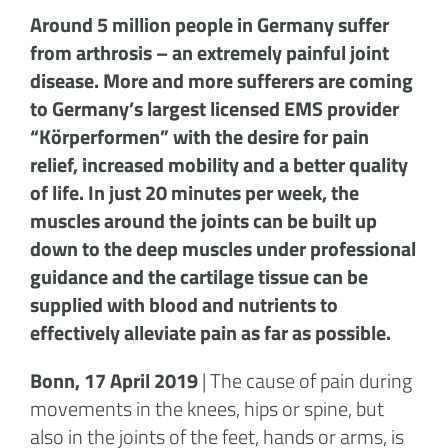
Around 5 million people in Germany suffer
from arthrosis – an extremely painful joint
disease. More and more sufferers are coming
to Germany’s largest licensed EMS provider
“Körperformen” with the desire for pain
relief, increased mobility and a better quality
of life. In just 20 minutes per week, the
muscles around the joints can be built up
down to the deep muscles under professional
guidance and the cartilage tissue can be
supplied with blood and nutrients to
effectively alleviate pain as far as possible.
Bonn, 17 April 2019
| The cause of pain during
movements in the knees, hips or spine, but
also in the joints of the feet, hands or arms, is