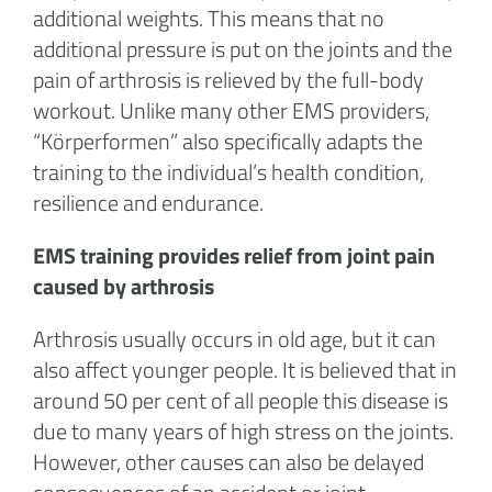
additional weights. This means that no
additional pressure is put on the joints and the
pain of arthrosis is relieved by the full-body
workout. Unlike many other EMS providers,
“Körperformen” also specifically adapts the
training to the individual’s health condition,
resilience and endurance.
EMS training provides relief from joint pain
caused by arthrosis
Arthrosis usually occurs in old age, but it can
also affect younger people. It is believed that in
around 50 per cent of all people this disease is
due to many years of high stress on the joints.
However, other causes can also be delayed