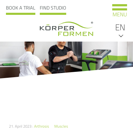
BOOK A TRIAL
FIND STUDIO
MENU
EN
DE
21. April 2023 :
Arthrosis
Muscles