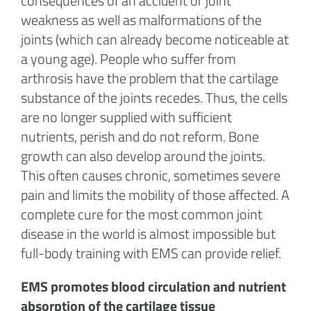
consequences of an accident or joint
weakness as well as malformations of the
joints (which can already become noticeable at
a young age). People who suffer from
arthrosis have the problem that the cartilage
substance of the joints recedes. Thus, the cells
are no longer supplied with sufficient
nutrients, perish and do not reform. Bone
growth can also develop around the joints.
This often causes chronic, sometimes severe
pain and limits the mobility of those affected. A
complete cure for the most common joint
disease in the world is almost impossible but
full-body training with EMS can provide relief.
EMS promotes blood circulation and nutrient
absorption of the cartilage tissue