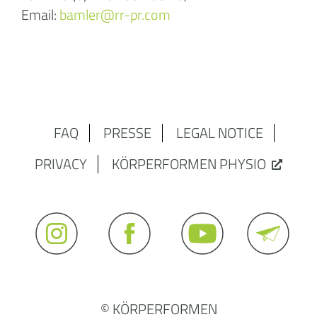
Email:
bamler@rr-pr.com
FAQ
PRESSE
LEGAL NOTICE
PRIVACY
KÖRPERFORMEN PHYSIO
© KÖRPERFORMEN