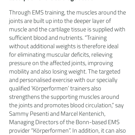
Through EMS training, the muscles around the
joints are built up into the deeper layer of
muscle and the cartilage tissue is supplied with
sufficient blood and nutrients. “Training
without additional weights is therefore ideal
for eliminating muscular deficits, relieving
pressure on the affected joints, improving
mobility and also losing weight. The targeted
and personalised exercise with our specially
qualified ‘Körperformen’ trainers also
strengthens the supporting muscles around
the joints and promotes blood circulation,” say
Sammy Pesenti and Marcel Kentenich,
Managing Directors of the Bonn-based EMS
provider “Körperformen”. In addition, it can also