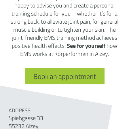
happy to advise you and create a personal
training schedule for you – whether it’s for a
strong back, to alleviate joint pain, for general
muscle building or to tighten your skin. The
joint-friendly EMS training method achieves
positive health effects.
See for yourself
how
EMS works at Körperformen in Alzey.
Book an appointment
ADDRESS
Spießgasse 33
55232 Alzey