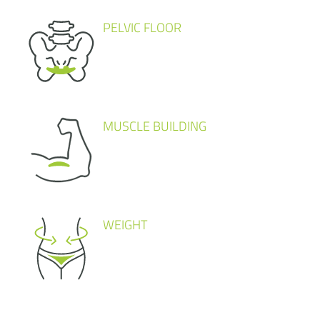
PELVIC FLOOR
MUSCLE BUILDING
WEIGHT