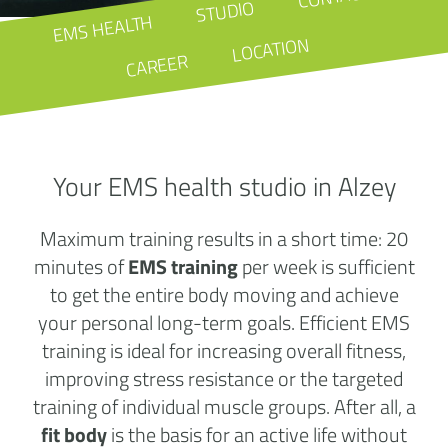
STUDIO
EMS HEALTH
LOCATION
CAREER
Your EMS health studio in Alzey
Maximum training results in a short time: 20
minutes of
EMS training
per week is sufficient
to get the entire body moving and achieve
your personal long-term goals. Efficient EMS
training is ideal for increasing overall fitness,
improving stress resistance or the targeted
training of individual muscle groups. After all, a
fit body
is the basis for an active life without