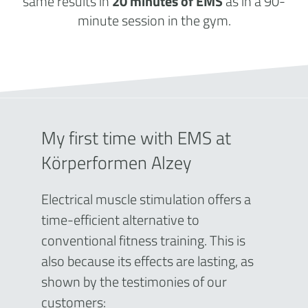
same results in
20 minutes of EMS
as in a 90-
minute session in the gym.
My first time with EMS at
Körperformen Alzey
Electrical muscle stimulation offers a
time-efficient alternative to
conventional fitness training. This is
also because its effects are lasting, as
shown by the testimonies of our
customers: