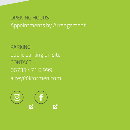
OPENING HOURS
Appointments by Arrangement
PARKING
public parking on site
CONTACT
06731 471 0 999
alzey@kformen.com