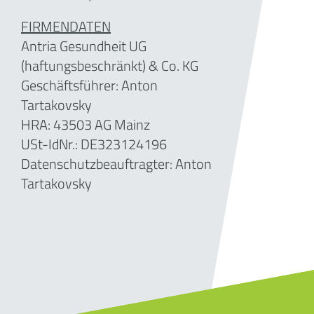
FIRMENDATEN
Antria Gesundheit UG
(haftungsbeschränkt) & Co. KG
Geschäftsführer:
Anton
Tartakovsky
HRA: 43503 AG Mainz
USt-IdNr.: DE323124196
Datenschutzbeauftragter: Anton
Tartakovsky