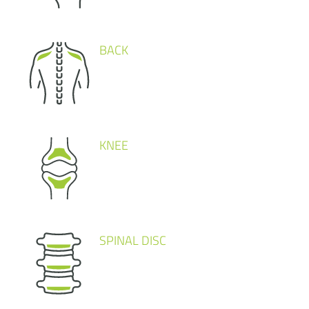
BACK
KNEE
SPINAL DISC