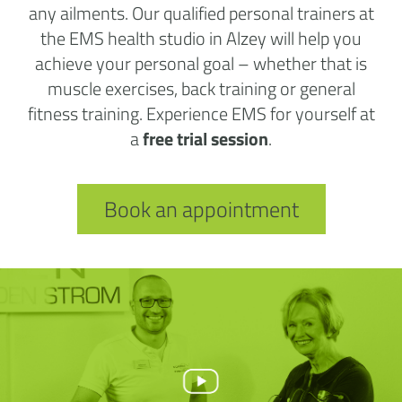
any ailments. Our qualified personal trainers at
the EMS health studio in Alzey will help you
achieve your personal goal – whether that is
muscle exercises, back training or general
fitness training. Experience EMS for yourself at
a
free trial session
.
Book an appointment