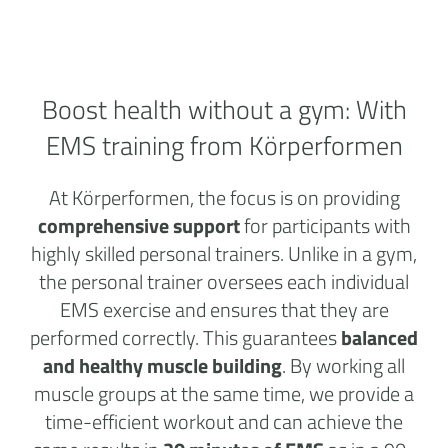
Boost health without a
gym:
With
EMS training from Körperformen
At Körperformen, the focus is on providing
comprehensive support
for participants with
highly skilled personal trainers. Unlike in a gym,
the personal trainer oversees each individual
EMS exercise and ensures that they are
performed correctly. This guarantees
balanced
and healthy muscle building
. By working all
muscle groups at the same time, we provide a
time-efficient workout and can achieve the