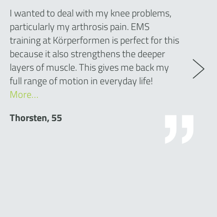
I wanted to deal with my knee problems,
particularly my arthrosis pain. EMS
training at Körperformen is perfect for this
because it also strengthens the deeper
layers of muscle. This gives me back my
full range of motion in everyday life!
More…
Thorsten, 55