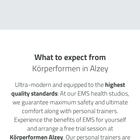
What to expect from
Körperformen in Alzey
Ultra-modern and equipped to the
highest
quality standards
: At our EMS health studios,
we guarantee maximum safety and ultimate
comfort along with personal trainers.
Experience the benefits of EMS for yourself
and arrange a free trial session at
Körperformen Alzey
. Our personal trainers are