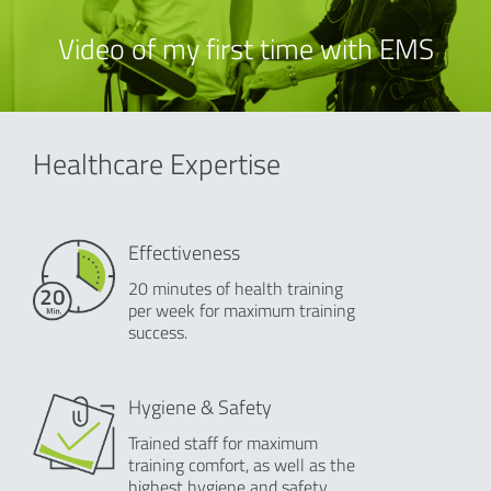
Video of my first time with EMS
Healthcare Expertise
Effectiveness
20 minutes of health training
per week for maximum training
success.
Hygiene & Safety
Trained staff for maximum
training comfort, as well as the
highest hygiene and safety