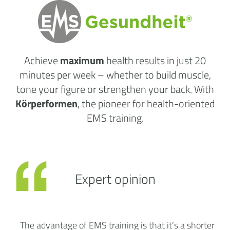
Achieve
maximum
health results
in just 20
minutes per week
– whether to build muscle,
tone your figure or strengthen your back. With
Körperformen
, the pioneer for health-oriented
EMS training.
Expert opinion
The advantage of EMS training is that it’s a shorter