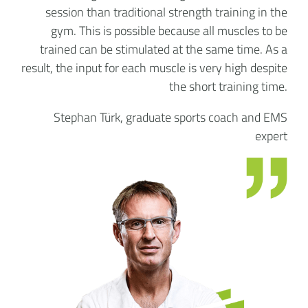
session than traditional strength training in the
gym. This is possible because all muscles to be
trained can be stimulated at the same time. As a
result, the input for each muscle is very high despite
the short training time.
Stephan Türk, graduate sports coach and EMS
expert