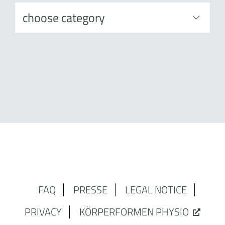
FAQ
PRESSE
LEGAL NOTICE
PRIVACY
KÖRPERFORMEN PHYSIO