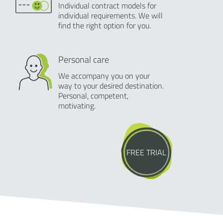
Individual contract models for
individual requirements. We will
find the right option for you.
Personal care
We accompany you on your
way to your desired destination.
Personal, competent,
motivating.
FREE TRIAL