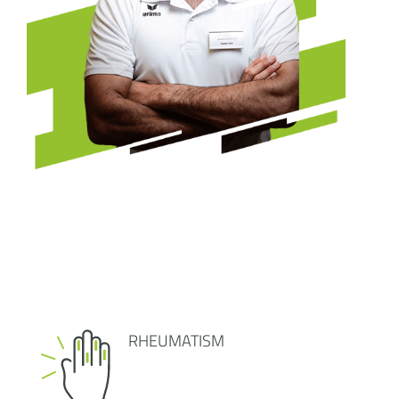
RHEUMATISM