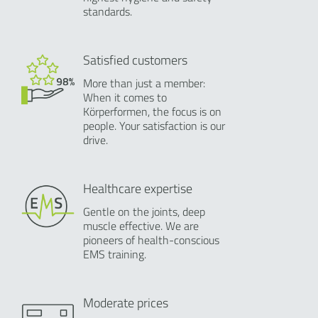
standards.
Satisfied customers
More than just a member:
When it comes to
Körperformen, the focus is on
people. Your satisfaction is our
drive.
Healthcare expertise
Gentle on the joints, deep
muscle effective. We are
pioneers of health-conscious
EMS training.
Moderate prices