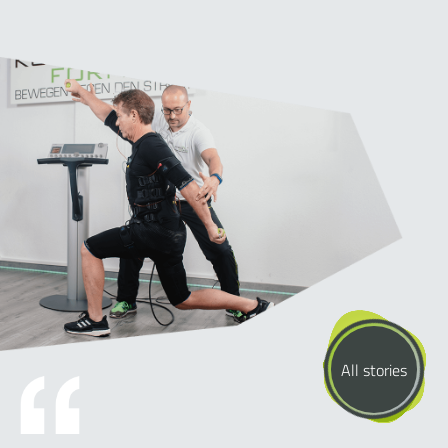
All stories