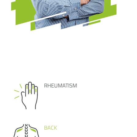
RHEUMATISM
BACK