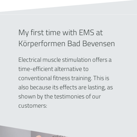
My first time with EMS at
Körperformen Bad Bevensen
Electrical muscle stimulation offers a
time-efficient alternative to
conventional fitness training. This is
also because its effects are lasting, as
shown by the testimonies of our
customers: