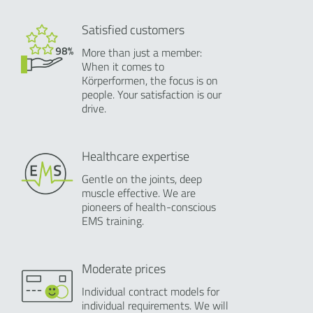
Satisfied customers
More than just a member:
When it comes to
Körperformen, the focus is on
people. Your satisfaction is our
drive.
Healthcare expertise
Gentle on the joints, deep
muscle effective. We are
pioneers of health-conscious
EMS training.
Moderate prices
Individual contract models for
individual requirements. We will