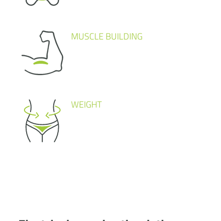
MUSCLE BUILDING
WEIGHT