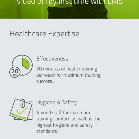
Video of my first time with EMS
Healthcare Expertise
Effectiveness
20 minutes of health training
per week for maximum training
success.
Hygiene & Safety
Trained staff for maximum
training comfort, as well as the
highest hygiene and safety
standards.