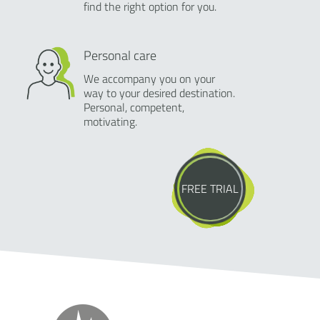
find the right option for you.
Personal care
We accompany you on your
way to your desired destination.
Personal, competent,
motivating.
FREE TRIAL