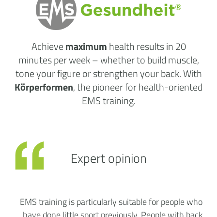
Achieve
maximum
health results
in 20
minutes per week
– whether to build muscle,
tone your figure or strengthen your back. With
Körperformen
, the pioneer for health-oriented
EMS training.
Expert opinion
EMS training is particularly suitable for people who
have done little sport previously. People with back