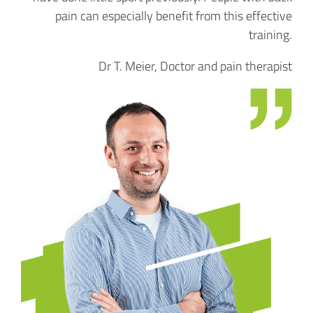
pain can especially benefit from this effective
training.
Dr T. Meier, Doctor and pain therapist