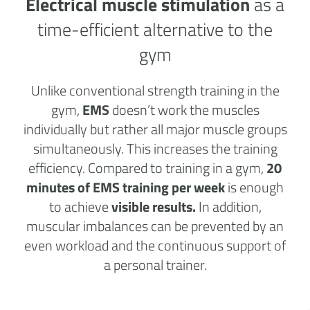
Electrical muscle stimulation
as a
time-efficient alternative to the
gym
Unlike conventional strength training in the
gym,
EMS
doesn’t work the muscles
individually but rather all major muscle groups
simultaneously. This increases the training
efficiency. Compared to training in a gym,
20
minutes of EMS training per week
is enough
to achieve
visible results.
In addition,
muscular imbalances can be prevented by an
even workload and the continuous support of
a personal trainer.