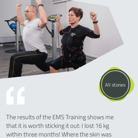
All stories
The results of the EMS Training shows me
that it is worth sticking it out: I lost 16 kg
within three months! Where the skin was