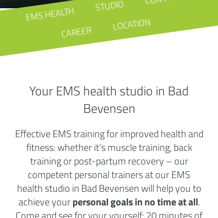
STUDIO
EMS HEALTH
LOCATION
CAREER
Your EMS health studio in Bad
Bevensen
Effective EMS training for improved health and
fitness: whether it’s muscle training, back
training or post-partum recovery – our
competent personal trainers at our EMS
health studio in Bad Bevensen will help you to
achieve your
personal goals in no time at all
.
Come and see for your yourself: 20 minutes of