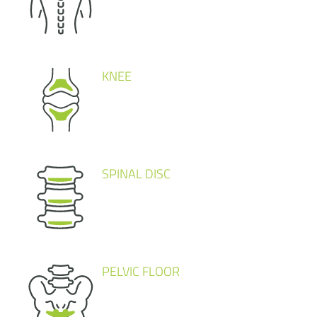
KNEE
SPINAL DISC
PELVIC FLOOR