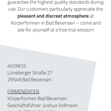
guarantee the highest quality standards during
use. Our customers particularly appreciate the
pleasant and discreet atmosphere
at
Körperformen in Bad Bevensen – come and
see for yourself at a free trial session!
ADDRESS
Lüneberger Straße 27
29549 Bad Bevensen
FIRMENDATEN
Körperformen Bad Bevensen
Geschäftsführer:
Joshua Vollmann