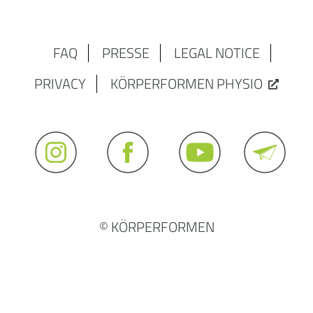
FAQ
PRESSE
LEGAL NOTICE
PRIVACY
KÖRPERFORMEN PHYSIO
© KÖRPERFORMEN