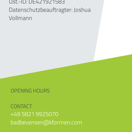
Ust.-ID: DE421921583
Datenschutzbeauftragter: Joshua
Vollmann
OPENING HOURS
CONTACT
+49 5821 9925070
badbevensen@kformen.com