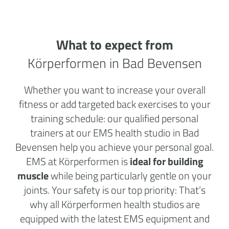
What to expect from
Körperformen in Bad Bevensen
Whether you want to increase your overall
fitness or add targeted back exercises to your
training schedule: our qualified personal
trainers at our EMS health studio in Bad
Bevensen help you achieve your personal goal.
EMS at Körperformen is
ideal for building
muscle
while being particularly gentle on your
joints. Your safety is our top priority: That’s
why all Körperformen health studios are
equipped with the latest EMS equipment and