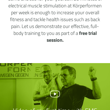
electrical muscle stimulation at Körperformen
per week is enough to increase your overall
fitness and tackle health issues such as back
pain. Let us demonstrate our effective, full-
body training to you as part of a
free trial
session.