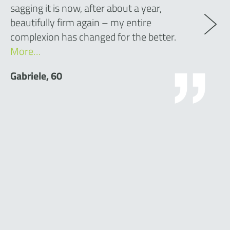
sagging it is now, after about a year,
beautifully firm again – my entire
complexion has changed for the better.
More…
Gabriele, 60