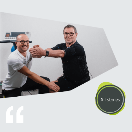
All stories