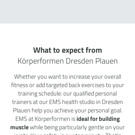
What to expect from
Körperformen Dresden Plauen
Whether you want to increase your overall
fitness or add targeted back exercises to your
training schedule: our qualified personal
trainers at our EMS health studio in Dresden
Plauen help you achieve your personal goal.
EMS at Körperformen is
ideal for building
muscle
while being particularly gentle on your