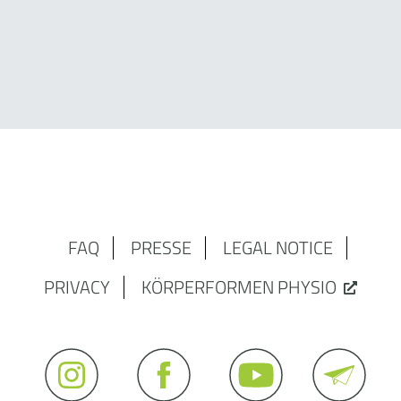
FAQ
PRESSE
LEGAL NOTICE
PRIVACY
KÖRPERFORMEN PHYSIO