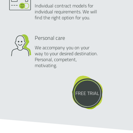
Individual contract models for
individual requirements. We will
find the right option for you.
Personal care
We accompany you on your
way to your desired destination.
Personal, competent,
motivating.
FREE TRIAL