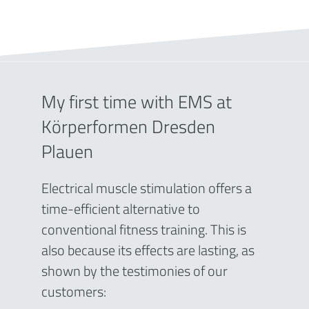
My first time with EMS at
Körperformen Dresden
Plauen
Electrical muscle stimulation offers a
time-efficient alternative to
conventional fitness training. This is
also because its effects are lasting, as
shown by the testimonies of our
customers: