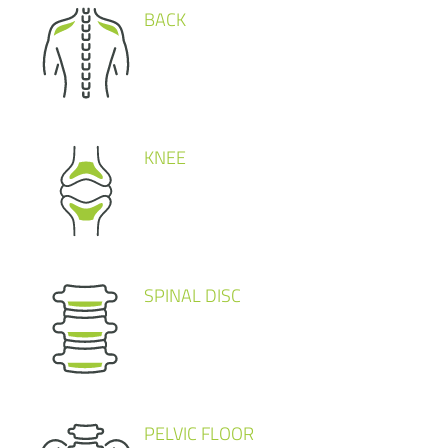
BACK
KNEE
SPINAL DISC
PELVIC FLOOR