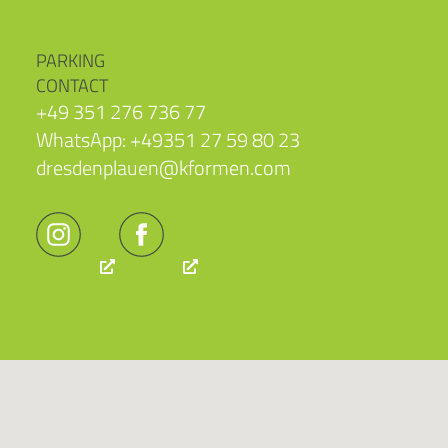
PARKING
CONTACT
+49 351 276 736 77
WhatsApp: +49351 27 59 80 23
dresdenplauen@kformen.com