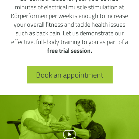
minutes of electrical muscle stimulation at
Körperformen per week is enough to increase
your overall fitness and tackle health issues
such as back pain. Let us demonstrate our
effective, full-body training to you as part of a
free trial session.
Book an appointment