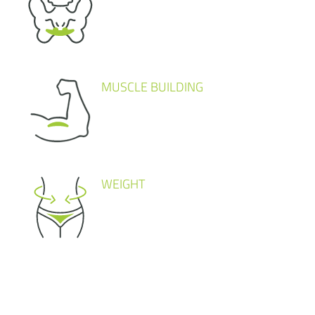
MUSCLE BUILDING
WEIGHT