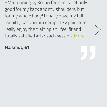
EMS Training by Körperformen is not only
good for my back and my shoulders, but
for my whole body! I finally have my full
mobility back an am completely pain-free. I
really enjoy the training an I feel fit and
totally satisfied after each session.
More…
Hartmut, 61