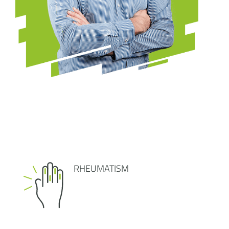
RHEUMATISM