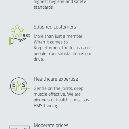
highest hygiene and safety
standards.
Satisfied customers
More than just a member:
When it comes to
Körperformen, the focus is on
people. Your satisfaction is our
drive.
Healthcare expertise
Gentle on the joints, deep
muscle effective. We are
pioneers of health-conscious
EMS training.
Moderate prices