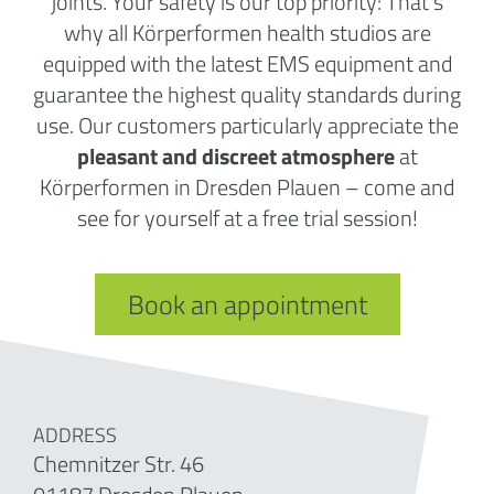
joints. Your safety is our top priority: That’s
why all Körperformen health studios are
equipped with the latest EMS equipment and
guarantee the highest quality standards during
use. Our customers particularly appreciate the
pleasant and discreet atmosphere
at
Körperformen in Dresden Plauen – come and
see for yourself at a free trial session!
Book an appointment
ADDRESS
Chemnitzer Str. 46