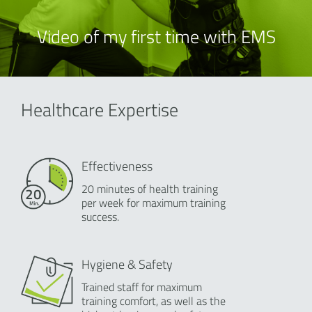
Video of my first time with EMS
Healthcare Expertise
Effectiveness
20 minutes of health training
per week for maximum training
success.
Hygiene & Safety
Trained staff for maximum
training comfort, as well as the