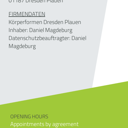
01187 Dresden Plauen
FIRMENDATEN
Körperformen Dresden Plauen
Inhaber:
Daniel Magdeburg
Datenschutzbeauftragter: Daniel
Magdeburg
OPENING HOURS
Appointments by agreement