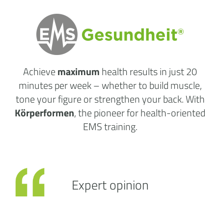
Achieve
maximum
health results
in just 20
minutes per week
– whether to build muscle,
tone your figure or strengthen your back. With
Körperformen
, the pioneer for health-oriented
EMS training.
Expert opinion