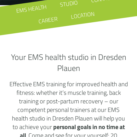
STUDIO
EMS HEALTH
LOCATION
CAREER
Your EMS health studio in Dresden
Plauen
Effective EMS training for improved health and
fitness: whether it’s muscle training, back
training or post-partum recovery – our
competent personal trainers at our EMS
health studio in Dresden Plauen will help you
to achieve your
personal goals in no time at
all
. Come and see for your yourself: 20