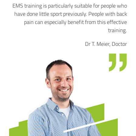
EMS training is particularly suitable for people who
have done little sport previously. People with back
pain can especially benefit from this effective
training.
Dr T. Meier, Doctor