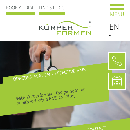
BOOK A TRIAL
FIND STUDIO
MENU
EN
DRESDEN PLAUEN - EFFECTIVE EMS
With Körperformen, the pioneer for
health-oriented EMS training
CONTACT