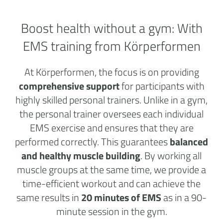
Boost health without a
gym:
With
EMS training from Körperformen
At Körperformen, the focus is on providing
comprehensive support
for participants with
highly skilled personal trainers. Unlike in a gym,
the personal trainer oversees each individual
EMS exercise and ensures that they are
performed correctly. This guarantees
balanced
and healthy muscle building
. By working all
muscle groups at the same time, we provide a
time-efficient workout and can achieve the
same results in
20 minutes of EMS
as in a 90-
minute session in the gym.