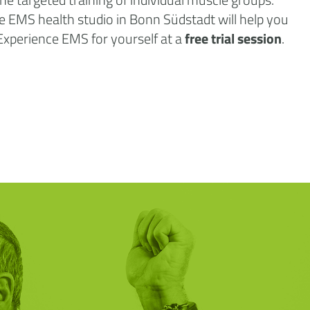
 the EMS health studio in Bonn Südstadt will help you
 Experience EMS for yourself at a
free trial session
.