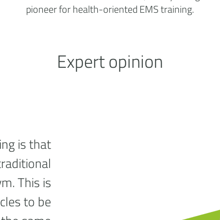
pioneer for health-oriented EMS training.
Expert opinion
ng is that
traditional
ym. This is
cles to be