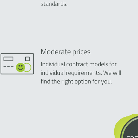
standards.
Moderate prices
Individual contract models for
individual requirements. We will
find the right option for you.