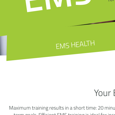
EMS HEALTH
Your 
Maximum training results in a short time: 20 min
term goals. Efficient EMS training is ideal for in