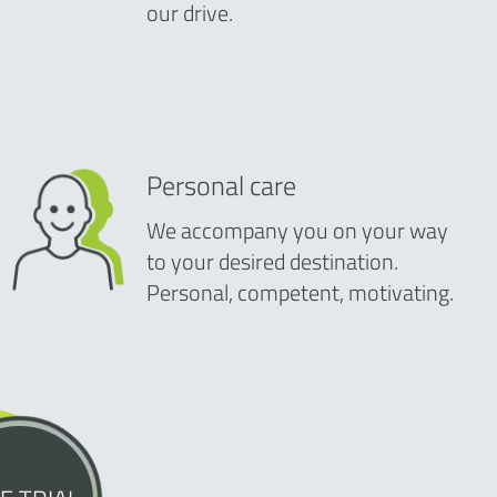
our drive.
Personal care
We accompany you on your way
to your desired destination.
Personal, competent, motivating.