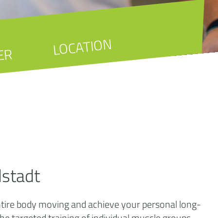
LOCATION
ER
dstadt
entire body moving and achieve your personal long-
 the targeted training of individual muscle groups.