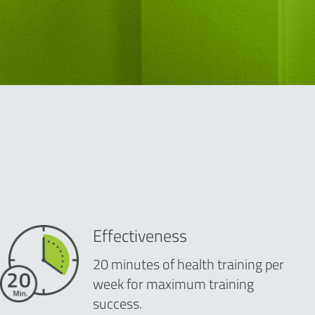
Effectiveness
20 minutes of health training per
week for maximum training
success.