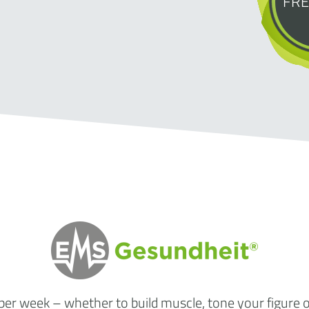
FRE
 per week
– whether to build muscle, tone your figure 