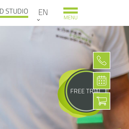
D STUDIO
EN
MENU
FREE TRIAL