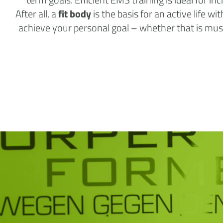
After all, a
fit body
is the basis for an active life w
achieve your personal goal – whether that is muscl