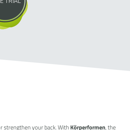
E TRIAL
or strengthen your back. With
Körperformen
, the