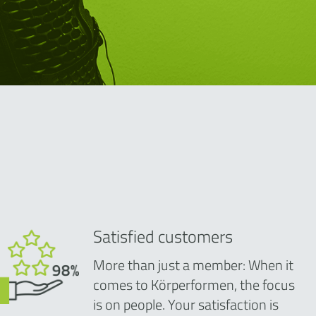
Satisfied customers
More than just a member: When it
comes to Körperformen, the focus
is on people. Your satisfaction is