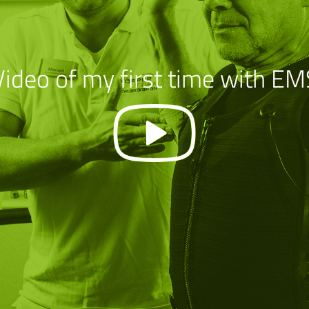
Video of my first time with EM