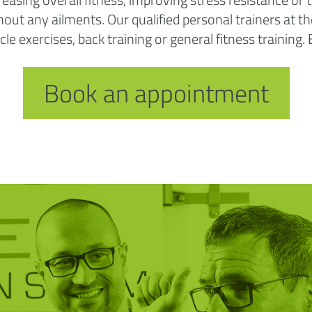
ithout any ailments. Our qualified personal trainers at
e exercises, back training or general fitness training.
Book an appointment