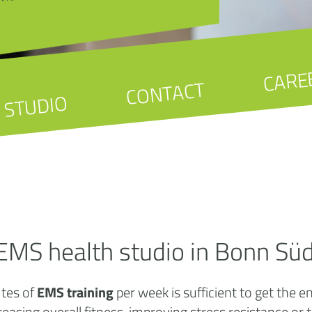
CARE
CONTACT
STUDIO
EMS health studio in Bonn Sü
utes of
EMS training
per week is sufficient to get the 
creasing overall fitness, improving stress resistance or