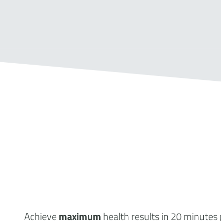
Achieve
maximum
health results
in 20 minutes