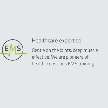
Healthcare expertise
Gentle on the joints, deep muscle
effective. We are pioneers of
health-conscious EMS training.