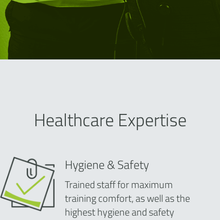
Healthcare Expertise
Hygiene & Safety
Trained staff for maximum
training comfort, as well as the
highest hygiene and safety