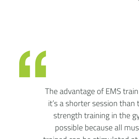
The advantage of EMS traini
it’s a shorter session than 
strength training in the g
possible because all mus