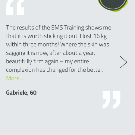
The results of the EMS Training shows me
that it is worth sticking it out: I lost 16 kg
within three months! Where the skin was
sagging it is now, after about a year,
beautifully firm again – my entire
complexion has changed for the better.
More…
Gabriele, 60