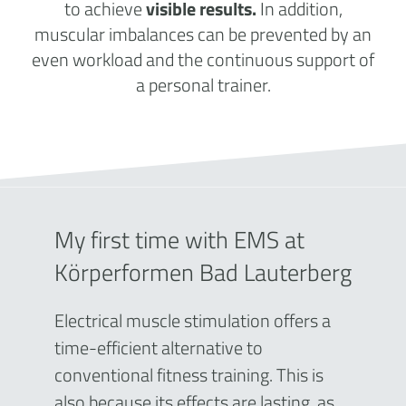
to achieve
visible results.
In addition,
muscular imbalances can be prevented by an
even workload and the continuous support of
a personal trainer.
My first time with EMS at
Körperformen Bad Lauterberg
Electrical muscle stimulation offers a
time-efficient alternative to
conventional fitness training. This is
also because its effects are lasting, as