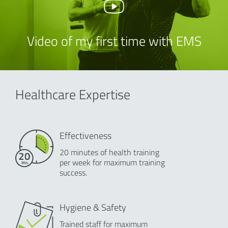
Video of my first time with EMS
Healthcare Expertise
Effectiveness
20 minutes of health training
per week for maximum training
success.
Hygiene & Safety
Trained staff for maximum