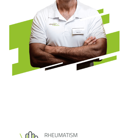
RHEUMATISM