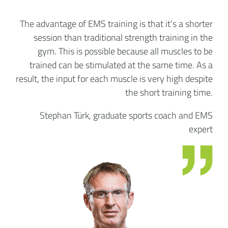
The advantage of EMS training is that it’s a shorter
session than traditional strength training in the
gym. This is possible because all muscles to be
trained can be stimulated at the same time. As a
result, the input for each muscle is very high despite
the short training time.
Stephan Türk, graduate sports coach and EMS
expert