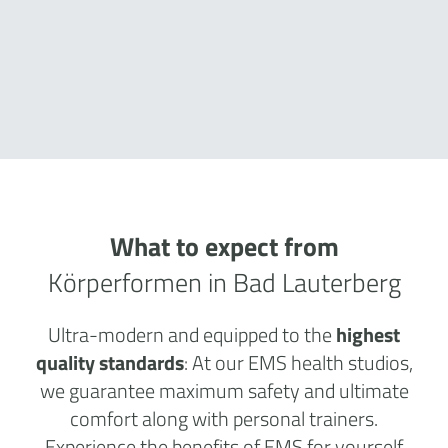
What to expect from
Körperformen in Bad Lauterberg
Ultra-modern and equipped to the
highest
quality standards
: At our EMS health studios,
we guarantee maximum safety and ultimate
comfort along with personal trainers.
Experience the benefits of EMS for yourself