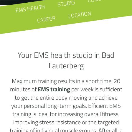
STUDIO
EMS HEALTH
LOCATION
CAREER
Your EMS health studio in Bad
Lauterberg
Maximum training results in a short time: 20
minutes of
EMS training
per week is sufficient
to get the entire body moving and achieve
your personal long-term goals. Efficient EMS
training is ideal for increasing overall fitness,
improving stress resistance or the targeted
training of individual muscle groups. After all, a