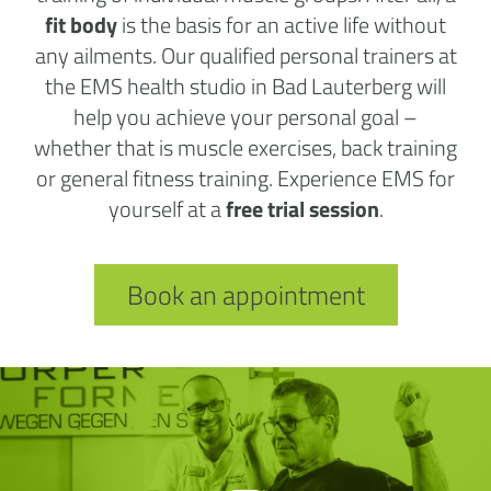
fit body
is the basis for an active life without
any ailments. Our qualified personal trainers at
the EMS health studio in Bad Lauterberg will
help you achieve your personal goal –
whether that is muscle exercises, back training
or general fitness training. Experience EMS for
yourself at a
free trial session
.
Book an appointment