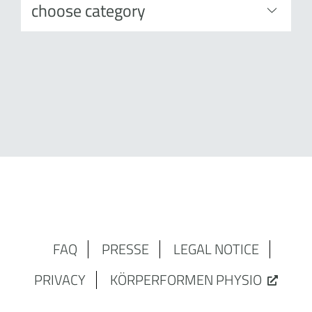
FAQ
PRESSE
LEGAL NOTICE
PRIVACY
KÖRPERFORMEN PHYSIO