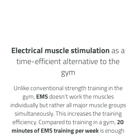
Electrical muscle stimulation
as a
time-efficient alternative to the
gym
Unlike conventional strength training in the
gym,
EMS
doesn’t work the muscles
individually but rather all major muscle groups
simultaneously. This increases the training
efficiency. Compared to training in a gym,
20
minutes of EMS training per week
is enough