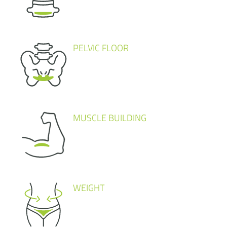
PELVIC FLOOR
MUSCLE BUILDING
WEIGHT