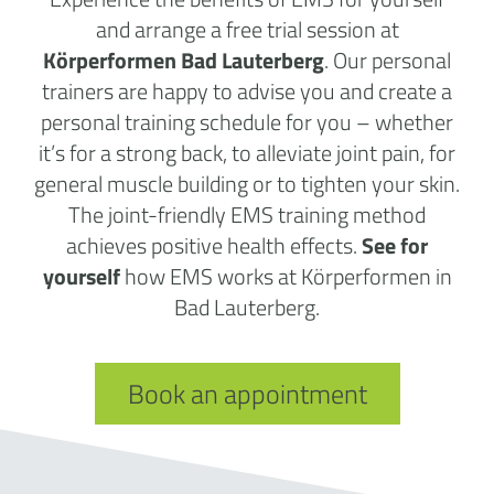
and arrange a free trial session at
Körperformen Bad Lauterberg
. Our personal
trainers are happy to advise you and create a
personal training schedule for you – whether
it’s for a strong back, to alleviate joint pain, for
general muscle building or to tighten your skin.
The joint-friendly EMS training method
achieves positive health effects.
See for
yourself
how EMS works at Körperformen in
Bad Lauterberg.
Book an appointment