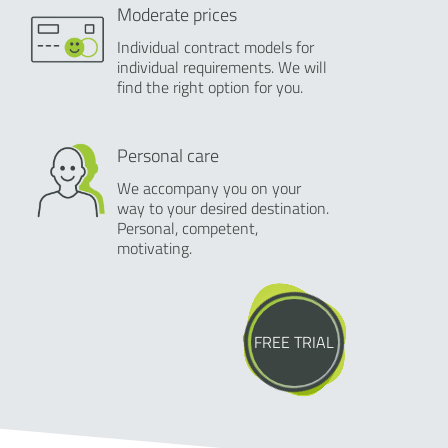
Moderate prices
Individual contract models for
individual requirements. We will
find the right option for you.
Personal care
We accompany you on your
way to your desired destination.
Personal, competent,
motivating.
FREE TRIAL