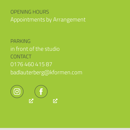
OPENING HOURS
Appointments by Arrangement
PARKING
in front of the studio
CONTACT
0176 460 415 87
badlauterberg@kformen.com