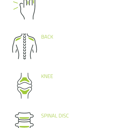
BACK
KNEE
SPINAL DISC