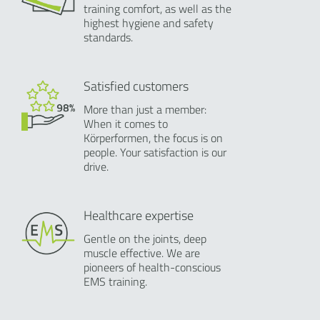
training comfort, as well as the
highest hygiene and safety
standards.
Satisfied customers
More than just a member:
When it comes to
Körperformen, the focus is on
people. Your satisfaction is our
drive.
Healthcare expertise
Gentle on the joints, deep
muscle effective. We are
pioneers of health-conscious
EMS training.