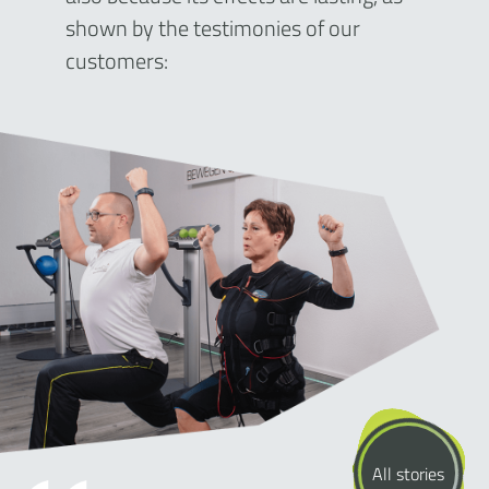
shown by the testimonies of our
customers:
All stories