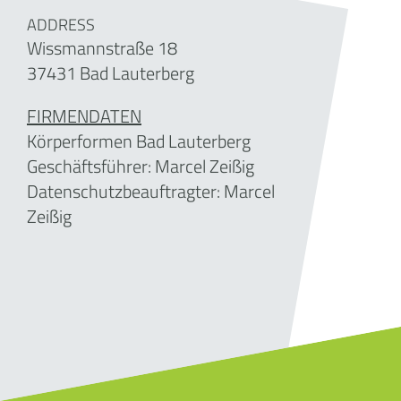
ADDRESS
Wissmannstraße 18
37431 Bad Lauterberg
FIRMENDATEN
Körperformen Bad Lauterberg
Geschäftsführer:
Marcel Zeißig
Datenschutzbeauftragter: Marcel
Zeißig