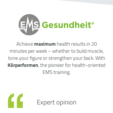
Achieve
maximum
health results
in 20
minutes per week
– whether to build muscle,
tone your figure or strengthen your back. With
Körperformen
, the pioneer for health-oriented
EMS training.
Expert opinion