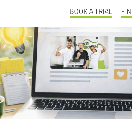
BOOK A TRIAL
FIN