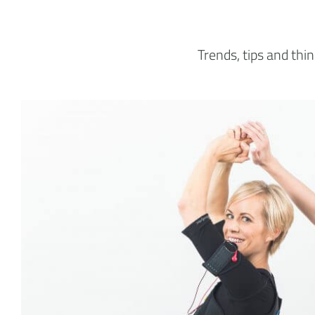
Trends, tips and th