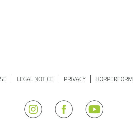
SE
LEGAL NOTICE
PRIVACY
KÖRPERFORM