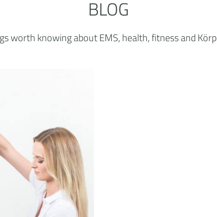
BLOG
ings worth knowing about EMS, health, fitness and Körp