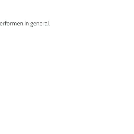
erformen in general.