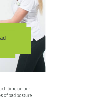
bad
much time on our
s of bad posture