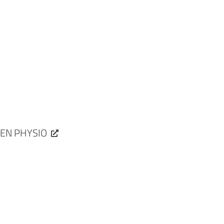
EN PHYSIO