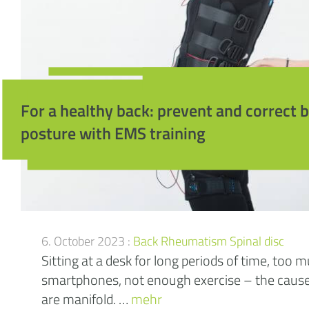
For a healthy back: prevent and correct 
posture with EMS training
6. October 2023 :
Back
Rheumatism
Spinal disc
Sitting at a desk for long periods of time, too 
smartphones, not enough exercise – the cause
are manifold. …
mehr