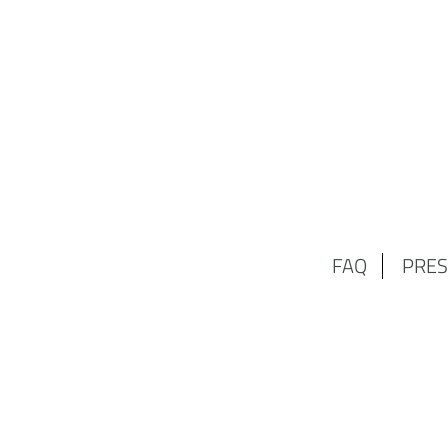
FAQ
PRES