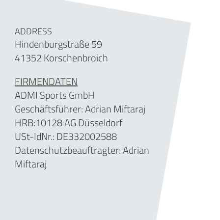
ADDRESS
Hindenburgstraße 59
41352 Korschenbroich
FIRMENDATEN
ADMI Sports GmbH
Geschäftsführer: Adrian Miftaraj
HRB:10128 AG Düsseldorf
USt-IdNr.: DE332002588
Datenschutzbeauftragter: Adrian
Miftaraj