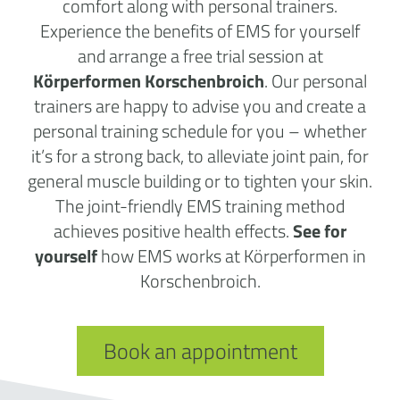
comfort along with personal trainers.
Experience the benefits of EMS for yourself
and arrange a free trial session at
Körperformen Korschenbroich
. Our personal
trainers are happy to advise you and create a
personal training schedule for you – whether
it’s for a strong back, to alleviate joint pain, for
general muscle building or to tighten your skin.
The joint-friendly EMS training method
achieves positive health effects.
See for
yourself
how EMS works at Körperformen in
Korschenbroich.
Book an appointment