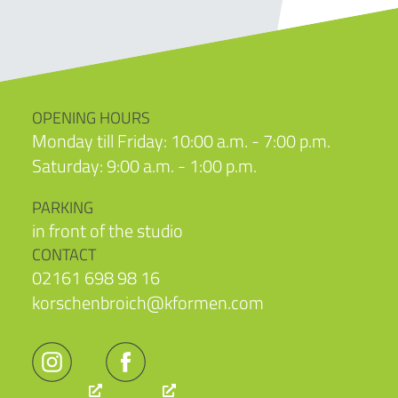
OPENING HOURS
Monday till Friday: 10:00 a.m. - 7:00 p.m.
Saturday: 9:00 a.m. - 1:00 p.m.
PARKING
in front of the studio
CONTACT
02161 698 98 16
korschenbroich@kformen.com