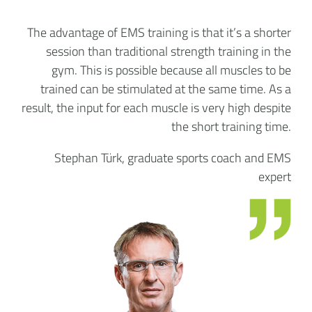
The advantage of EMS training is that it’s a shorter
session than traditional strength training in the
gym. This is possible because all muscles to be
trained can be stimulated at the same time. As a
result, the input for each muscle is very high despite
the short training time.
Stephan Türk, graduate sports coach and EMS
expert