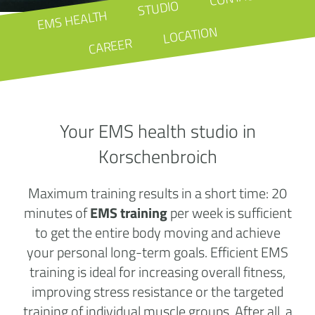
STUDIO
EMS HEALTH
LOCATION
CAREER
Your EMS health studio in
Korschenbroich
Maximum training results in a short time: 20
minutes of
EMS training
per week is sufficient
to get the entire body moving and achieve
your personal long-term goals. Efficient EMS
training is ideal for increasing overall fitness,
improving stress resistance or the targeted
training of individual muscle groups. After all, a