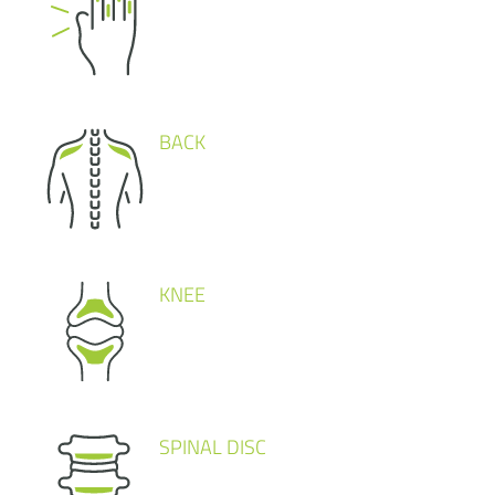
BACK
KNEE
SPINAL DISC