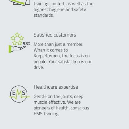
training comfort, as well as the
highest hygiene and safety
standards.
Satisfied customers
More than just a member:
When it comes to
Körperformen, the focus is on
people. Your satisfaction is our
drive.
Healthcare expertise
Gentle on the joints, deep
muscle effective. We are
pioneers of health-conscious
EMS training.