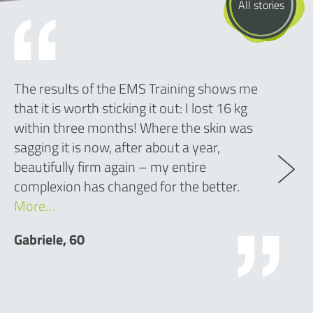
All stories
The results of the EMS Training shows me
that it is worth sticking it out: I lost 16 kg
within three months! Where the skin was
sagging it is now, after about a year,
beautifully firm again – my entire
complexion has changed for the better.
More…
Gabriele, 60