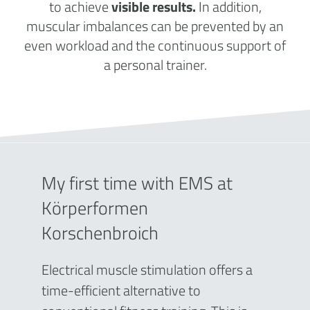
to achieve
visible results.
In addition,
muscular imbalances can be prevented by an
even workload and the continuous support of
a personal trainer.
My first time with EMS at
Körperformen
Korschenbroich
Electrical muscle stimulation offers a
time-efficient alternative to