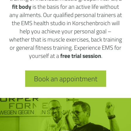
fit body
is the basis for an active life without
any ailments. Our qualified personal trainers at
the EMS health studio in Korschenbroich will
help you achieve your personal goal –
whether that is muscle exercises, back training
or general fitness training. Experience EMS for
yourself at a
free trial session
.
Book an appointment