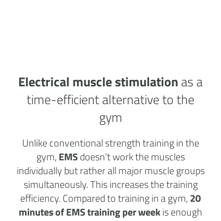
Electrical muscle stimulation
as a
time-efficient alternative to the
gym
Unlike conventional strength training in the
gym,
EMS
doesn’t work the muscles
individually but rather all major muscle groups
simultaneously. This increases the training
efficiency. Compared to training in a gym,
20
minutes of EMS training per week
is enough