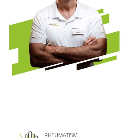
RHEUMATISM