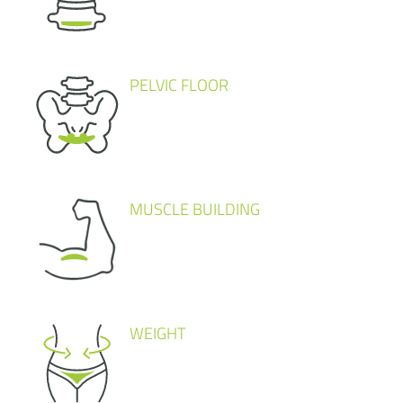
PELVIC FLOOR
MUSCLE BUILDING
WEIGHT