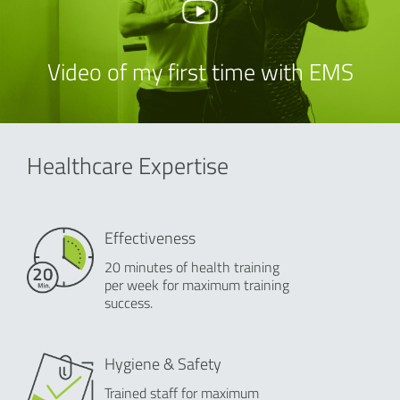
Video of my first time with EMS
Healthcare Expertise
Effectiveness
20 minutes of health training
per week for maximum training
success.
Hygiene & Safety
Trained staff for maximum