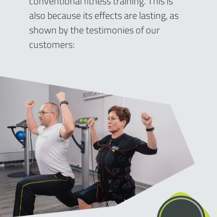
conventional fitness training. This is
also because its effects are lasting, as
shown by the testimonies of our
customers: