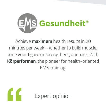
Achieve
maximum
health results
in 20
minutes per week
– whether to build muscle,
tone your figure or strengthen your back. With
Körperformen
, the pioneer for health-oriented
EMS training.
Expert opinion