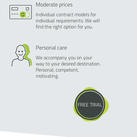
Moderate prices
Individual contract models for
individual requirements. We will
find the right option for you.
Personal care
We accompany you on your
way to your desired destination.
Personal, competent,
motivating.
FREE TRIAL