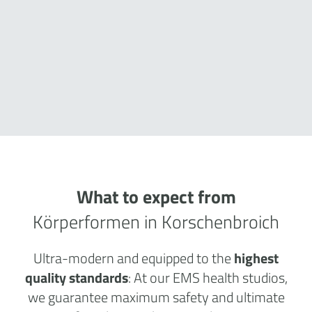
What to expect from
Körperformen in Korschenbroich
Ultra-modern and equipped to the
highest
quality standards
: At our EMS health studios,
we guarantee maximum safety and ultimate