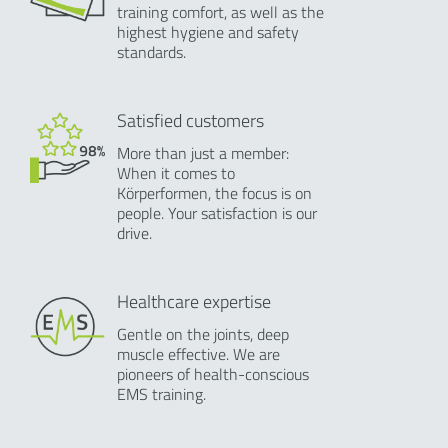
training comfort, as well as the
highest hygiene and safety
standards.
Satisfied customers
More than just a member:
When it comes to
Körperformen, the focus is on
people. Your satisfaction is our
drive.
Healthcare expertise
Gentle on the joints, deep
muscle effective. We are
pioneers of health-conscious
EMS training.