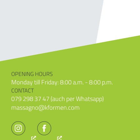
OPENING HOURS
Monday till Friday: 8:00 a.m. - 8:00 p.m.
CONTACT
079 298 37 47 (auch per Whatsapp)
massagno@kformen.com