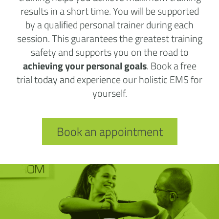
results in a short time. You will be supported
by a qualified personal trainer during each
session. This guarantees the greatest training
safety and supports you on the road to
achieving your personal goals
. Book a free
trial today and experience our holistic EMS for
yourself.
Book an appointment