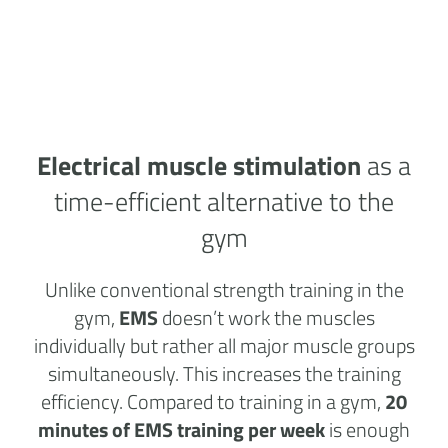
Electrical muscle stimulation
as a
time-efficient alternative to the
gym
Unlike conventional strength training in the
gym,
EMS
doesn’t work the muscles
individually but rather all major muscle groups
simultaneously. This increases the training
efficiency. Compared to training in a gym,
20
minutes of EMS training per week
is enough