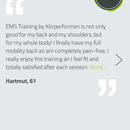
EMS Training by Körperformen is not only
good for my back and my shoulders, but
for my whole body! I finally have my full
mobility back an am completely pain-free. I
really enjoy the training an I feel fit and
totally satisfied after each session.
More…
Hartmut, 61