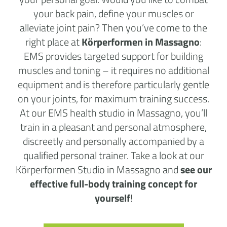
your back pain, define your muscles or
alleviate joint pain? Then you’ve come to the
right place at
Körperformen in Massagno
:
EMS provides targeted support for building
muscles and toning – it requires no additional
equipment and is therefore particularly gentle
on your joints, for maximum training success.
At our EMS health studio in Massagno, you’ll
train in a pleasant and personal atmosphere,
discreetly and personally accompanied by a
qualified personal trainer. Take a look at our
Körperformen Studio in Massagno and
see our
effective full-body training concept for
yourself
!