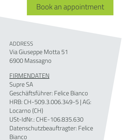
Book an appointment
ADDRESS
Via Giuseppe Motta 51
6900 Massagno
FIRMENDATEN
Supre SA
Geschäftsführer: Felice Bianco
HRB: CH-509.3.006.349-5
| AG:
Locarno (CH)
USt-IdNr.: CHE-106.835.630
Datenschutzbeauftragter: Felice
Bianco