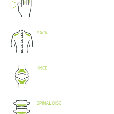
BACK
KNEE
SPINAL DISC