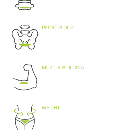
PELVIC FLOOR
MUSCLE BUILDING
WEIGHT