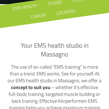
STUDIO
EMS HEALTH
LOCATION
CAREER
Your EMS health studio in
Massagno
The use of so-called “EMS training” is more
than a trend. EMS works. See for yourself. At
our EMS health studio in Massagno, we offer a
concept to suit you
– whether it’s effective
full-body training, targeted muscle building or
back training. Effective Körperformen EMS
training helps you achieve maximum training