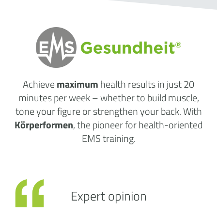
Achieve
maximum
health results
in just 20
minutes per week
– whether to build muscle,
tone your figure or strengthen your back. With
Körperformen
, the pioneer for health-oriented
EMS training.
Expert opinion