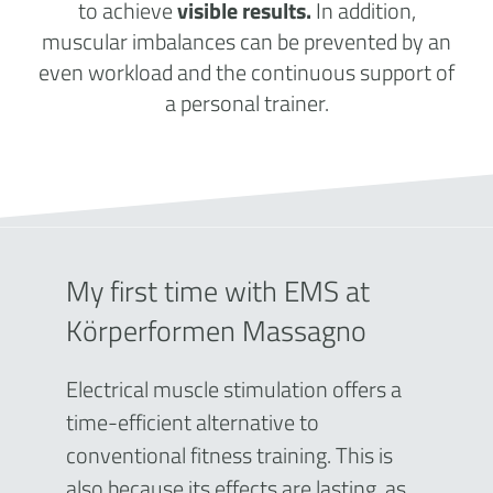
to achieve
visible results.
In addition,
muscular imbalances can be prevented by an
even workload and the continuous support of
a personal trainer.
My first time with EMS at
Körperformen Massagno
Electrical muscle stimulation offers a
time-efficient alternative to
conventional fitness training. This is
also because its effects are lasting, as