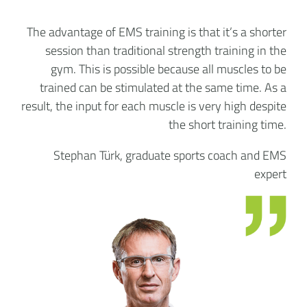
The advantage of EMS training is that it’s a shorter
session than traditional strength training in the
gym. This is possible because all muscles to be
trained can be stimulated at the same time. As a
result, the input for each muscle is very high despite
the short training time.
Stephan Türk, graduate sports coach and EMS
expert