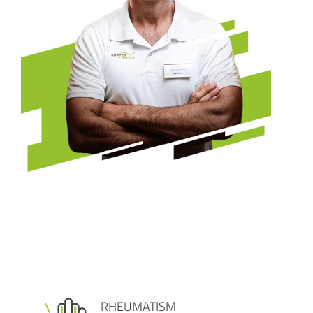
RHEUMATISM