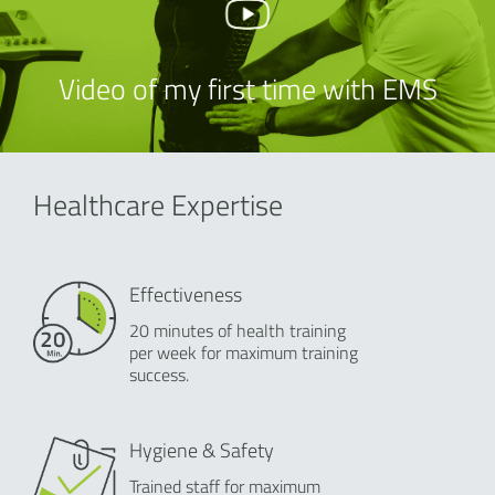
Video of my first time with EMS
Healthcare Expertise
Effectiveness
20 minutes of health training
per week for maximum training
success.
Hygiene & Safety
Trained staff for maximum