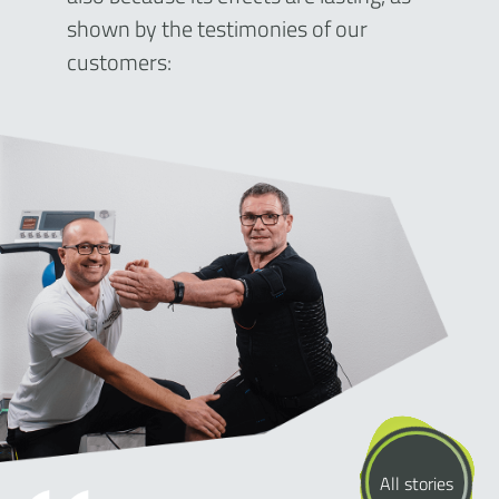
shown by the testimonies of our
customers:
All stories