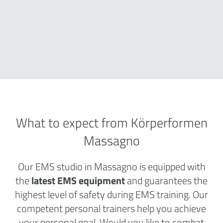
What to expect from Körperformen
Massagno
Our EMS studio in Massagno is equipped with
the
latest EMS equipment
and guarantees the
highest level of safety during EMS training. Our
competent personal trainers help you achieve
your personal goal. Would you like to combat