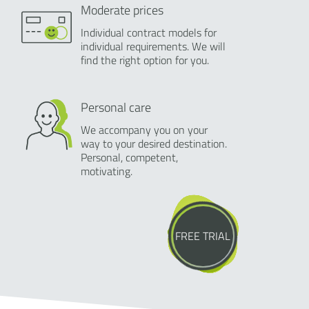
Moderate prices
Individual contract models for
individual requirements. We will
find the right option for you.
Personal care
We accompany you on your
way to your desired destination.
Personal, competent,
motivating.
FREE TRIAL