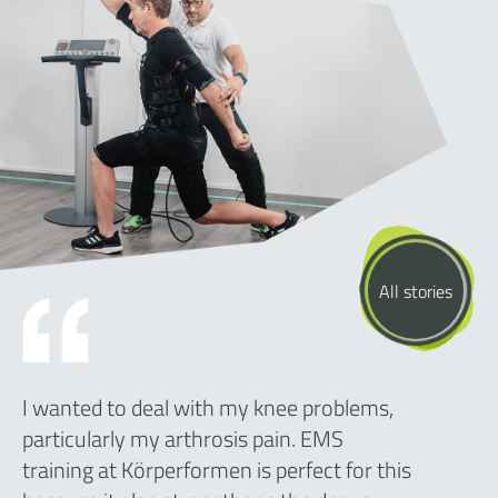
All stories
I wanted to deal with my knee problems,
particularly my arthrosis pain. EMS
training at Körperformen is perfect for this