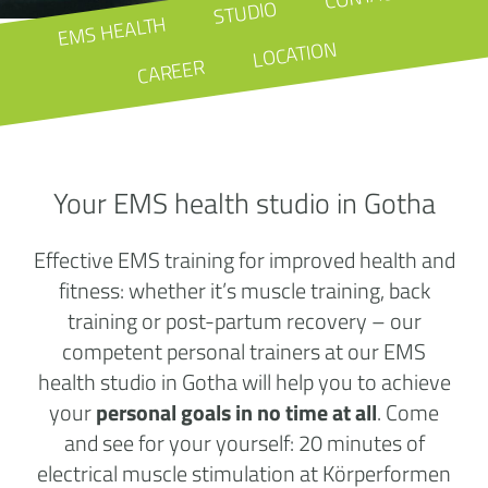
STUDIO
EMS HEALTH
LOCATION
CAREER
Your EMS health studio in Gotha
Effective EMS training for improved health and
fitness: whether it’s muscle training, back
training or post-partum recovery – our
competent personal trainers at our EMS
health studio in Gotha will help you to achieve
your
personal goals in no time at all
. Come
and see for your yourself: 20 minutes of
electrical muscle stimulation at Körperformen