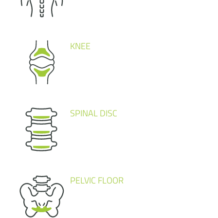
KNEE
SPINAL DISC
PELVIC FLOOR