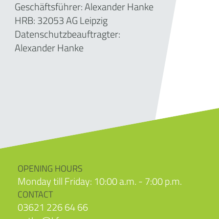
Geschäftsführer: Alexander Hanke
HRB:
32053
AG Leipzig
Datenschutzbeauftragter:
Alexander Hanke
OPENING HOURS
Monday till Friday: 10:00 a.m. - 7:00 p.m.
CONTACT
03621 226 64 66