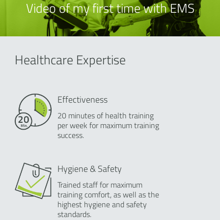
Video of my first time with EMS
Healthcare Expertise
Effectiveness
20 minutes of health training
per week for maximum training
success.
Hygiene & Safety
Trained staff for maximum
training comfort, as well as the
highest hygiene and safety
standards.