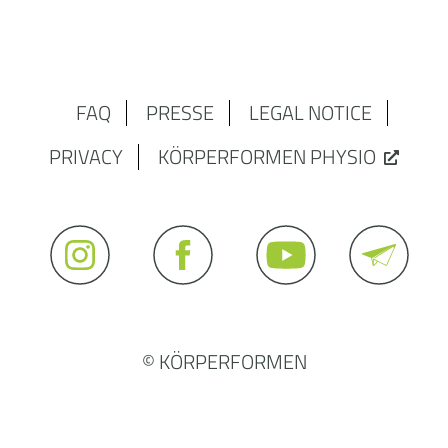
FAQ
PRESSE
LEGAL NOTICE
PRIVACY
KÖRPERFORMEN PHYSIO
© KÖRPERFORMEN