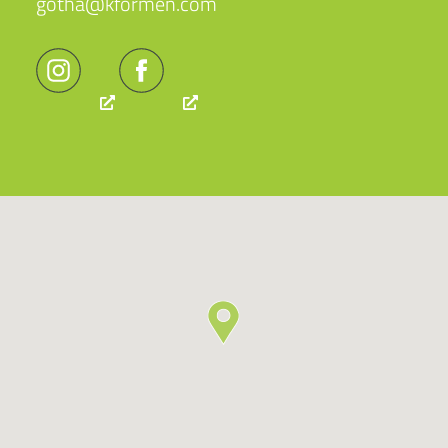
gotha@kformen.com