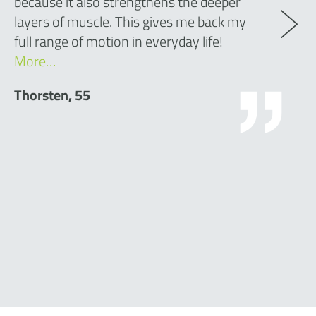
because it also strengthens the deeper
layers of muscle. This gives me back my
full range of motion in everyday life!
More…
Thorsten, 55