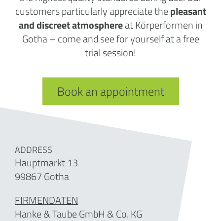
customers particularly appreciate the
pleasant
and discreet atmosphere
at Körperformen in
Gotha – come and see for yourself at a free
trial session!
Book an appointment
ADDRESS
Hauptmarkt 13
99867 Gotha
FIRMENDATEN
Hanke & Taube GmbH & Co. KG