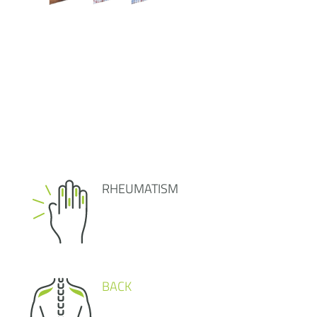
RHEUMATISM
BACK