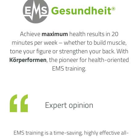
Achieve
maximum
health results
in 20
minutes per week
– whether to build muscle,
tone your figure or strengthen your back. With
Körperformen
, the pioneer for health-oriented
EMS training.
Expert opinion
EMS training is a time-saving, highly effective all-