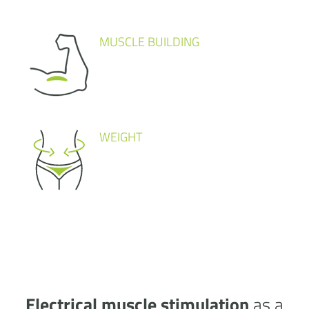
MUSCLE BUILDING
WEIGHT
Electrical muscle stimulation
as a