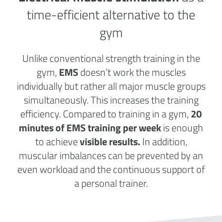
time-efficient alternative to the
gym
Unlike conventional strength training in the
gym,
EMS
doesn’t work the muscles
individually but rather all major muscle groups
simultaneously. This increases the training
efficiency. Compared to training in a gym,
20
minutes of EMS training per week
is enough
to achieve
visible results.
In addition,
muscular imbalances can be prevented by an
even workload and the continuous support of
a personal trainer.