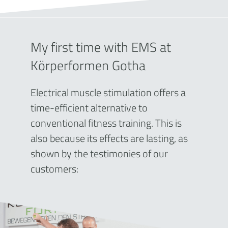
My first time with EMS at
Körperformen Gotha
Electrical muscle stimulation offers a
time-efficient alternative to
conventional fitness training. This is
also because its effects are lasting, as
shown by the testimonies of our
customers: