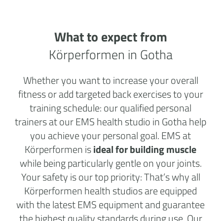
What to expect from
Körperformen in Gotha
Whether you want to increase your overall
fitness or add targeted back exercises to your
training schedule: our qualified personal
trainers at our EMS health studio in Gotha help
you achieve your personal goal. EMS at
Körperformen is
ideal for building muscle
while being particularly gentle on your joints.
Your safety is our top priority: That’s why all
Körperformen health studios are equipped
with the latest EMS equipment and guarantee
the highest quality standards during use. Our