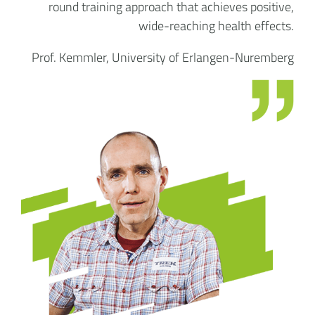
round training approach that achieves positive,
wide-reaching health effects.
Prof. Kemmler, University of Erlangen-Nuremberg