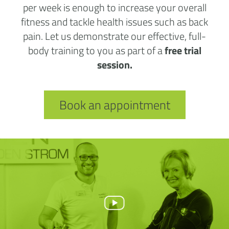
per week is enough to increase your overall
fitness and tackle health issues such as back
pain. Let us demonstrate our effective, full-
body training to you as part of a
free trial
session.
Book an appointment