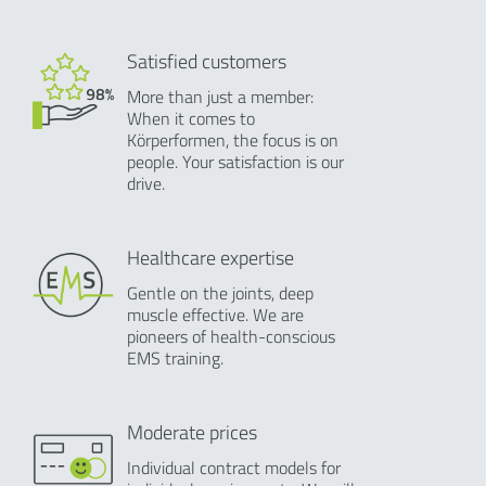
Satisfied customers
More than just a member:
When it comes to
Körperformen, the focus is on
people. Your satisfaction is our
drive.
Healthcare expertise
Gentle on the joints, deep
muscle effective. We are
pioneers of health-conscious
EMS training.
Moderate prices
Individual contract models for