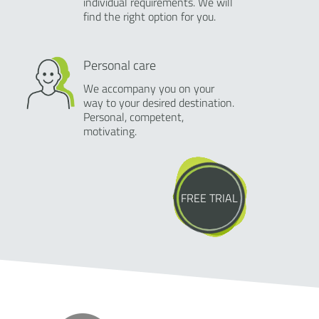
individual requirements. We will
find the right option for you.
Personal care
We accompany you on your
way to your desired destination.
Personal, competent,
motivating.
FREE TRIAL