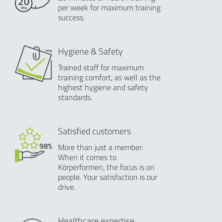
per week for maximum training
success.
Hygiene & Safety
Trained staff for maximum
training comfort, as well as the
highest hygiene and safety
standards.
Satisfied customers
More than just a member:
When it comes to
Körperformen, the focus is on
people. Your satisfaction is our
drive.
Healthcare expertise