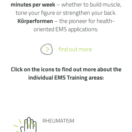
minutes per week
– whether to build muscle,
tone your figure or strengthen your back.
Körperformen
– the pioneer for health-
oriented EMS applications.
find out more
Click on the icons to find out more about the
individual EMS Training areas:
RHEUMATISM