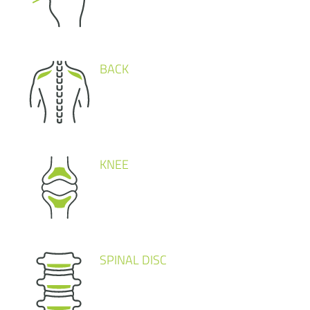
BACK
KNEE
SPINAL DISC