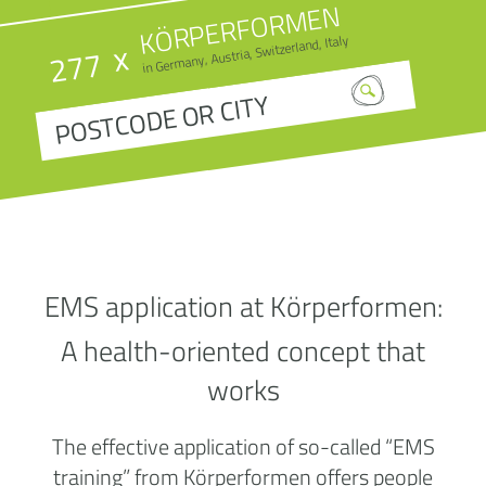
KÖRPERFORMEN
in Germany, Austria, Switzerland, Italy
x
277
EMS application at Körperformen:
A health-oriented concept that
works
The effective application of so-called “EMS
training” from Körperformen offers people