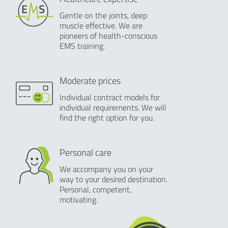
Gentle on the joints, deep
muscle effective. We are
pioneers of health-conscious
EMS training.
Moderate prices
Individual contract models for
individual requirements. We will
find the right option for you.
Personal care
We accompany you on your
way to your desired destination.
Personal, competent,
motivating.