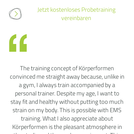
Jetzt kostenloses Probetraining
vereinbaren
The training concept of Körperformen
convinced me straight away because, unlike in
a gym, I always train accompanied by a
personal trainer. Despite my age, I want to
stay fit and healthy without putting too much
strain on my body. This is possible with EMS
training. What I also appreciate about
Körperformen is the pleasant atmosphere in