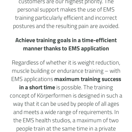
customers are our highest priority. The
personal support makes the use of EMS
training particularly efficient and incorrect
postures and the resulting pain are avoided.
Achieve training goals in a time-efficient
manner thanks to EMS application
Regardless of whether it is weight reduction,
muscle building or endurance training – with
EMS applications
maximum training success
in a short time
is possible. The training
concept of Körperformen is designed in such a
way that it can be used by people of all ages
and meets a wide range of requirements. In
the
EMS health studios
, a maximum of two
people train at the same time in a private