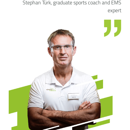
Stephan Türk, graduate sports coach and EMS
expert