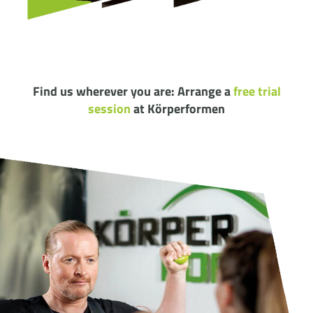
Find us wherever you are: Arrange a
free trial
session
at Körperformen