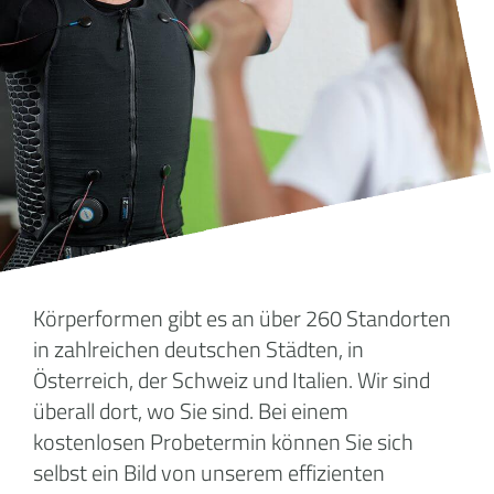
Körperformen gibt es an über 260 Standorten
in zahlreichen deutschen Städten, in
Österreich, der Schweiz und Italien. Wir sind
überall dort, wo Sie sind. Bei einem
kostenlosen Probetermin können Sie sich
selbst ein Bild von unserem effizienten