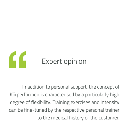
Expert opinion
In addition to personal support, the concept of
Körperformen is characterised by a particularly high
degree of flexibility: Training exercises and intensity
can be fine-tuned by the respective personal trainer
to the medical history of the customer.