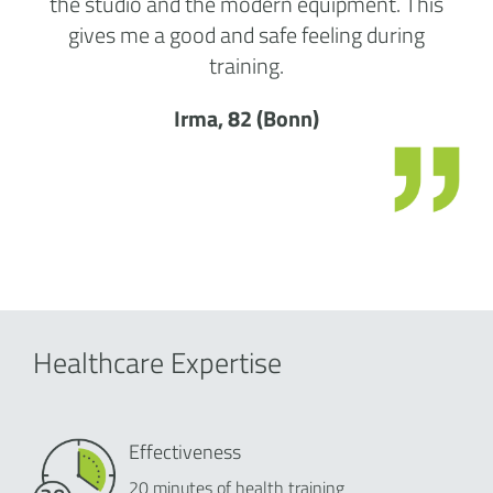
the studio and the modern equipment. This
gives me a good and safe feeling during
training.
Irma, 82 (Bonn)
Healthcare Expertise
Effectiveness
20 minutes of health training