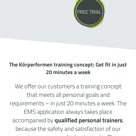
FREE TRIAL
The Körperformen training concept: Get fit in just
20 minutes a week
We offer our customers a training concept
that meets all personal goals and
requirements – in just 20 minutes a week. The
EMS application always takes place
accompanied by
qualified personal trainers
,
because the safety and satisfaction of our