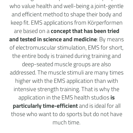
who value health and well-being a joint-gentle
and efficient method to shape their body and
keep fit. EMS applications from Körperformen
are based on a
concept that has been tried
and tested in science and medicine
: By means
of electromuscular stimulation, EMS for short,
the entire body is trained during training and
deep-seated muscle groups are also
addressed. The muscle stimuli are many times
higher with the EMS application than with
intensive strength training. That is why the
application in the
EMS health studios
is
particularly time-efficient
and is ideal for all
those who want to do sports but do not have
much time.