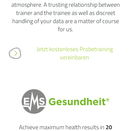
atmosphere. A trusting relationship between
trainer and the trainee as well as discreet
handling of your data are a matter of course
for us.
Jetzt kostenloses Probetraining
vereinbaren
Achieve maximum health results in
20