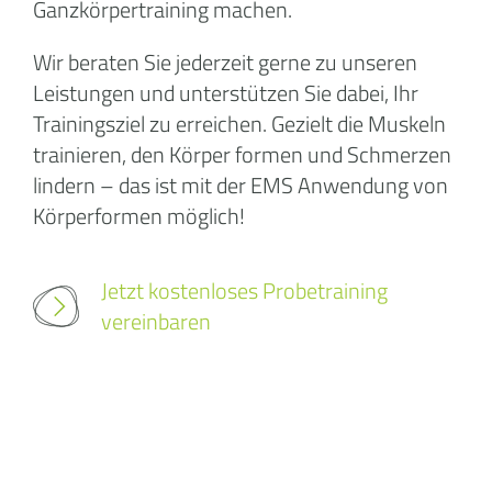
Ganzkörpertraining machen.
Wir beraten Sie jederzeit gerne zu unseren
Leistungen und unterstützen Sie dabei, Ihr
Trainingsziel zu erreichen. Gezielt die Muskeln
trainieren, den Körper formen und Schmerzen
lindern – das ist mit der EMS Anwendung von
Körperformen möglich!
Jetzt kostenloses Probetraining
vereinbaren