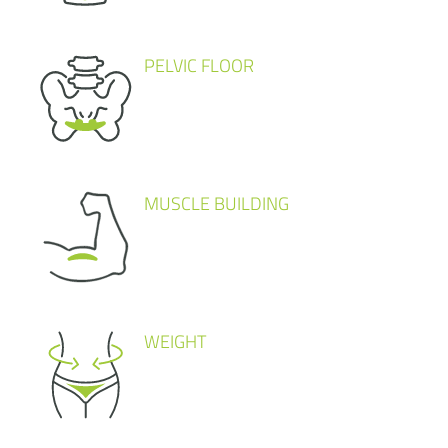
PELVIC FLOOR
MUSCLE BUILDING
WEIGHT