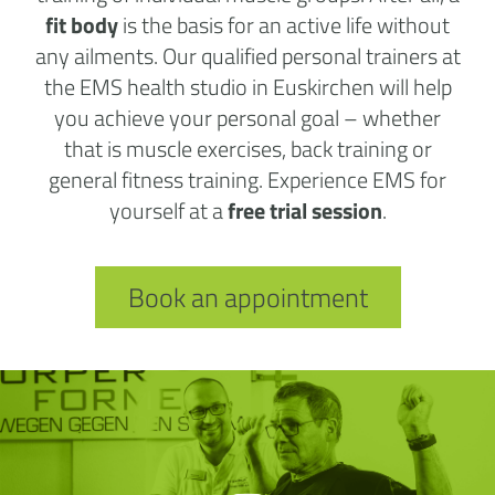
fit body
is the basis for an active life without
any ailments. Our qualified personal trainers at
the EMS health studio in Euskirchen will help
you achieve your personal goal – whether
that is muscle exercises, back training or
general fitness training. Experience EMS for
yourself at a
free trial session
.
Book an appointment