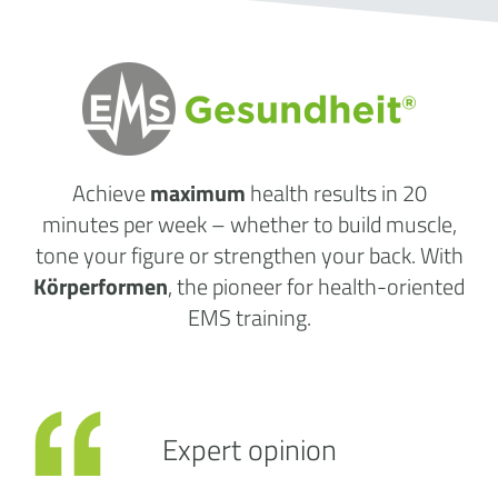
Achieve
maximum
health results
in 20
minutes per week
– whether to build muscle,
tone your figure or strengthen your back. With
Körperformen
, the pioneer for health-oriented
EMS training.
Expert opinion