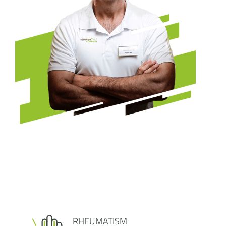
RHEUMATISM