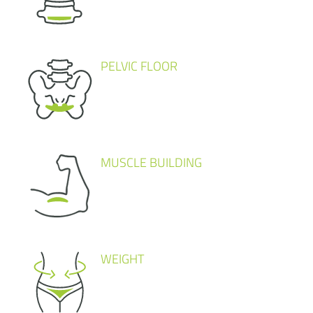
PELVIC FLOOR
MUSCLE BUILDING
WEIGHT