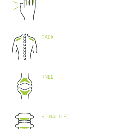
BACK
KNEE
SPINAL DISC