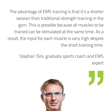
The advantage of EMS training is that it’s a shorter
session than traditional strength training in the
gym. This is possible because all muscles to be
trained can be stimulated at the same time. As a
result, the input for each muscle is very high despite
the short training time.
Stephan Türk, graduate sports coach and EMS
expert