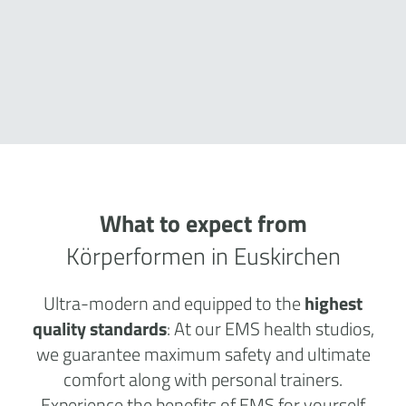
What to expect from
Körperformen in Euskirchen
Ultra-modern and equipped to the
highest
quality standards
: At our EMS health studios,
we guarantee maximum safety and ultimate
comfort along with personal trainers.
Experience the benefits of EMS for yourself