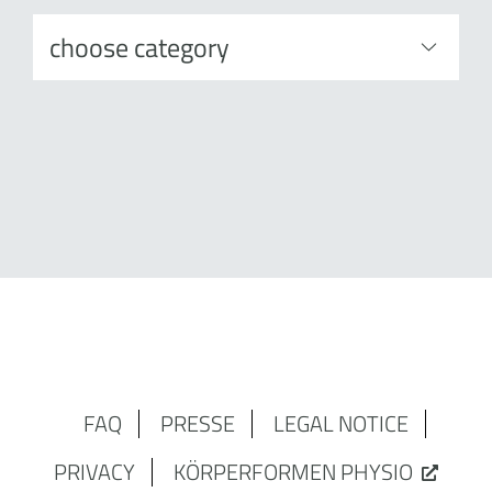
FAQ
PRESSE
LEGAL NOTICE
PRIVACY
KÖRPERFORMEN PHYSIO