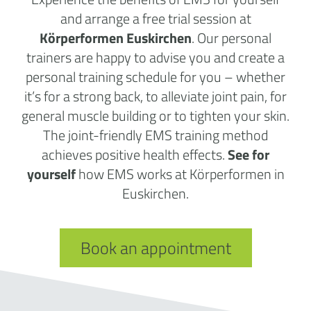
and arrange a free trial session at
Körperformen Euskirchen
. Our personal
trainers are happy to advise you and create a
personal training schedule for you – whether
it’s for a strong back, to alleviate joint pain, for
general muscle building or to tighten your skin.
The joint-friendly EMS training method
achieves positive health effects.
See for
yourself
how EMS works at Körperformen in
Euskirchen.
Book an appointment