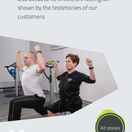
shown by the testimonies of our
customers:
All stories