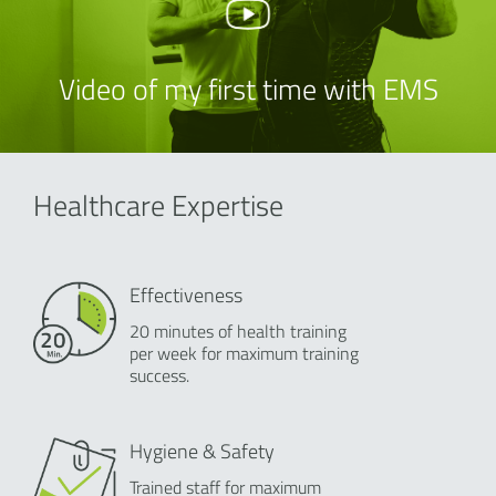
Video of my first time with EMS
Healthcare Expertise
Effectiveness
20 minutes of health training
per week for maximum training
success.
Hygiene & Safety
Trained staff for maximum