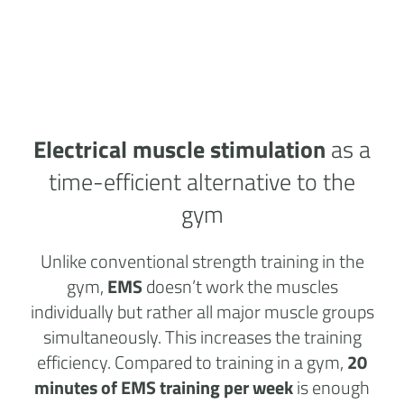
Electrical muscle stimulation
as a
time-efficient alternative to the
gym
Unlike conventional strength training in the
gym,
EMS
doesn’t work the muscles
individually but rather all major muscle groups
simultaneously. This increases the training
efficiency. Compared to training in a gym,
20
minutes of EMS training per week
is enough