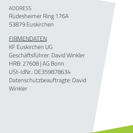
ADDRESS
Rüdesheimer Ring 176A
53879 Euskirchen
FIRMENDATEN
KF Euskirchen UG
Geschäftsführer: David Winkler
HRB: 27608 | AG Bonn
USt-IdNr.: DE359878634
Datenschutzbeauftragte: David
Winkler