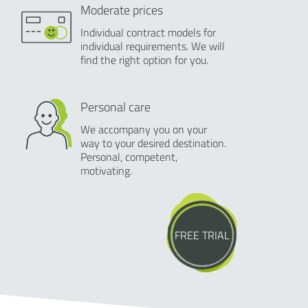
Moderate prices
Individual contract models for
individual requirements. We will
find the right option for you.
Personal care
We accompany you on your
way to your desired destination.
Personal, competent,
motivating.
FREE TRIAL