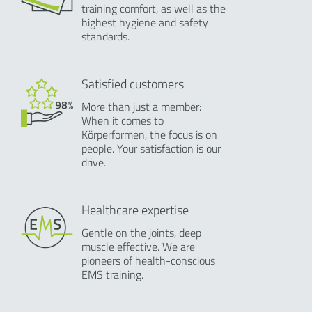
training comfort, as well as the
highest hygiene and safety
standards.
Satisfied customers
More than just a member:
When it comes to
Körperformen, the focus is on
people. Your satisfaction is our
drive.
Healthcare expertise
Gentle on the joints, deep
muscle effective. We are
pioneers of health-conscious
EMS training.