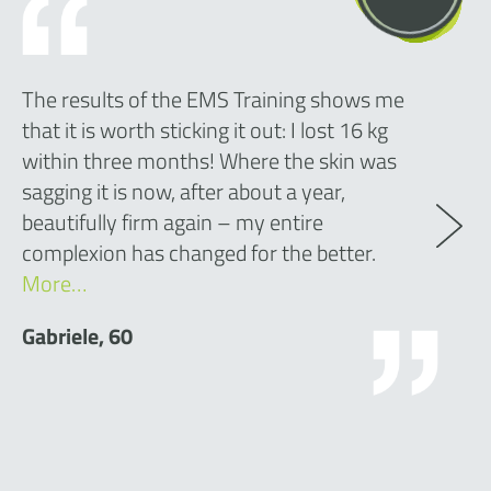
The results of the EMS Training shows me
that it is worth sticking it out: I lost 16 kg
within three months! Where the skin was
sagging it is now, after about a year,
beautifully firm again – my entire
complexion has changed for the better.
More…
Gabriele, 60