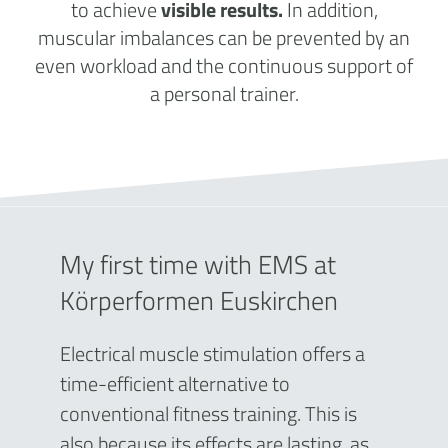
to achieve
visible results.
In addition,
muscular imbalances can be prevented by an
even workload and the continuous support of
a personal trainer.
My first time with EMS at
Körperformen Euskirchen
Electrical muscle stimulation offers a
time-efficient alternative to
conventional fitness training. This is
also because its effects are lasting, as