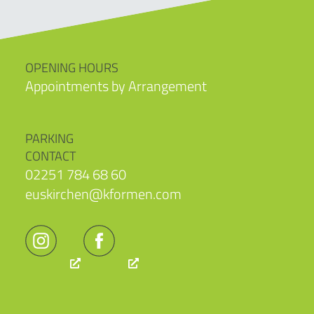
OPENING HOURS
Appointments by Arrangement
PARKING
CONTACT
02251 784 68 60
euskirchen@kformen.com