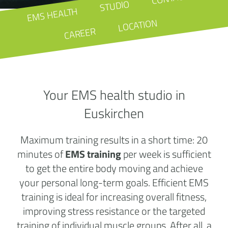
STUDIO
EMS HEALTH
LOCATION
CAREER
Your EMS health studio in
Euskirchen
Maximum training results in a short time: 20
minutes of
EMS training
per week is sufficient
to get the entire body moving and achieve
your personal long-term goals. Efficient EMS
training is ideal for increasing overall fitness,
improving stress resistance or the targeted
training of individual muscle groups. After all, a