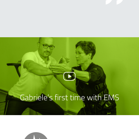
Gabriele’s first time with EMS