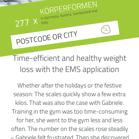
KÖRPERFORMEN
in Germany, Austria, Switzerland and
x
277
Italy
Time-efficient and healthy weight
loss with the EMS application
Whether after the holidays or the festive
season: The scales quickly show a few extra
kilos. That was also the case with Gabriele.
Training in the gym was too time-consuming
for her, she went to the gym less and less
often. The number on the scales rose steadily
– Gabriele felt frustrated. Then she discovered