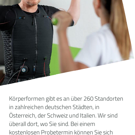
Körperformen gibt es an über 260 Standorten
in zahlreichen deutschen Städten, in
Österreich, der Schweiz und Italien. Wir sind
überall dort, wo Sie sind. Bei einem
kostenlosen Probetermin können Sie sich