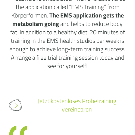
the application called “EMS Training” from
Körperformen.
The EMS application gets the
metabolism going
and helps to reduce body
fat. In addition to a healthy diet, 20 minutes of
training in the
EMS health studios
per week is
enough to achieve long-term training success.
Arrange a free trial training session today and
see for yourself!
Jetzt kostenloses Probetraining
vereinbaren