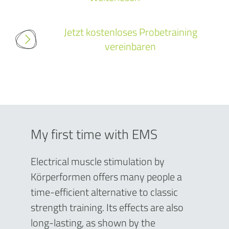
Jetzt kostenloses Probetraining
vereinbaren
My first time with EMS
Electrical muscle stimulation by
Körperformen offers many people a
time-efficient alternative to classic
strength training. Its effects are also
long-lasting, as shown by the