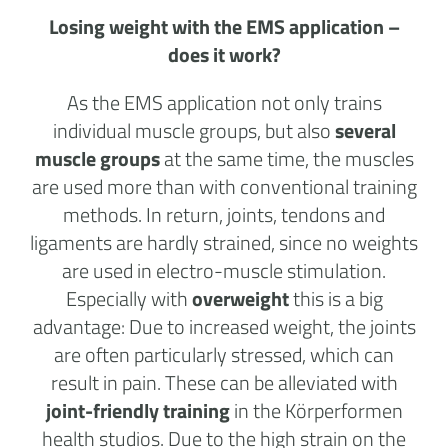
Losing weight with the EMS application –
does it work?
As the EMS application not only trains
individual muscle groups, but also
several
muscle groups
at the same time, the muscles
are used more than with conventional training
methods. In return, joints, tendons and
ligaments are hardly strained, since no weights
are used in electro-muscle stimulation.
Especially with
overweight
this is a big
advantage: Due to increased weight, the joints
are often particularly stressed, which can
result in pain. These can be alleviated with
joint-friendly training
in the
Körperformen
health studios
. Due to the high strain on the