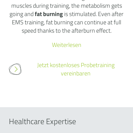
muscles during training, the metabolism gets
going and
fat burning
is stimulated. Even after
EMS training, fat burning can continue at full
speed thanks to the afterburn effect.
Weiterlesen
Jetzt kostenloses Probetraining
vereinbaren
Healthcare Expertise