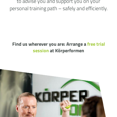
to advise you and support you on your
personal training path – safely and efficiently.
Find us wherever you are: Arrange a
free trial
session
at Körperformen