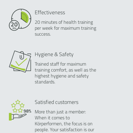
Effectiveness
20 minutes of health training
per week for maximum training
success.
Hygiene & Safety
Trained staff for maximum
training comfort, as well as the
highest hygiene and safety
standards.
Satisfied customers
More than just a member:
When it comes to
Körperformen, the focus is on
people. Your satisfaction is our