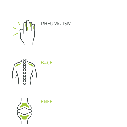
RHEUMATISM
BACK
KNEE