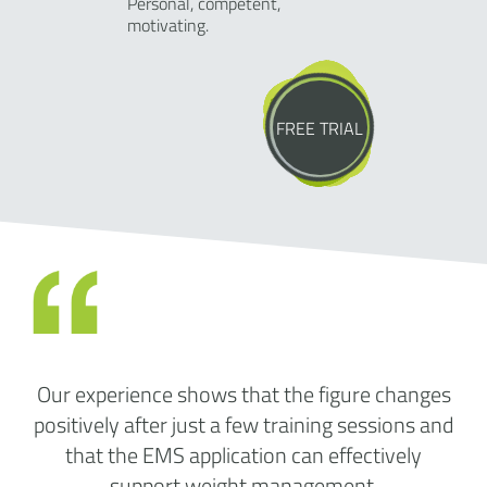
Personal, competent,
motivating.
FREE TRIAL
Our experience shows that the figure changes
positively after just a few training sessions and
that the EMS application can effectively
support weight management.