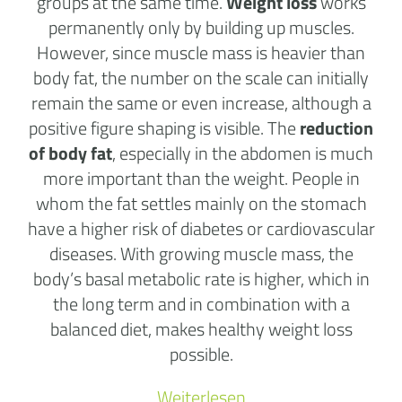
groups at the same time.
Weight loss
works
permanently only by building up muscles.
However, since muscle mass is heavier than
body fat, the number on the scale can initially
remain the same or even increase, although a
positive figure shaping is visible. The
reduction
of body fat
, especially in the abdomen is much
more important than the weight. People in
whom the fat settles mainly on the stomach
have a higher risk of diabetes or cardiovascular
diseases. With growing muscle mass, the
body’s basal metabolic rate is higher, which in
the long term and in combination with a
balanced diet, makes healthy weight loss
possible.
Weiterlesen