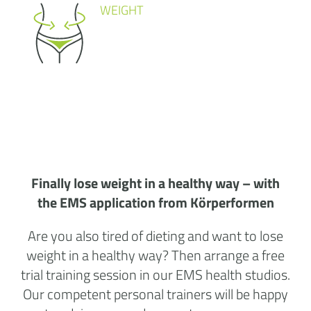
WEIGHT
Finally lose weight in a healthy way – with
the EMS application from Körperformen
Are you also tired of dieting and want to lose
weight in a healthy way? Then arrange a free
trial training session in our
EMS health studios
.
Our competent personal trainers will be happy