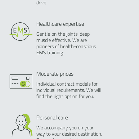
drive.
Healthcare expertise
Gentle on the joints, deep
muscle effective. We are
pioneers of health-conscious
EMS training.
Moderate prices
Individual contract models for
individual requirements. We will
find the right option for you.
Personal care
We accompany you on your
way to your desired destination.