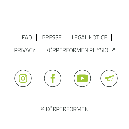
FAQ
PRESSE
LEGAL NOTICE
PRIVACY
KÖRPERFORMEN PHYSIO
© KÖRPERFORMEN