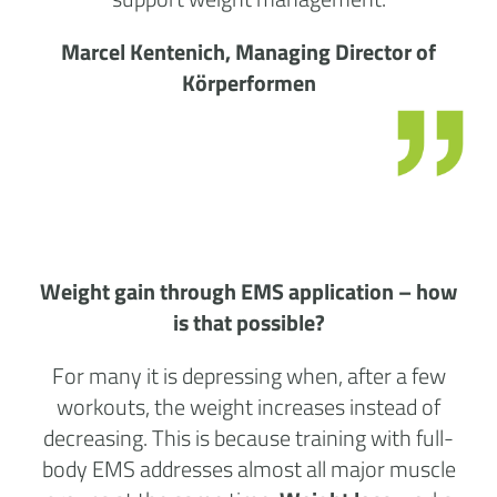
Marcel Kentenich, Managing Director of
Körperformen
Weight gain through EMS application – how
is that possible?
For many it is depressing when, after a few
workouts, the weight increases instead of
decreasing. This is because training with full-
body EMS addresses almost all major muscle