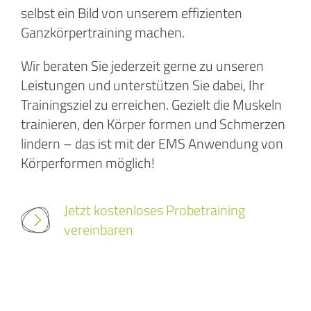
selbst ein Bild von unserem effizienten
Ganzkörpertraining machen.
Wir beraten Sie jederzeit gerne zu unseren
Leistungen und unterstützen Sie dabei, Ihr
Trainingsziel zu erreichen. Gezielt die Muskeln
trainieren, den Körper formen und Schmerzen
lindern – das ist mit der EMS Anwendung von
Körperformen möglich!
Jetzt kostenloses Probetraining
vereinbaren