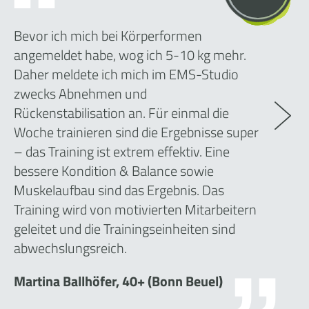
Bevor ich mich bei Körperformen
angemeldet habe, wog ich 5-10 kg mehr.
Daher meldete ich mich im EMS-Studio
zwecks Abnehmen und
Rückenstabilisation an. Für einmal die
Woche trainieren sind die Ergebnisse super
– das Training ist extrem effektiv. Eine
bessere Kondition & Balance sowie
Muskelaufbau sind das Ergebnis. Das
Training wird von motivierten Mitarbeitern
geleitet und die Trainingseinheiten sind
abwechslungsreich.
Martina Ballhöfer, 40+ (Bonn Beuel)