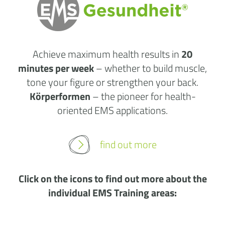
Achieve maximum health results in
20
minutes per week
– whether to build muscle,
tone your figure or strengthen your back.
Körperformen
– the pioneer for health-
oriented EMS applications.
find out more
Click on the icons to find out more about the
individual EMS Training areas: