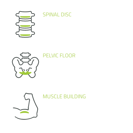
SPINAL DISC
PELVIC FLOOR
MUSCLE BUILDING