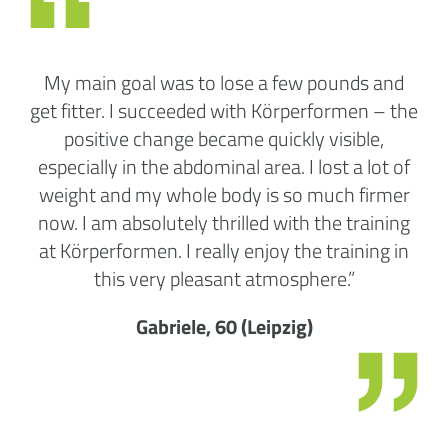
My main goal was to lose a few pounds and
get fitter. I succeeded with Körperformen – the
positive change became quickly visible,
especially in the abdominal area. I lost a lot of
weight and my whole body is so much firmer
now. I am absolutely thrilled with the training
at Körperformen. I really enjoy the training in
this very pleasant atmosphere.”
Gabriele, 60 (Leipzig)