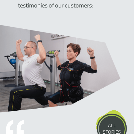
testimonies of our customers:
ALL
STORIES