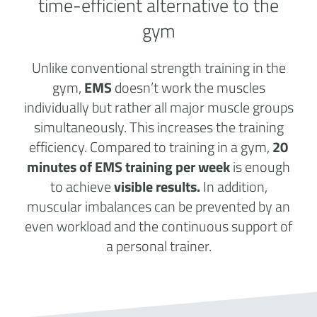
time-efficient alternative to the
gym
Unlike conventional strength training in the
gym,
EMS
doesn’t work the muscles
individually but rather all major muscle groups
simultaneously. This increases the training
efficiency. Compared to training in a gym,
20
minutes of EMS training per week
is enough
to achieve
visible results.
In addition,
muscular imbalances can be prevented by an
even workload and the continuous support of
a personal trainer.