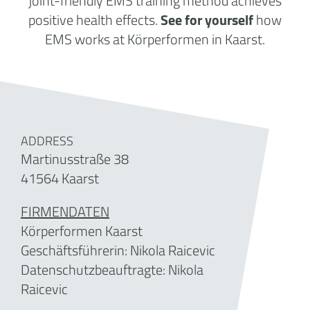
joint-friendly EMS training method achieves
positive health effects.
See for yourself
how
EMS works at Körperformen in Kaarst.
ADDRESS
Martinusstraße 38
41564 Kaarst
FIRMENDATEN
Körperformen Kaarst
Geschäftsführerin: Nikola Raicevic
Datenschutzbeauftragte: Nikola
Raicevic