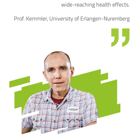
wide-reaching health effects.
Prof. Kemmler, University of Erlangen-Nuremberg