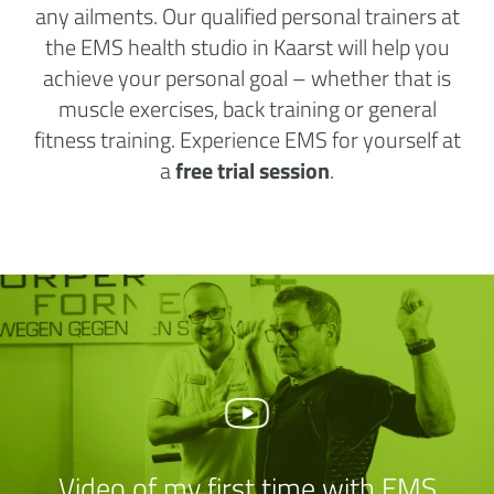
any ailments. Our qualified personal trainers at
the EMS health studio in Kaarst will help you
achieve your personal goal – whether that is
muscle exercises, back training or general
fitness training. Experience EMS for yourself at
a
free trial session
.
Video of my first time with EMS