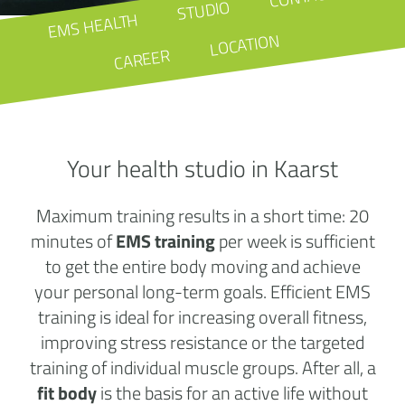
STUDIO
EMS HEALTH
LOCATION
CAREER
Your health studio in Kaarst
Maximum training results in a short time: 20
minutes of
EMS training
per week is sufficient
to get the entire body moving and achieve
your personal long-term goals. Efficient EMS
training is ideal for increasing overall fitness,
improving stress resistance or the targeted
training of individual muscle groups. After all, a
fit body
is the basis for an active life without