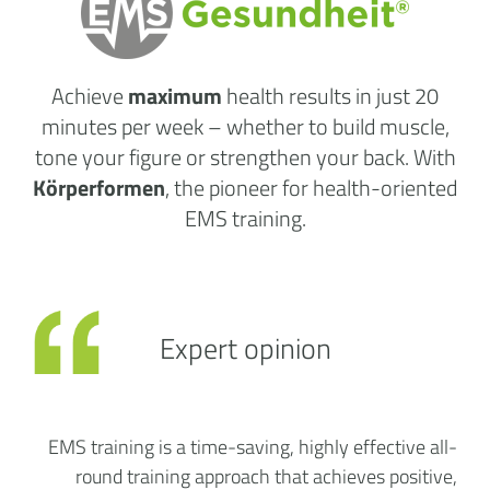
Achieve
maximum
health results
in just 20
minutes per week
– whether to build muscle,
tone your figure or strengthen your back. With
Körperformen
, the pioneer for health-oriented
EMS training.
Expert opinion
EMS training is a time-saving, highly effective all-
round training approach that achieves positive,