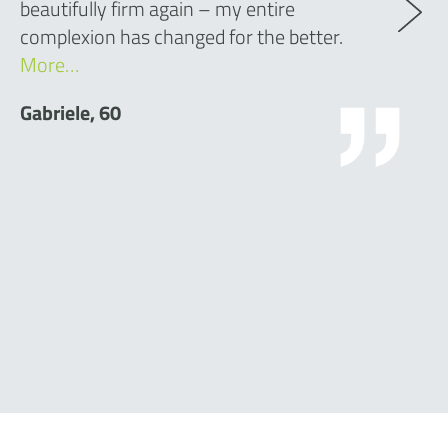
beautifully firm again – my entire
complexion has changed for the better.
More…
Gabriele, 60