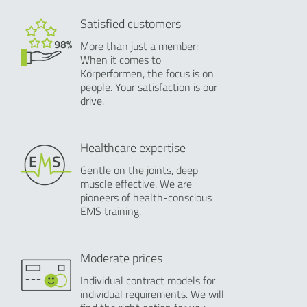
Satisfied customers
More than just a member:
When it comes to
Körperformen, the focus is on
people. Your satisfaction is our
drive.
Healthcare expertise
Gentle on the joints, deep
muscle effective. We are
pioneers of health-conscious
EMS training.
Moderate prices
Individual contract models for
individual requirements. We will