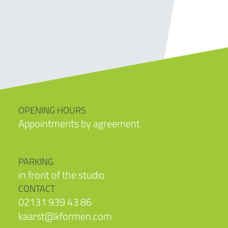
OPENING HOURS
Appointments by agreement
PARKING
in front of the studio
CONTACT
02131 939 43 86
kaarst@kformen.com