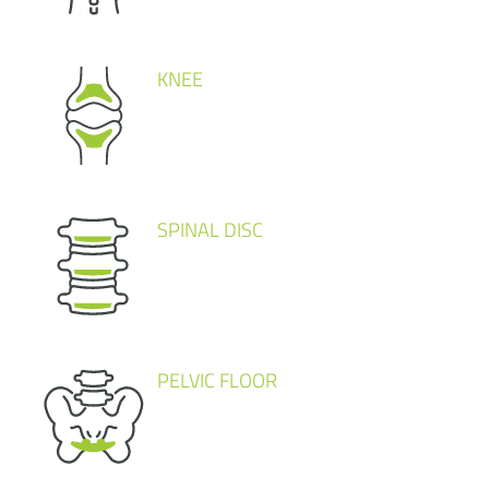
KNEE
SPINAL DISC
PELVIC FLOOR