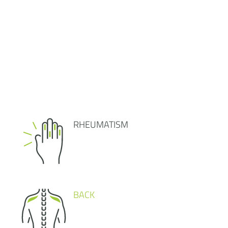
RHEUMATISM
BACK