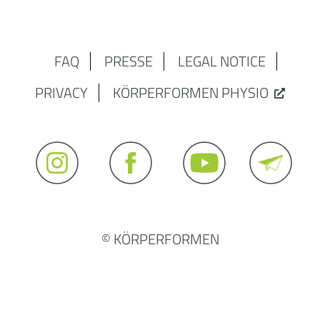
FAQ
PRESSE
LEGAL NOTICE
PRIVACY
KÖRPERFORMEN PHYSIO
© KÖRPERFORMEN