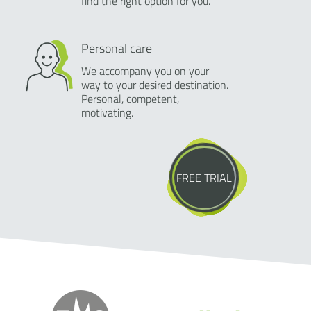
find the right option for you.
Personal care
We accompany you on your
way to your desired destination.
Personal, competent,
motivating.
FREE TRIAL