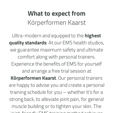
What to expect from
Körperformen Kaarst
Ultra-modern and equipped to the
highest
quality standards
: At our EMS health studios,
we guarantee maximum safety and ultimate
comfort along with personal trainers.
Experience the benefits of EMS for yourself
and arrange a free trial session at
Körperformen Kaarst
. Our personal trainers
are happy to advise you and create a personal
training schedule for you – whether it’s for a
strong back, to alleviate joint pain, for general
muscle building or to tighten your skin. The