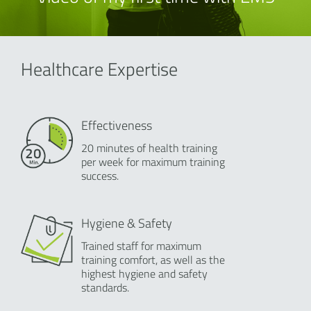
Healthcare Expertise
Effectiveness
20 minutes of health training
per week for maximum training
success.
Hygiene & Safety
Trained staff for maximum
training comfort, as well as the
highest hygiene and safety
standards.