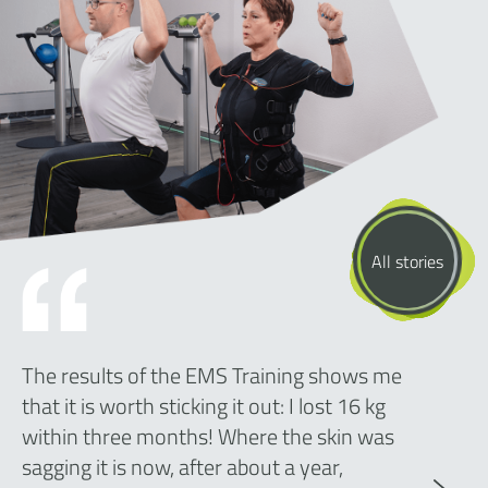
All stories
The results of the EMS Training shows me
that it is worth sticking it out: I lost 16 kg
within three months! Where the skin was
sagging it is now, after about a year,