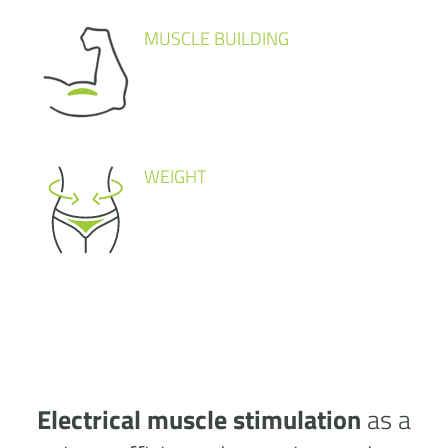
MUSCLE BUILDING
WEIGHT
Electrical muscle stimulation
as a