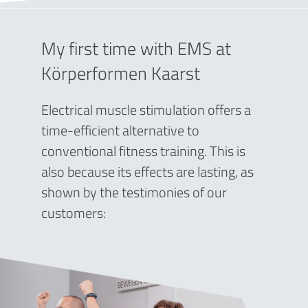
My first time with EMS at
Körperformen Kaarst
Electrical muscle stimulation offers a
time-efficient alternative to
conventional fitness training. This is
also because its effects are lasting, as
shown by the testimonies of our
customers: