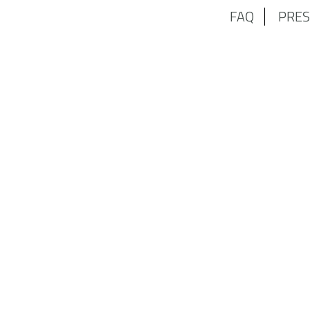
FAQ
PRES