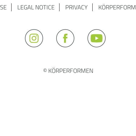
SE
LEGAL NOTICE
PRIVACY
KÖRPERFORM
© KÖRPERFORMEN