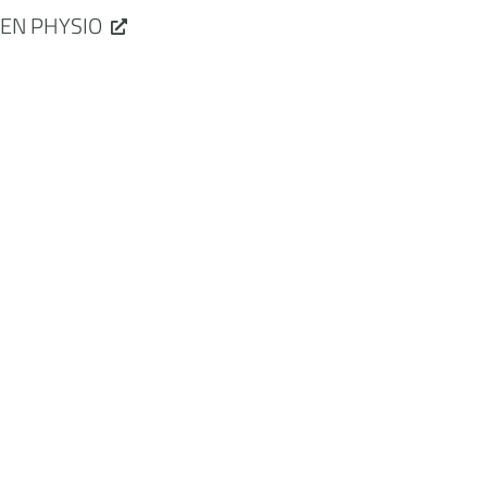
EN PHYSIO