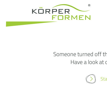
Someone turned off the
Have a look at 
Sta