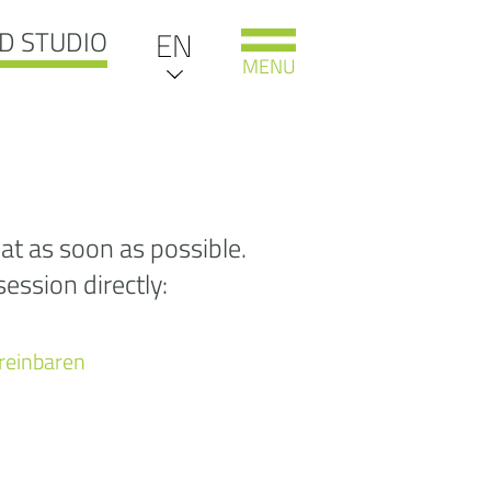
D STUDIO
EN
DE
MENU
IT
NL
oooooooooooops
at as soon as possible.
ession directly:
 Sorry, the page you
re looking for
as not
ereinbaren
nd