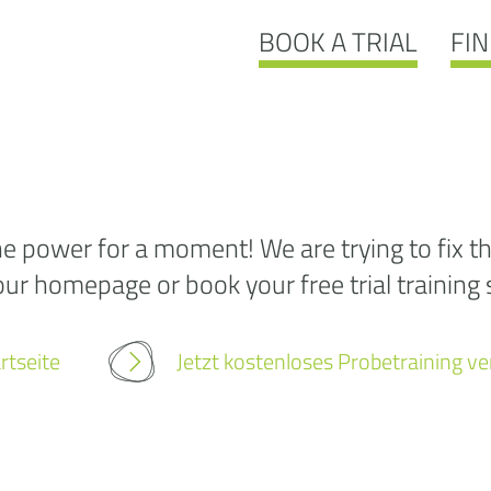
BOOK A TRIAL
FIN
Ooo
 power for a moment! We are trying to fix th
our homepage or book your free trial training s
404:
we
w
rtseite
Jetzt kostenloses Probetraining v
fou