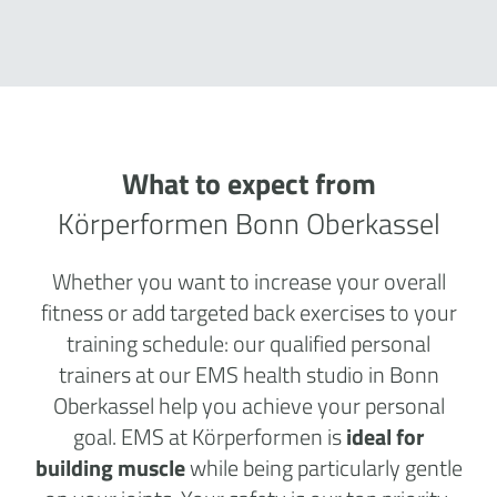
What to expect from
Körperformen Bonn Oberkassel
Whether you want to increase your overall
fitness or add targeted back exercises to your
training schedule: our qualified personal
trainers at our EMS health studio in Bonn
Oberkassel help you achieve your personal
goal. EMS at Körperformen is
ideal for
building muscle
while being particularly gentle