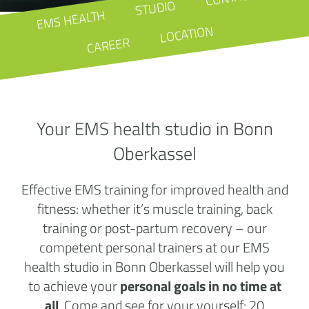
STUDIO
EMS HEALTH
LOCATION
CAREER
Your EMS health studio in Bonn
Oberkassel
Effective EMS training for improved health and
fitness: whether it’s muscle training, back
training or post-partum recovery – our
competent personal trainers at our EMS
health studio in Bonn Oberkassel will help you
to achieve your
personal goals in no time at
all
. Come and see for your yourself: 20