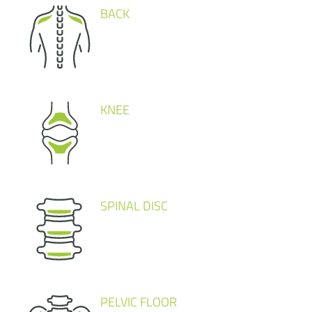
BACK
KNEE
SPINAL DISC
PELVIC FLOOR