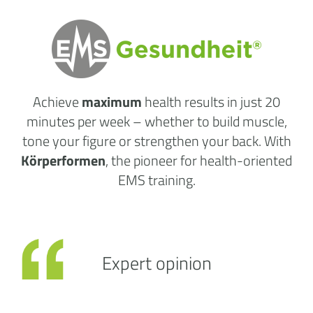
Achieve
maximum
health results
in just 20
minutes per week
– whether to build muscle,
tone your figure or strengthen your back. With
Körperformen
, the pioneer for health-oriented
EMS training.
Expert opinion