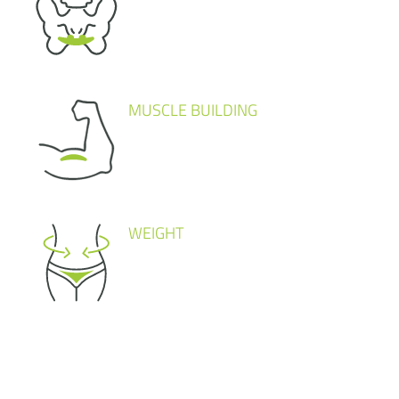
MUSCLE BUILDING
WEIGHT