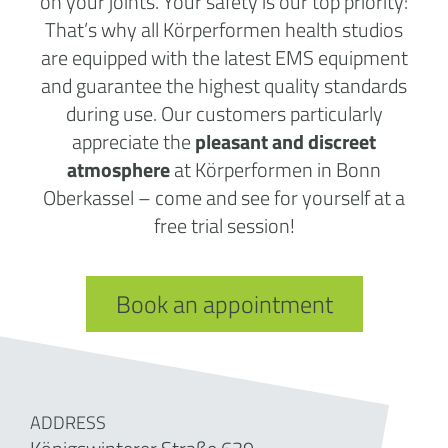
on your joints. Your safety is our top priority:
That’s why all Körperformen health studios
are equipped with the latest EMS equipment
and guarantee the highest quality standards
during use. Our customers particularly
appreciate the
pleasant and discreet
atmosphere
at Körperformen in Bonn
Oberkassel – come and see for yourself at a
free trial session!
Book an appointment
ADDRESS