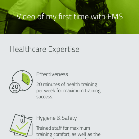
Video of my first time with EMS
Healthcare Expertise
Effectiveness
20 minutes of health training
per week for maximum training
success.
Hygiene & Safety
Trained staff for maximum
training comfort, as well as the