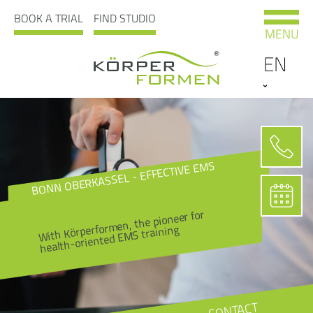
BOOK A TRIAL
FIND STUDIO
MENU
EN
BONN OBERKASSEL - EFFECTIVE EMS
With Körperformen, the pioneer for
health-oriented EMS training
CONTACT