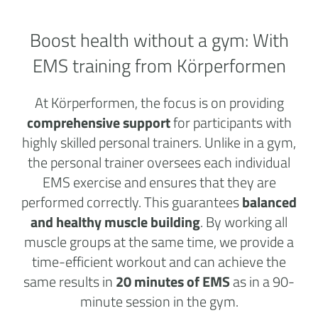
Boost health without a
gym:
With
EMS training from Körperformen
At Körperformen, the focus is on providing
comprehensive support
for participants with
highly skilled personal trainers. Unlike in a gym,
the personal trainer oversees each individual
EMS exercise and ensures that they are
performed correctly. This guarantees
balanced
and healthy muscle building
. By working all
muscle groups at the same time, we provide a
time-efficient workout and can achieve the
same results in
20 minutes of EMS
as in a 90-
minute session in the gym.