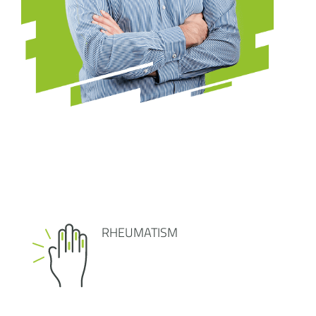
RHEUMATISM