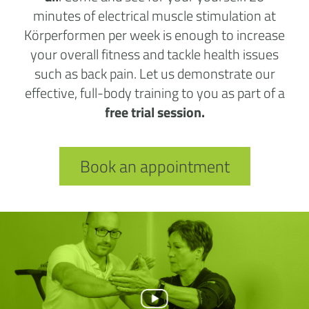
minutes of electrical muscle stimulation at
Körperformen per week is enough to increase
your overall fitness and tackle health issues
such as back pain. Let us demonstrate our
effective, full-body training to you as part of a
free trial session.
Book an appointment