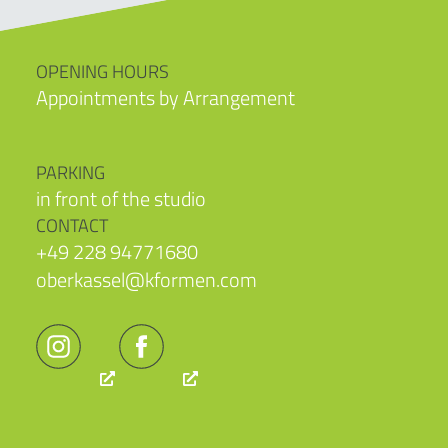
OPENING HOURS
Appointments by Arrangement
PARKING
in front of the studio
CONTACT
+49 228 94771680
oberkassel@kformen.com