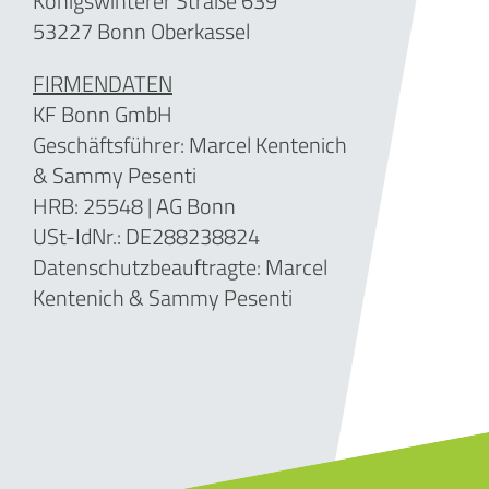
Königswinterer Straße 639
53227 Bonn Oberkassel
FIRMENDATEN
KF Bonn GmbH
Geschäftsführer: Marcel Kentenich
& Sammy Pesenti
HRB: 25548 | AG Bonn
USt-IdNr.: DE288238824
Datenschutzbeauftragte: Marcel
Kentenich & Sammy Pesenti