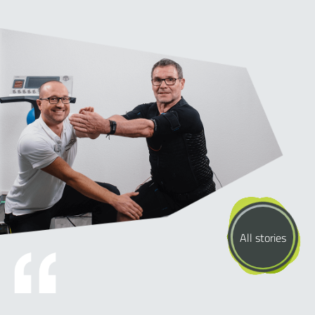
All stories