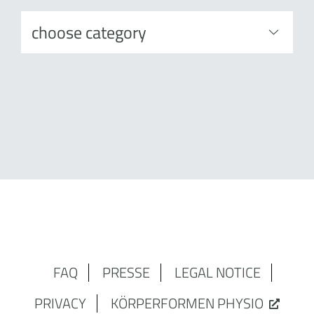
FAQ
PRESSE
LEGAL NOTICE
PRIVACY
KÖRPERFORMEN PHYSIO