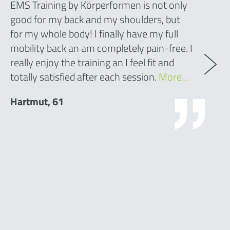
EMS Training by Körperformen is not only
good for my back and my shoulders, but
for my whole body! I finally have my full
mobility back an am completely pain-free. I
really enjoy the training an I feel fit and
totally satisfied after each session.
More…
Hartmut, 61