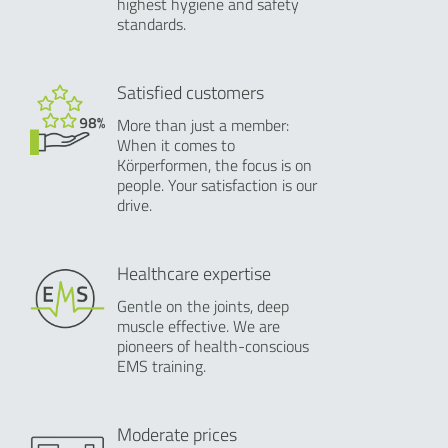
highest hygiene and safety
standards.
Satisfied customers
More than just a member:
When it comes to
Körperformen, the focus is on
people. Your satisfaction is our
drive.
Healthcare expertise
Gentle on the joints, deep
muscle effective. We are
pioneers of health-conscious
EMS training.
Moderate prices