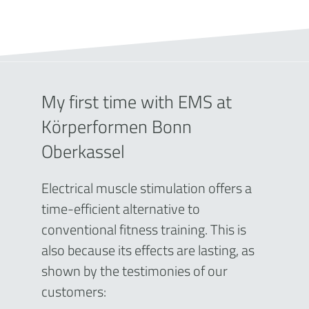
My first time with EMS at
Körperformen Bonn
Oberkassel
Electrical muscle stimulation offers a
time-efficient alternative to
conventional fitness training. This is
also because its effects are lasting, as
shown by the testimonies of our
customers: