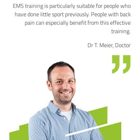
EMS training is particularly suitable for people who
have done little sport previously. People with back
pain can especially benefit from this effective
training.
Dr T. Meier, Doctor