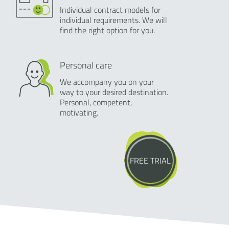
Individual contract models for
individual requirements. We will
find the right option for you.
Personal care
We accompany you on your
way to your desired destination.
Personal, competent,
motivating.
FREE TRIAL