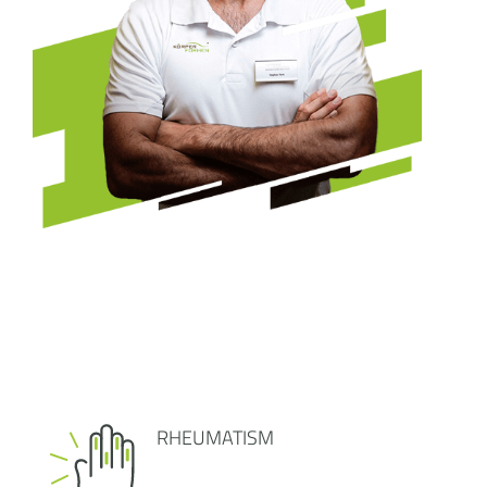
RHEUMATISM