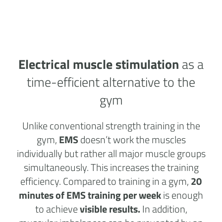
Electrical muscle stimulation
as a
time-efficient alternative to the
gym
Unlike conventional strength training in the
gym,
EMS
doesn’t work the muscles
individually but rather all major muscle groups
simultaneously. This increases the training
efficiency. Compared to training in a gym,
20
minutes of EMS training per week
is enough
to achieve
visible results.
In addition,