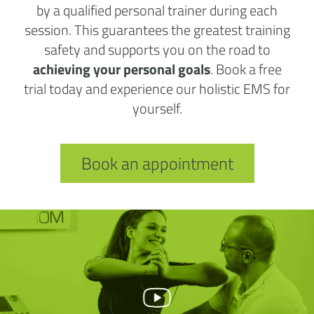
by a qualified personal trainer during each
session. This guarantees the greatest training
safety and supports you on the road to
achieving your personal goals
. Book a free
trial today and experience our holistic EMS for
yourself.
Book an appointment