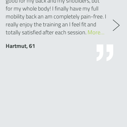
good for my back and my shoulders, but
for my whole body! I finally have my full
mobility back an am completely pain-free. I
really enjoy the training an I feel fit and
totally satisfied after each session.
More…
Hartmut, 61