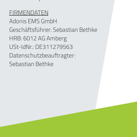
FIRMENDATEN
Adonis EMS GmbH
Geschäftsführer:
Sebastian Bethke
HRB: 6012 AG Amberg
USt-IdNr.: DE311279563
Datenschutzbeauftragter:
Sebastian Bethke