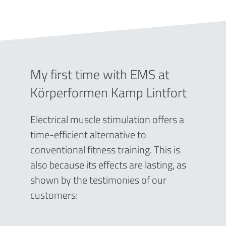
My first time with EMS at
Körperformen Kamp Lintfort
Electrical muscle stimulation offers a
time-efficient alternative to
conventional fitness training. This is
also because its effects are lasting, as
shown by the testimonies of our
customers: