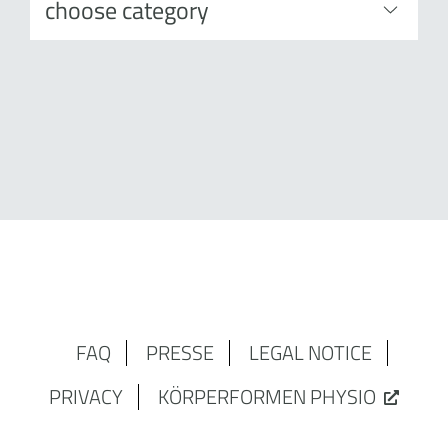
FAQ
PRESSE
LEGAL NOTICE
PRIVACY
KÖRPERFORMEN PHYSIO