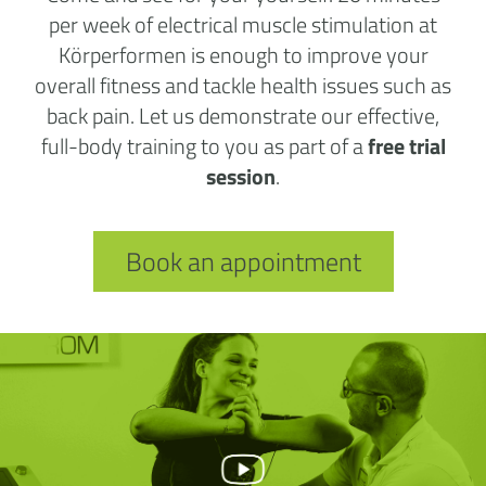
per week of electrical muscle stimulation at
Körperformen is enough to improve your
overall fitness and tackle health issues such as
back pain. Let us demonstrate our effective,
full-body training to you as part of a
free trial
session
.
Book an appointment