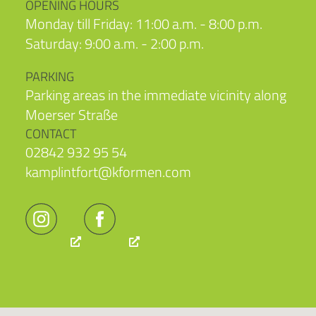
OPENING HOURS
Monday till Friday: 11:00 a.m. - 8:00 p.m.
Saturday: 9:00 a.m. - 2:00 p.m.
PARKING
Parking areas in the immediate vicinity along
Moerser Straße
CONTACT
02842 932 95 54
kamplintfort@kformen.com