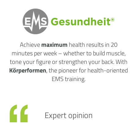
Achieve
maximum
health results
in 20
minutes per week
– whether to build muscle,
tone your figure or strengthen your back. With
Körperformen
, the pioneer for health-oriented
EMS training.
Expert opinion