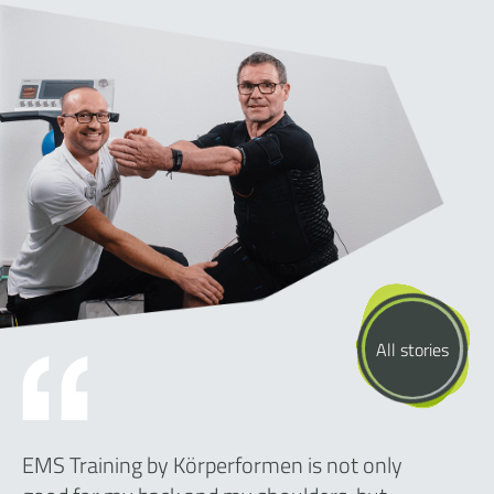
All stories
EMS Training by Körperformen is not only