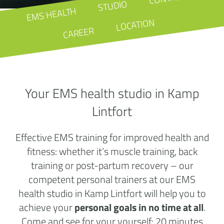
STUDIO
EMS HEALTH
LOCATION
CAREER
Your EMS health studio in Kamp
Lintfort
Effective EMS training for improved health and
fitness: whether it’s muscle training, back
training or post-partum recovery – our
competent personal trainers at our EMS
health studio in Kamp Lintfort will help you to
achieve your
personal goals in no time at all
.
Come and see for your yourself: 20 minutes