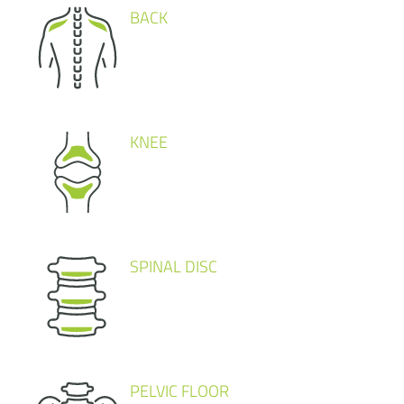
BACK
KNEE
SPINAL DISC
PELVIC FLOOR