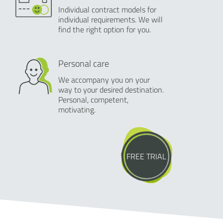
Individual contract models for
individual requirements. We will
find the right option for you.
Personal care
We accompany you on your
way to your desired destination.
Personal, competent,
motivating.
FREE TRIAL