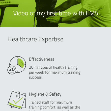
Video of my first time with EMS
Healthcare Expertise
Effectiveness
20 minutes of health training
per week for maximum training
success.
Hygiene & Safety
Trained staff for maximum
training comfort, as well as the