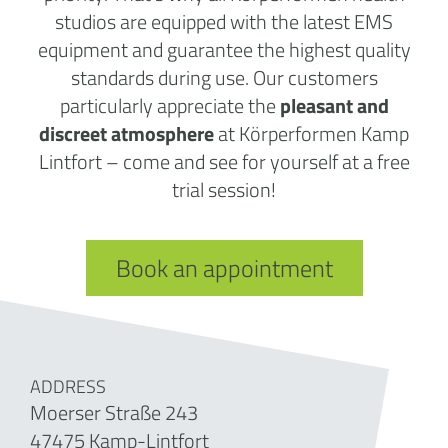
studios are equipped with the latest EMS
equipment and guarantee the highest quality
standards during use. Our customers
particularly appreciate the
pleasant and
discreet atmosphere
at Körperformen Kamp
Lintfort – come and see for yourself at a free
trial session!
Book an appointment
ADDRESS
Moerser Straße 243
47475 Kamp-Lintfort