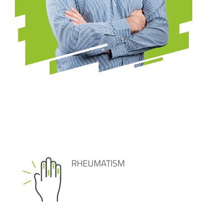
RHEUMATISM