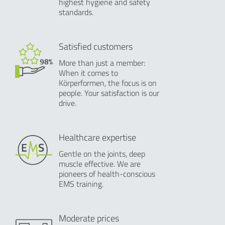
highest hygiene and safety
standards.
Satisfied customers
More than just a member:
When it comes to
Körperformen, the focus is on
people. Your satisfaction is our
drive.
Healthcare expertise
Gentle on the joints, deep
muscle effective. We are
pioneers of health-conscious
EMS training.
Moderate prices