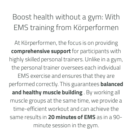
Boost health without a
gym:
With
EMS training from Körperformen
At Körperformen, the focus is on providing
comprehensive support
for participants with
highly skilled personal trainers. Unlike in a gym,
the personal trainer oversees each individual
EMS exercise and ensures that they are
performed correctly. This guarantees
balanced
and healthy muscle building
. By working all
muscle groups at the same time, we provide a
time-efficient workout and can achieve the
same results in
20 minutes of EMS
as in a 90-
minute session in the gym.