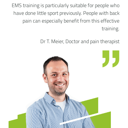
EMS training is particularly suitable for people who
have done little sport previously. People with back
pain can especially benefit from this effective
training.
Dr T. Meier, Doctor and pain therapist