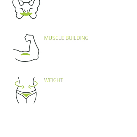
MUSCLE BUILDING
WEIGHT