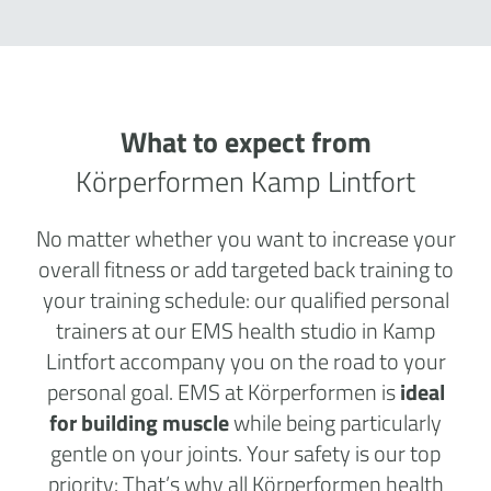
What to expect from
Körperformen Kamp Lintfort
No matter whether you want to increase your
overall fitness or add targeted back training to
your training schedule: our qualified personal
trainers at our EMS health studio in Kamp
Lintfort accompany you on the road to your
personal goal. EMS at Körperformen is
ideal
for building muscle
while being particularly
gentle on your joints. Your safety is our top
priority: That’s why all Körperformen health