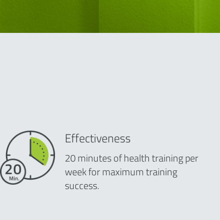
Effectiveness
20 minutes of health training per
week for maximum training
success.