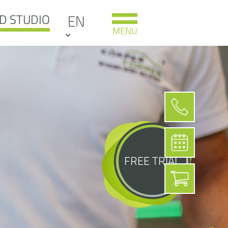
D STUDIO
EN
MENU
FREE TRIAL