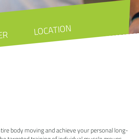
LOCATION
ER
entire body moving and achieve your personal long-
 the targeted training of individual muscle groups.