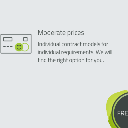
Moderate prices
Individual contract models for
individual requirements. We will
find the right option for you.
FRE