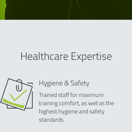
Healthcare Expertise
Hygiene & Safety
Trained staff for maximum
training comfort, as well as the
highest hygiene and safety
standards.