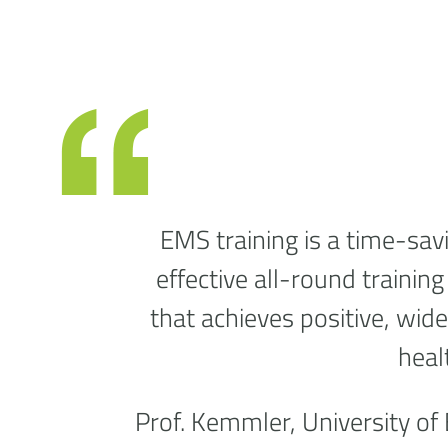
EMS training is a time-savi
effective all-round trainin
that achieves positive, wid
heal
Prof. Kemmler, University of