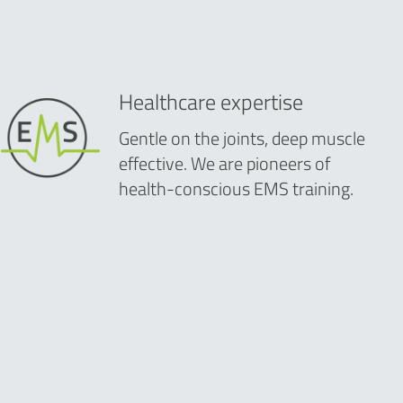
Healthcare expertise
Gentle on the joints, deep muscle
effective. We are pioneers of
health-conscious EMS training.