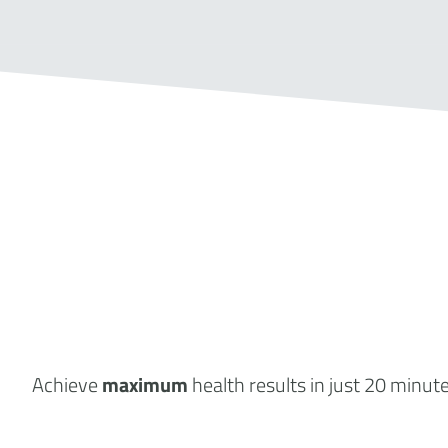
Achieve
maximum
health results
in just 20 minut