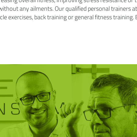
e without any ailments. Our qualified personal trainers 
e exercises, back training or general fitness training.