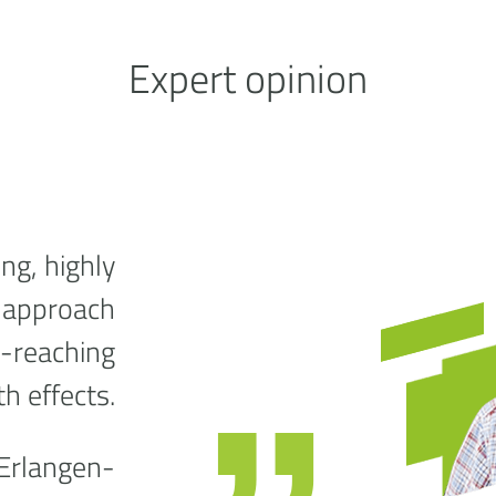
Expert opinion
ng, highly
g approach
e-reaching
th effects.
 Erlangen-