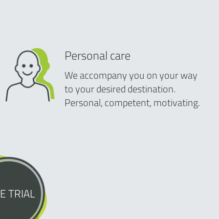
Personal care
We accompany you on your way
to your desired destination.
Personal, competent, motivating.
E TRIAL