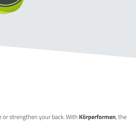
e or strengthen your back. With
Körperformen
, the