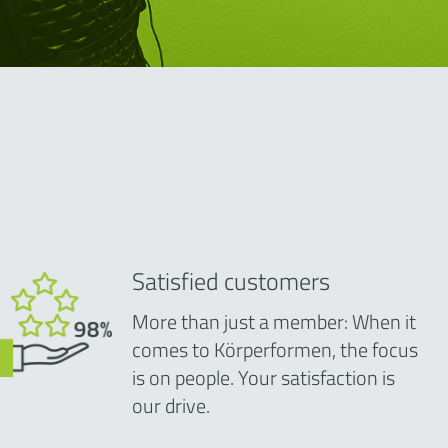
Satisfied customers
More than just a member: When it
comes to Körperformen, the focus
is on people. Your satisfaction is
our drive.