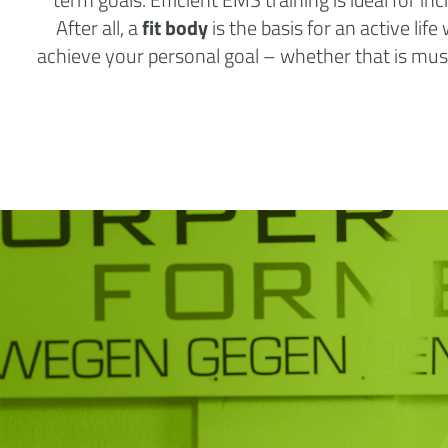
After all, a
fit body
is the basis for an active lif
achieve your personal goal – whether that is muscl