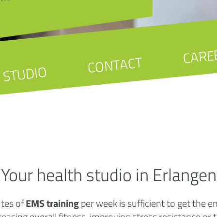
CARE
CONTACT
STUDIO
Your health studio in Erlangen
utes of
EMS training
per week is sufficient to get the 
creasing overall fitness, improving stress resistance or