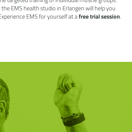
at the EMS health studio in Erlangen will help you
 Experience EMS for yourself at a
free trial session
.