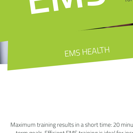
EMS HEALTH
Maximum training results in a short time: 20 min
term goals. Efficient EMS training is ideal for in