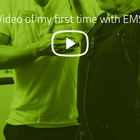
Video of my first time with EM