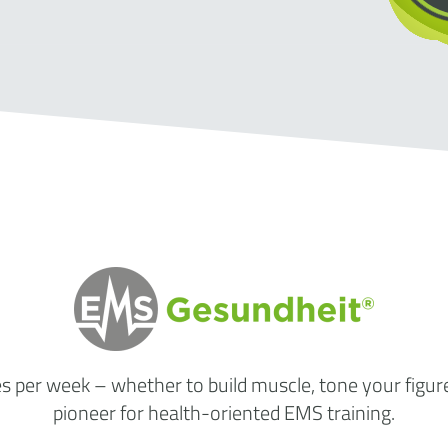
es per week
– whether to build muscle, tone your figur
pioneer for health-oriented EMS training.