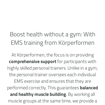
Boost health without a
gym:
With
EMS training from Körperformen
At Körperformen, the focus is on providing
comprehensive support
for participants with
highly skilled personal trainers. Unlike in a gym,
the personal trainer oversees each individual
EMS exercise and ensures that they are
performed correctly. This guarantees
balanced
and healthy muscle building
. By working all
muscle groups at the same time, we provide a