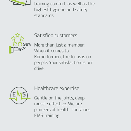
training comfort, as well as the
highest hygiene and safety
standards.
Satisfied customers
More than just a member:
When it comes to
Körperformen, the focus is on
people. Your satisfaction is our
drive.
Healthcare expertise
Gentle on the joints, deep
muscle effective. We are
pioneers of health-conscious
EMS training.