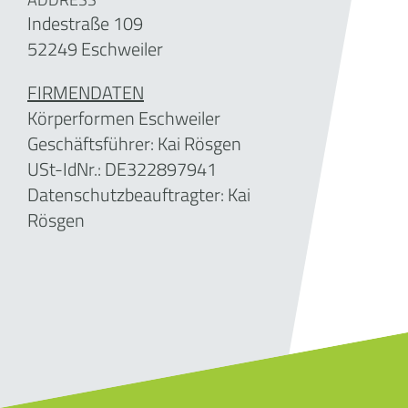
Indestraße 109
52249 Eschweiler
FIRMENDATEN
Körperformen Eschweiler
Geschäftsführer:
Kai Rösgen
USt-IdNr.: DE
322897941
Datenschutzbeauftragter: Kai
Rösgen