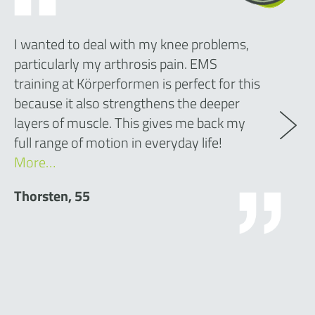
I wanted to deal with my knee problems,
particularly my arthrosis pain. EMS
training at Körperformen is perfect for this
because it also strengthens the deeper
layers of muscle. This gives me back my
full range of motion in everyday life!
More…
Thorsten, 55