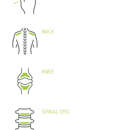
BACK
KNEE
SPINAL DISC