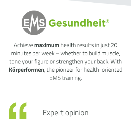
Achieve
maximum
health results
in just 20
minutes per week
– whether to build muscle,
tone your figure or strengthen your back. With
Körperformen
, the pioneer for health-oriented
EMS training.
Expert opinion