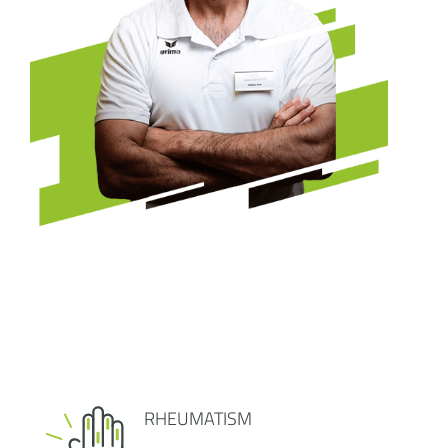
RHEUMATISM