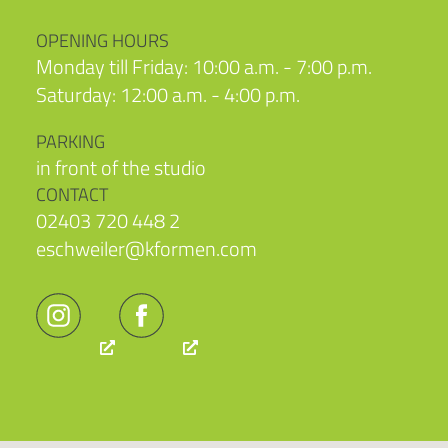
OPENING HOURS
Monday till Friday: 10:00 a.m. - 7:00 p.m.
Saturday: 12:00 a.m. - 4:00 p.m.
PARKING
in front of the studio
CONTACT
02403 720 448 2
eschweiler@kformen.com