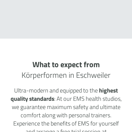
What to expect from
Körperformen in Eschweiler
Ultra-modern and equipped to the
highest
quality standards
: At our EMS health studios,
we guarantee maximum safety and ultimate
comfort along with personal trainers.
Experience the benefits of EMS for yourself
and arrange a free trial session at