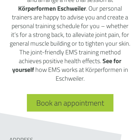
Körperformen Eschweiler
. Our personal
trainers are happy to advise you and create a
personal training schedule for you – whether
it’s for a strong back, to alleviate joint pain, for
general muscle building or to tighten your skin.
The joint-friendly EMS training method
achieves positive health effects.
See for
yourself
how EMS works at Körperformen in
Eschweiler.
Book an appointment
ADDRESS