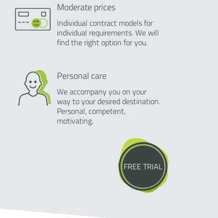
Moderate prices
Individual contract models for
individual requirements. We will
find the right option for you.
Personal care
We accompany you on your
way to your desired destination.
Personal, competent,
motivating.
FREE TRIAL