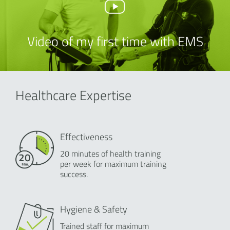
Video of my first time with EMS
Healthcare Expertise
Effectiveness
20 minutes of health training
per week for maximum training
success.
Hygiene & Safety
Trained staff for maximum