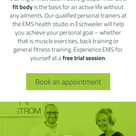
fit body
is the basis for an active life without
any ailments. Our qualified personal trainers at
the EMS health studio in Eschweiler will help
you achieve your personal goal – whether
that is muscle exercises, back training or
general fitness training. Experience EMS for
yourself at a
free trial session
.
Book an appointment