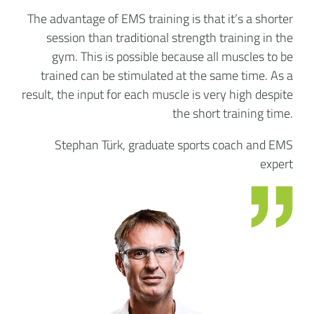
The advantage of EMS training is that it’s a shorter
session than traditional strength training in the
gym. This is possible because all muscles to be
trained can be stimulated at the same time. As a
result, the input for each muscle is very high despite
the short training time.
Stephan Türk, graduate sports coach and EMS
expert