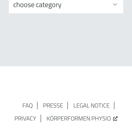
FAQ
PRESSE
LEGAL NOTICE
PRIVACY
KÖRPERFORMEN PHYSIO