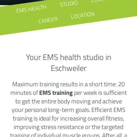
STUDIO
EMS HEALTH
LOCATION
CAREER
Your EMS health studio in
Eschweiler
Maximum training results in a short time: 20
minutes of
EMS training
per week is sufficient
to get the entire body moving and achieve
your personal long-term goals. Efficient EMS
training is ideal for increasing overall fitness,
improving stress resistance or the targeted
training of individual muscle groups. After all, a