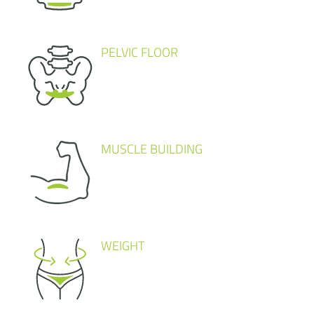
PELVIC FLOOR
MUSCLE BUILDING
WEIGHT