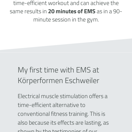
time-efficient workout and can achieve the
same results in
20 minutes of EMS
as in a 90-
minute session in the gym.
My first time with EMS at
Körperformen Eschweiler
Electrical muscle stimulation offers a
time-efficient alternative to
conventional fitness training. This is
also because its effects are lasting, as
shown by the testimonies of our