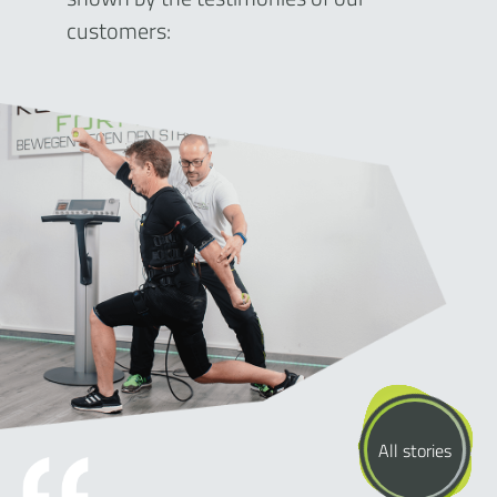
customers:
All stories