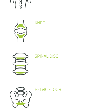
KNEE
SPINAL DISC
PELVIC FLOOR