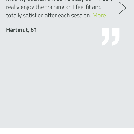
really enjoy the training an I feel fit and
totally satisfied after each session.
More…
Hartmut, 61