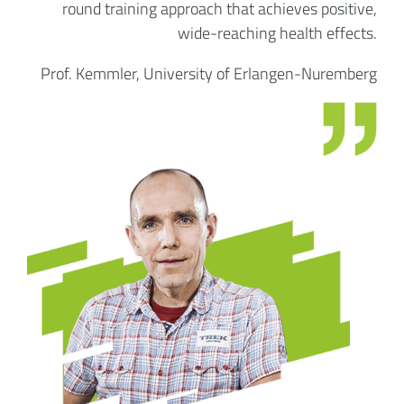
round training approach that achieves positive,
wide-reaching health effects.
Prof. Kemmler, University of Erlangen-Nuremberg