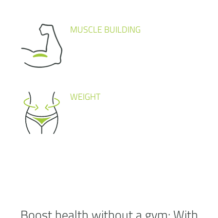
MUSCLE BUILDING
WEIGHT
Boost health without a
gym:
With