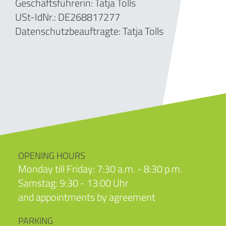
Geschäftsführerin:
Tatja Tolls
USt-IdNr.: DE268817277
Datenschutzbeauftragte: Tatja Tolls
OPENING HOURS
Monday till Friday: 7:30 a.m. - 8:30 p.m.
Samstag: 9:30 - 13:00 Uhr
and appointments by agreement
PARKING