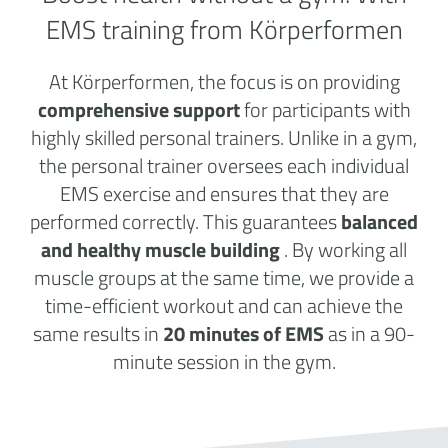
EMS training from Körperformen
At Körperformen, the focus is on providing
comprehensive support
for participants with
highly skilled personal trainers. Unlike in a gym,
the personal trainer oversees each individual
EMS exercise and ensures that they are
performed correctly. This guarantees
balanced
and healthy muscle building
. By working all
muscle groups at the same time, we provide a
time-efficient workout and can achieve the
same results in
20 minutes of EMS
as in a 90-
minute session in the gym.