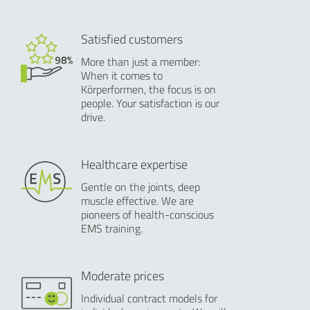
Satisfied customers
More than just a member:
When it comes to
Körperformen, the focus is on
people. Your satisfaction is our
drive.
Healthcare expertise
Gentle on the joints, deep
muscle effective. We are
pioneers of health-conscious
EMS training.
Moderate prices
Individual contract models for