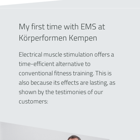
My first time with EMS at
Körperformen Kempen
Electrical muscle stimulation offers a
time-efficient alternative to
conventional fitness training. This is
also because its effects are lasting, as
shown by the testimonies of our
customers: