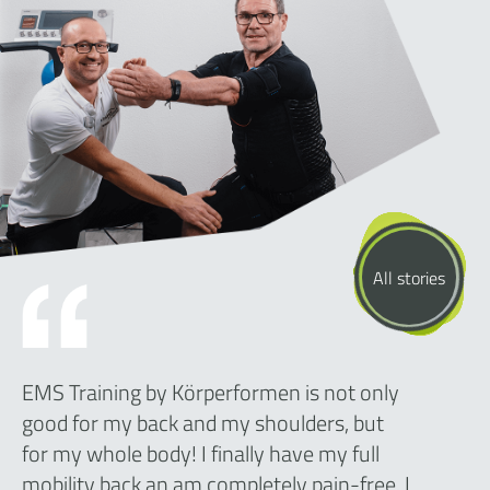
All stories
EMS Training by Körperformen is not only
good for my back and my shoulders, but
for my whole body! I finally have my full
mobility back an am completely pain-free. I