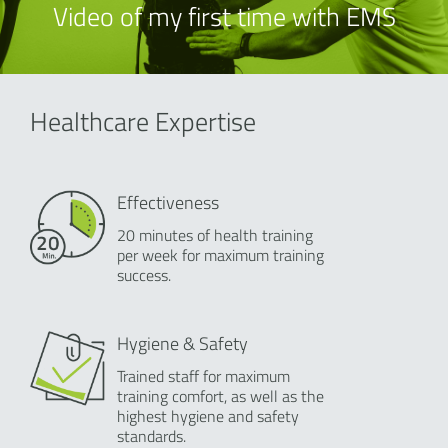
Video of my first time with EMS
Healthcare Expertise
Effectiveness
20 minutes of health training
per week for maximum training
success.
Hygiene & Safety
Trained staff for maximum
training comfort, as well as the
highest hygiene and safety
standards.