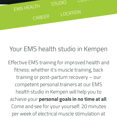
STUDIO
EMS HEALTH
LOCATION
CAREER
Your EMS health studio in Kempen
Effective EMS training for improved health and
fitness: whether it’s muscle training, back
training or post-partum recovery – our
competent personal trainers at our EMS
health studio in Kempen will help you to
achieve your
personal goals in no time at all
.
Come and see for your yourself: 20 minutes
per week of electrical muscle stimulation at