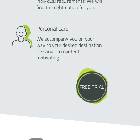
individual requirements. We will
find the right option for you.
Personal care
We accompany you on your
way to your desired destination.
Personal, competent,
motivating.
FREE TRIAL