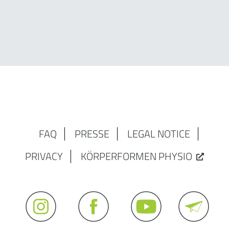
FAQ
PRESSE
LEGAL NOTICE
PRIVACY
KÖRPERFORMEN PHYSIO