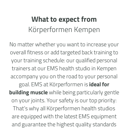
What to expect from
Körperformen Kempen
No matter whether you want to increase your
overall fitness or add targeted back training to
your training schedule: our qualified personal
trainers at our EMS health studio in Kempen
accompany you on the road to your personal
goal. EMS at Körperformen is
ideal for
building muscle
while being particularly gentle
on your joints. Your safety is our top priority:
That’s why all Körperformen health studios
are equipped with the latest EMS equipment
and guarantee the highest quality standards