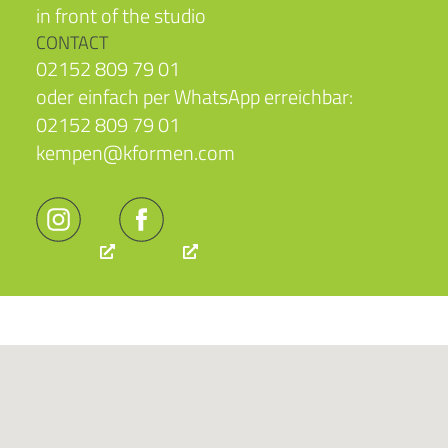
in front of the studio
CONTACT
02152 809 79 01
oder einfach per WhatsApp erreichbar:
02152 809 79 01
kempen@kformen.com