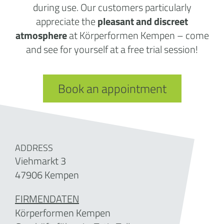
during use. Our customers particularly
appreciate the
pleasant and discreet
atmosphere
at Körperformen Kempen – come
and see for yourself at a free trial session!
Book an appointment
ADDRESS
Viehmarkt 3
47906 Kempen
FIRMENDATEN
Körperformen Kempen