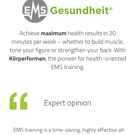
Achieve
maximum
health results
in 20
minutes per week
– whether to build muscle,
tone your figure or strengthen your back. With
Körperformen
, the pioneer for health-oriented
EMS training.
Expert opinion
EMS training is a time-saving, highly effective all-