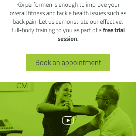
Körperformen is enough to improve your
overall fitness and tackle health issues such as
back pain. Let us demonstrate our effective,
full-body training to you as part of a
free trial
session
.
Book an appointment