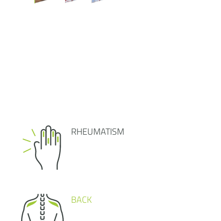
RHEUMATISM
BACK