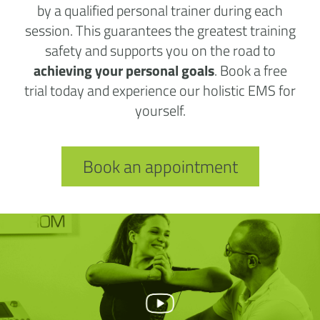
by a qualified personal trainer during each
session. This guarantees the greatest training
safety and supports you on the road to
achieving your personal goals
. Book a free
trial today and experience our holistic EMS for
yourself.
Book an appointment