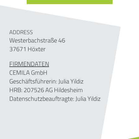
ADDRESS
Westerbachstraße 46
37671 Höxter
FIRMENDATEN
CEMILA GmbH
Geschäftsführerin: Julia Yildiz
HRB: 207526 AG Hildesheim
Datenschutzbeauftragte: Julia Yildiz