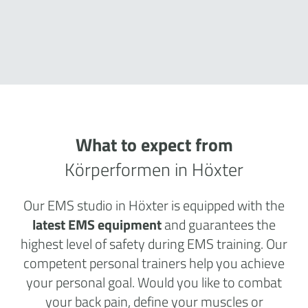
What to expect from
Körperformen in Höxter
Our EMS studio in Höxter is equipped with the
latest EMS equipment
and guarantees the
highest level of safety during EMS training. Our
competent personal trainers help you achieve
your personal goal. Would you like to combat
your back pain, define your muscles or