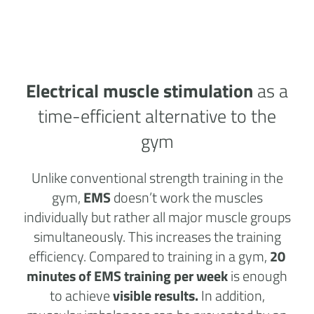
Electrical muscle stimulation
as a
time-efficient alternative to the
gym
Unlike conventional strength training in the
gym,
EMS
doesn’t work the muscles
individually but rather all major muscle groups
simultaneously. This increases the training
efficiency. Compared to training in a gym,
20
minutes of EMS training per week
is enough
to achieve
visible results.
In addition,