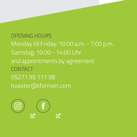
OPENING HOURS
Monday till Friday: 10:00 a.m. - 7:00 p.m.
Samstag: 10:00 - 14:00 Uhr
and appointments by agreement
CONTACT
05271 95 111 98
hoexter@kformen.com