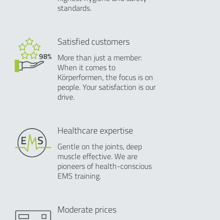
standards.
Satisfied customers
More than just a member:
When it comes to
Körperformen, the focus is on
people. Your satisfaction is our
drive.
Healthcare expertise
Gentle on the joints, deep
muscle effective. We are
pioneers of health-conscious
EMS training.
Moderate prices