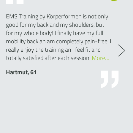
EMS Training by Körperformen is not only
good for my back and my shoulders, but
for my whole body! I finally have my full
mobility back an am completely pain-free. I
really enjoy the training an I feel fit and
totally satisfied after each session.
More…
Hartmut, 61