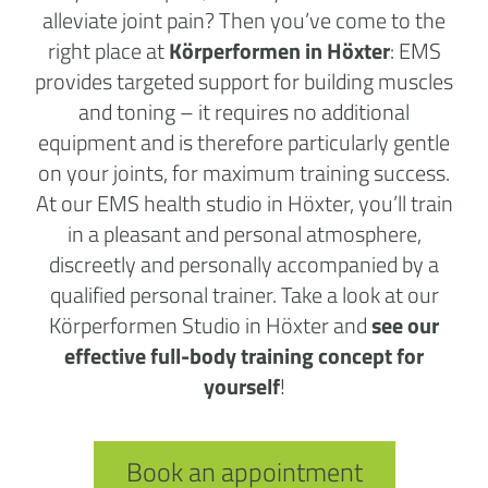
alleviate joint pain? Then you’ve come to the
right place at
Körperformen in Höxter
: EMS
provides targeted support for building muscles
and toning – it requires no additional
equipment and is therefore particularly gentle
on your joints, for maximum training success.
At our EMS health studio in Höxter, you’ll train
in a pleasant and personal atmosphere,
discreetly and personally accompanied by a
qualified personal trainer. Take a look at our
Körperformen Studio in Höxter and
see our
effective full-body training concept for
yourself
!
Book an appointment