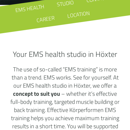
STUDIO
EMS HEALTH
LOCATION
CAREER
Your EMS health studio in Höxter
The use of so-called “EMS training” is more
than a trend. EMS works. See for yourself. At
our EMS health studio in Höxter, we offer a
concept to suit you
– whether it’s effective
full-body training, targeted muscle building or
back training. Effective Körperformen EMS
training helps you achieve maximum training
results in a short time. You will be supported