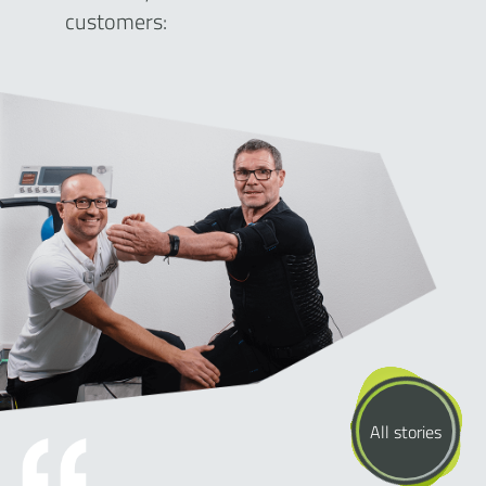
customers:
All stories