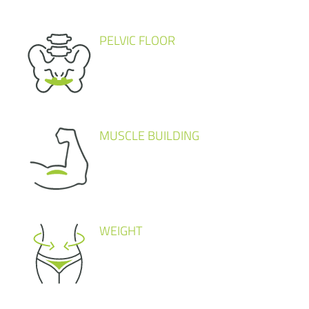
PELVIC FLOOR
MUSCLE BUILDING
WEIGHT