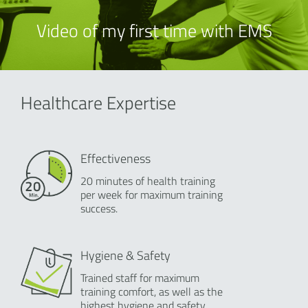
Video of my first time with EMS
Healthcare Expertise
Effectiveness
20 minutes of health training
per week for maximum training
success.
Hygiene & Safety
Trained staff for maximum
training comfort, as well as the
highest hygiene and safety