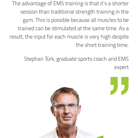
The advantage of EMS training is that it’s a shorter
session than traditional strength training in the
gym. This is possible because all muscles to be
trained can be stimulated at the same time. As a
result, the input for each muscle is very high despite
the short training time.
Stephan Türk, graduate sports coach and EMS
expert