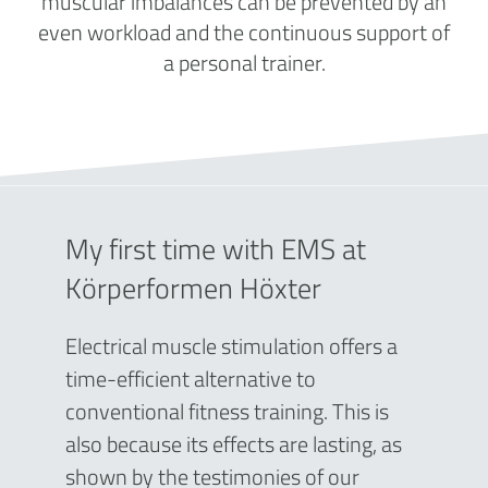
muscular imbalances can be prevented by an
even workload and the continuous support of
a personal trainer.
My first time with EMS at
Körperformen Höxter
Electrical muscle stimulation offers a
time-efficient alternative to
conventional fitness training. This is
also because its effects are lasting, as
shown by the testimonies of our