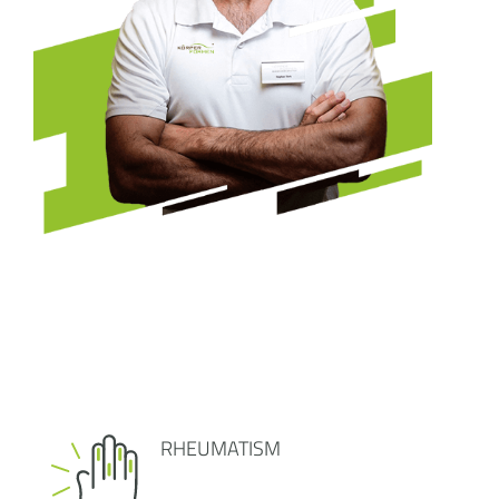
RHEUMATISM