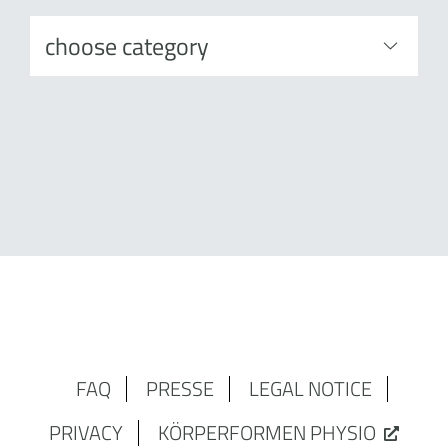
FAQ
PRESSE
LEGAL NOTICE
PRIVACY
KÖRPERFORMEN PHYSIO