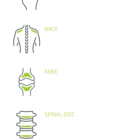
BACK
KNEE
SPINAL DISC