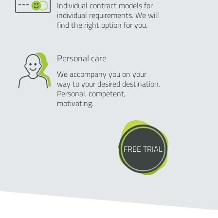
Individual contract models for
individual requirements. We will
find the right option for you.
Personal care
We accompany you on your
way to your desired destination.
Personal, competent,
motivating.
FREE TRIAL