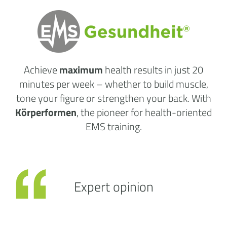
Achieve
maximum
health results
in just 20
minutes per week
– whether to build muscle,
tone your figure or strengthen your back. With
Körperformen
, the pioneer for health-oriented
EMS training.
Expert opinion