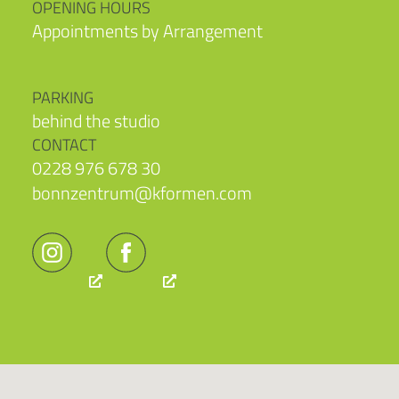
OPENING HOURS
Appointments by Arrangement
PARKING
behind the studio
CONTACT
0228 976 678 30
bonnzentrum@kformen.com