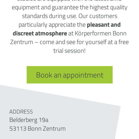
equipment and guarantee the highest quality
standards during use. Our customers
particularly appreciate the
pleasant and
discreet atmosphere
at Körperformen Bonn
Zentrum – come and see for yourself at a free
trial session!
Book an appointment
ADDRESS
Belderberg 19a
53113 Bonn Zentrum