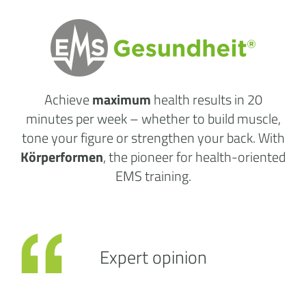
Achieve
maximum
health results
in 20
minutes per week
– whether to build muscle,
tone your figure or strengthen your back. With
Körperformen
, the pioneer for health-oriented
EMS training.
Expert opinion