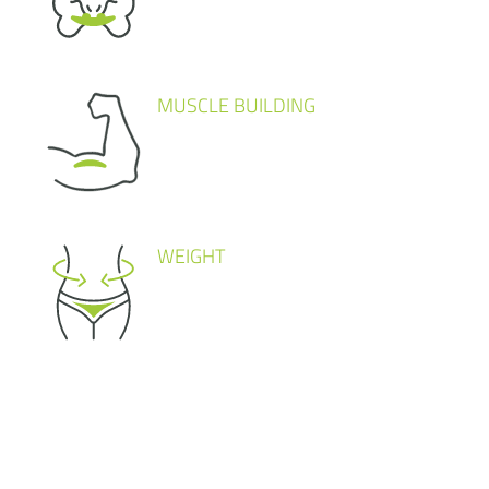
MUSCLE BUILDING
WEIGHT