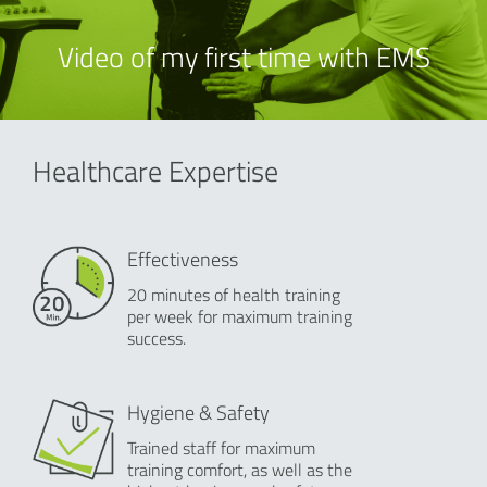
Video of my first time with EMS
Healthcare Expertise
Effectiveness
20 minutes of health training
per week for maximum training
success.
Hygiene & Safety
Trained staff for maximum
training comfort, as well as the