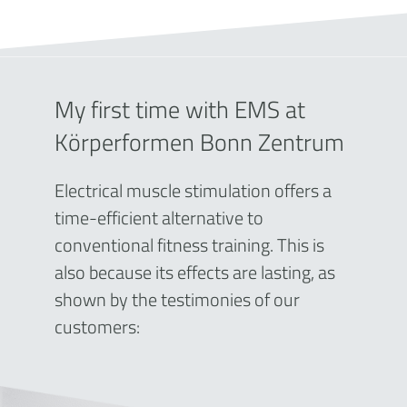
My first time with EMS at
Körperformen Bonn Zentrum
Electrical muscle stimulation offers a
time-efficient alternative to
conventional fitness training. This is
also because its effects are lasting, as
shown by the testimonies of our
customers: