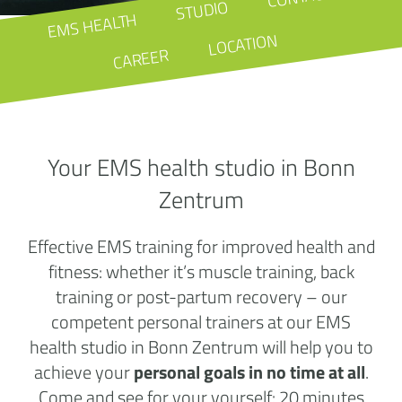
STUDIO
EMS HEALTH
LOCATION
CAREER
Your EMS health studio in Bonn
Zentrum
Effective EMS training for improved health and
fitness: whether it’s muscle training, back
training or post-partum recovery – our
competent personal trainers at our EMS
health studio in Bonn Zentrum will help you to
achieve your
personal goals in no time at all
.
Come and see for your yourself: 20 minutes