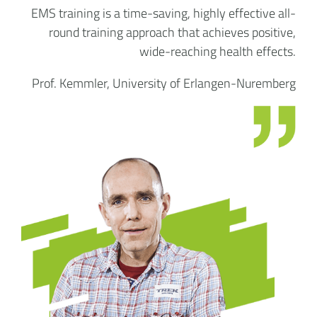
EMS training is a time-saving, highly effective all-
round training approach that achieves positive,
wide-reaching health effects.
Prof. Kemmler, University of Erlangen-Nuremberg