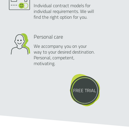
Individual contract models for
individual requirements. We will
find the right option for you.
Personal care
We accompany you on your
way to your desired destination.
Personal, competent,
motivating.
FREE TRIAL