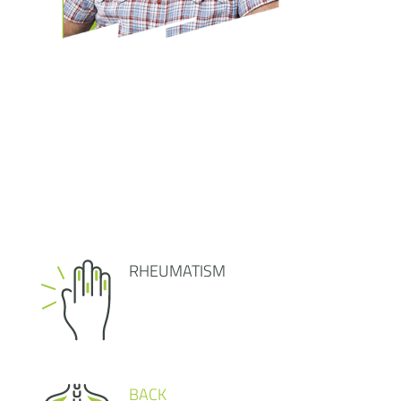
RHEUMATISM
BACK