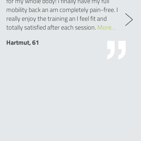
for my whole body! I finally have my full
mobility back an am completely pain-free. I
really enjoy the training an I feel fit and
totally satisfied after each session.
More…
Hartmut, 61