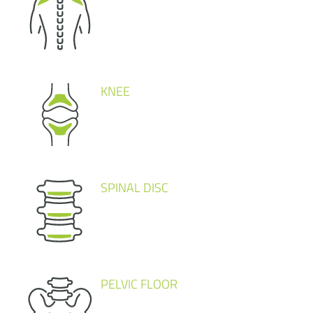
KNEE
SPINAL DISC
PELVIC FLOOR