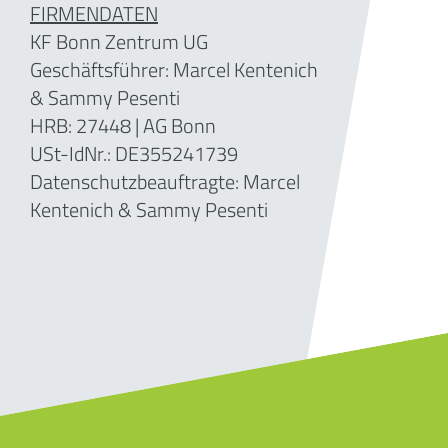
FIRMENDATEN
KF Bonn Zentrum UG
Geschäftsführer: Marcel Kentenich
& Sammy Pesenti
HRB: 27448 | AG Bonn
USt-IdNr.: DE355241739
Datenschutzbeauftragte: Marcel
Kentenich & Sammy Pesenti