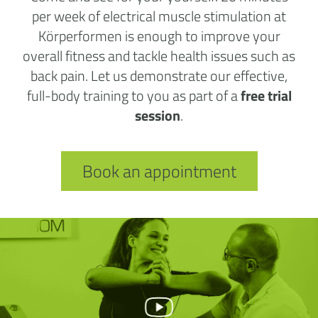
per week of electrical muscle stimulation at
Körperformen is enough to improve your
overall fitness and tackle health issues such as
back pain. Let us demonstrate our effective,
full-body training to you as part of a
free trial
session
.
Book an appointment