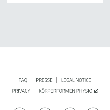
FAQ
PRESSE
LEGAL NOTICE
PRIVACY
KÖRPERFORMEN PHYSIO