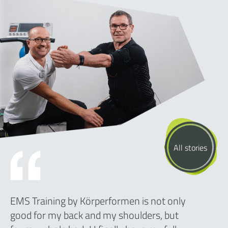
All stories
EMS Training by Körperformen is not only
good for my back and my shoulders, but