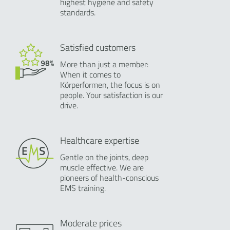
highest hygiene and safety
standards.
Satisfied customers
More than just a member:
When it comes to
Körperformen, the focus is on
people. Your satisfaction is our
drive.
Healthcare expertise
Gentle on the joints, deep
muscle effective. We are
pioneers of health-conscious
EMS training.
Moderate prices