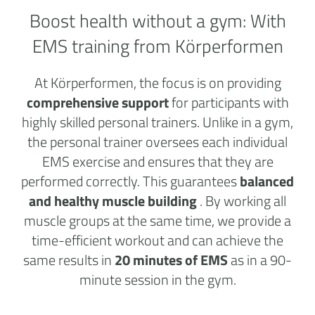
Boost health without a
gym:
With
EMS training from Körperformen
At Körperformen, the focus is on providing
comprehensive support
for participants with
highly skilled personal trainers. Unlike in a gym,
the personal trainer oversees each individual
EMS exercise and ensures that they are
performed correctly. This guarantees
balanced
and healthy muscle building
. By working all
muscle groups at the same time, we provide a
time-efficient workout and can achieve the
same results in
20 minutes of EMS
as in a 90-
minute session in the gym.