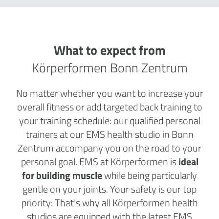
What to expect from
Körperformen Bonn Zentrum
No matter whether you want to increase your
overall fitness or add targeted back training to
your training schedule: our qualified personal
trainers at our EMS health studio in Bonn
Zentrum accompany you on the road to your
personal goal. EMS at Körperformen is
ideal
for building muscle
while being particularly
gentle on your joints. Your safety is our top
priority: That’s why all Körperformen health
studios are equipped with the latest EMS