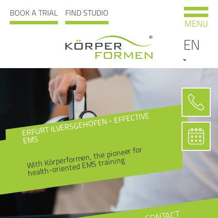
BOOK A TRIAL
FIND STUDIO
MENU
EN
ERFURT ILVERSGEHOFEN - EFFECTIVE
EMS
With Körperformen, the pioneer for
health-oriented EMS training
CONTACT