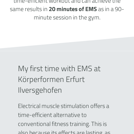
time-efficient workout and can achieve the
same results in
20 minutes of EMS
as in a 90-
minute session in the gym.
My first time with EMS at
Körperformen Erfurt
Ilversgehofen
Electrical muscle stimulation offers a
time-efficient alternative to
conventional fitness training. This is
also because its effects are lasting, as