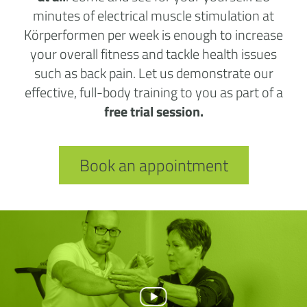
minutes of electrical muscle stimulation at
Körperformen per week is enough to increase
your overall fitness and tackle health issues
such as back pain. Let us demonstrate our
effective, full-body training to you as part of a
free trial session.
Book an appointment