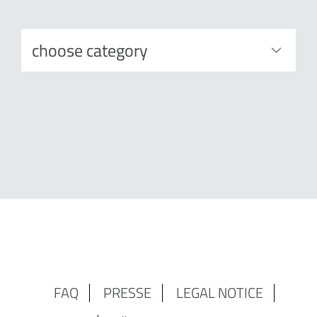
FAQ
PRESSE
LEGAL NOTICE