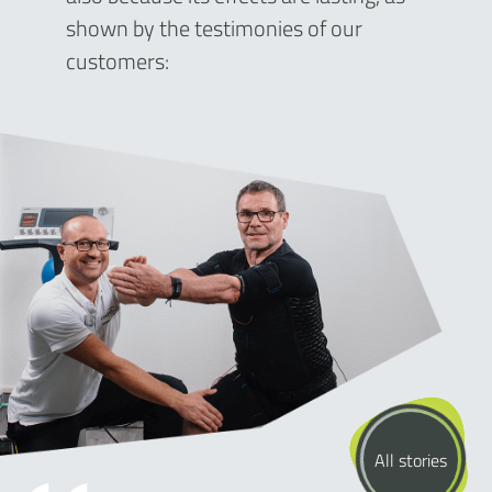
shown by the testimonies of our
customers:
All stories