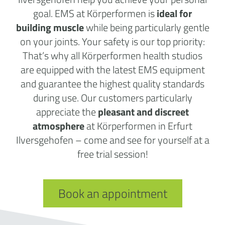
goal. EMS at Körperformen is
ideal for
building muscle
while being particularly gentle
on your joints. Your safety is our top priority:
That’s why all Körperformen health studios
are equipped with the latest EMS equipment
and guarantee the highest quality standards
during use. Our customers particularly
appreciate the
pleasant and discreet
atmosphere
at Körperformen in Erfurt
Ilversgehofen – come and see for yourself at a
free trial session!
Book an appointment