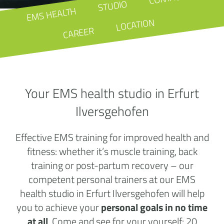
STUDIO
EMS HEALTH
LOCATION
CAREER
Your EMS health studio in Erfurt
Ilversgehofen
Effective EMS training for improved health and
fitness: whether it’s muscle training, back
training or post-partum recovery – our
competent personal trainers at our EMS
health studio in Erfurt Ilversgehofen will help
you to achieve your
personal goals in no time
at all
. Come and see for your yourself: 20