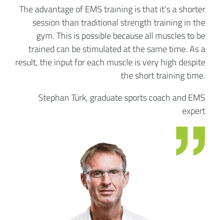
The advantage of EMS training is that it’s a shorter
session than traditional strength training in the
gym. This is possible because all muscles to be
trained can be stimulated at the same time. As a
result, the input for each muscle is very high despite
the short training time.
Stephan Türk, graduate sports coach and EMS
expert