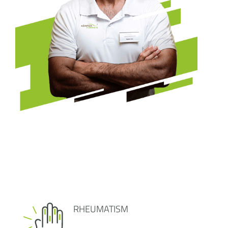
RHEUMATISM