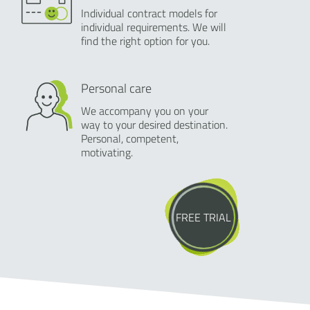
Individual contract models for
individual requirements. We will
find the right option for you.
Personal care
We accompany you on your
way to your desired destination.
Personal, competent,
motivating.
FREE TRIAL