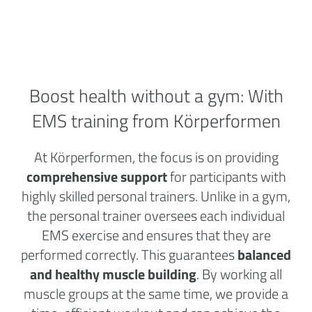
Boost health without a
gym:
With
EMS training from Körperformen
At Körperformen, the focus is on providing
comprehensive support
for participants with
highly skilled personal trainers. Unlike in a gym,
the personal trainer oversees each individual
EMS exercise and ensures that they are
performed correctly. This guarantees
balanced
and healthy muscle building
. By working all
muscle groups at the same time, we provide a