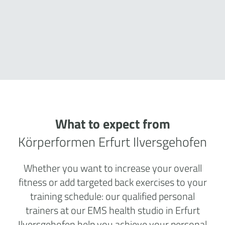
What to expect from
Körperformen Erfurt Ilversgehofen
Whether you want to increase your overall
fitness or add targeted back exercises to your
training schedule: our qualified personal
trainers at our EMS health studio in Erfurt
Ilversgehofen help you achieve your personal