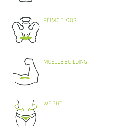
PELVIC FLOOR
MUSCLE BUILDING
WEIGHT