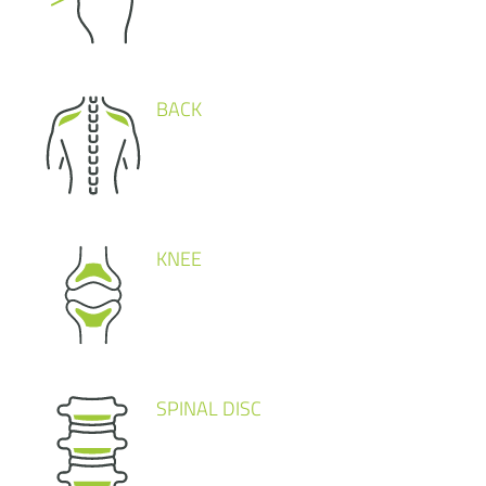
BACK
KNEE
SPINAL DISC