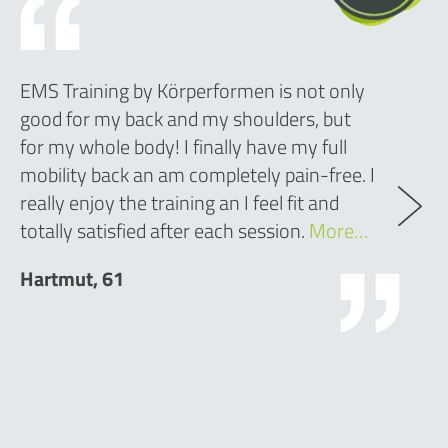
EMS Training by Körperformen is not only
good for my back and my shoulders, but
for my whole body! I finally have my full
mobility back an am completely pain-free. I
really enjoy the training an I feel fit and
totally satisfied after each session.
More…
Hartmut, 61