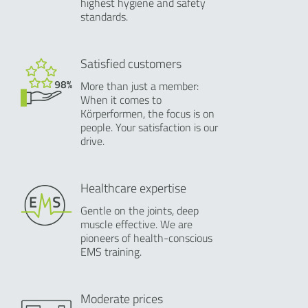
highest hygiene and safety
standards.
Satisfied customers
More than just a member:
When it comes to
Körperformen, the focus is on
people. Your satisfaction is our
drive.
Healthcare expertise
Gentle on the joints, deep
muscle effective. We are
pioneers of health-conscious
EMS training.
Moderate prices