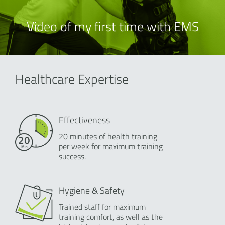
Video of my first time with EMS
Healthcare Expertise
Effectiveness
20 minutes of health training
per week for maximum training
success.
Hygiene & Safety
Trained staff for maximum
training comfort, as well as the