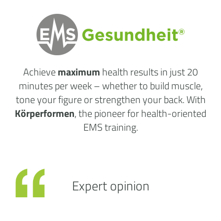
Achieve
maximum
health results
in just 20
minutes per week
– whether to build muscle,
tone your figure or strengthen your back. With
Körperformen
, the pioneer for health-oriented
EMS training.
Expert opinion