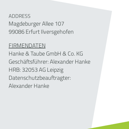
ADDRESS
Magdeburger Allee 107
99086 Erfurt Ilversgehofen
FIRMENDATEN
Hanke & Taube GmbH & Co. KG
Geschäftsführer: Alexander Hanke
HRB:
32053
AG Leipzig
Datenschutzbeauftragter:
Alexander Hanke