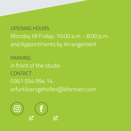
OPENING HOURS
Monday till Friday: 10:00 a.m. - 8:00 p.m.
and Appointments by Arrangement
PARKING
in front of the studio
CONTACT
0361 554 994 14
erfurtilversgehofen@kformen.com