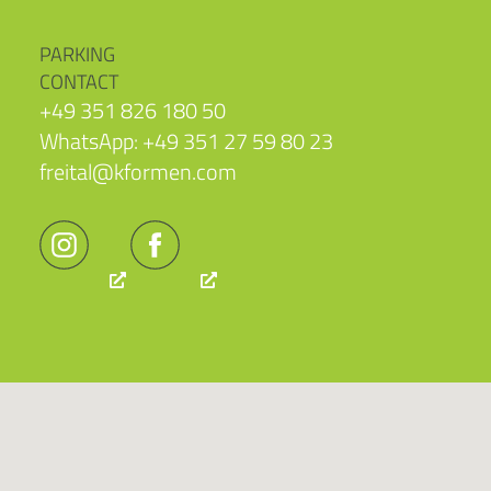
PARKING
CONTACT
+49 351 826 180 50
WhatsApp: +49 351 27 59 80 23
freital@kformen.com