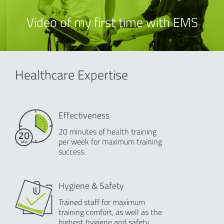
Video of my first time with EMS
Healthcare Expertise
Effectiveness
20 minutes of health training
per week for maximum training
success.
Hygiene & Safety
Trained staff for maximum
training comfort, as well as the
highest hygiene and safety