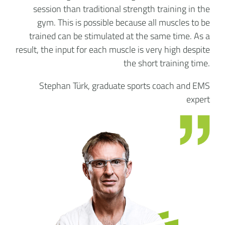
session than traditional strength training in the
gym. This is possible because all muscles to be
trained can be stimulated at the same time. As a
result, the input for each muscle is very high despite
the short training time.
Stephan Türk, graduate sports coach and EMS
expert