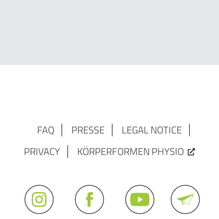
FAQ
PRESSE
LEGAL NOTICE
PRIVACY
KÖRPERFORMEN PHYSIO