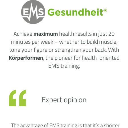
Achieve
maximum
health results
in just 20
minutes per week
– whether to build muscle,
tone your figure or strengthen your back. With
Körperformen
, the pioneer for health-oriented
EMS training.
Expert opinion
The advantage of EMS training is that it’s a shorter