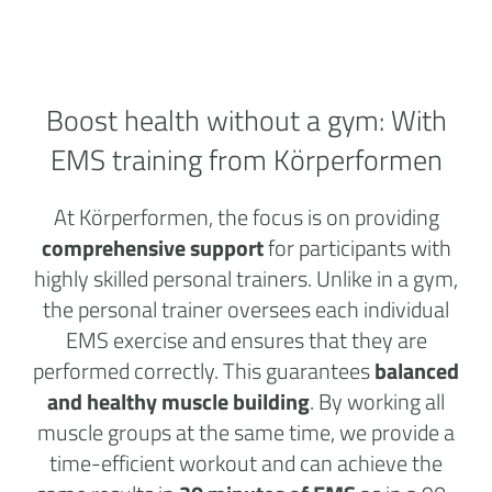
Boost health without a
gym:
With
EMS training from Körperformen
At Körperformen, the focus is on providing
comprehensive support
for participants with
highly skilled personal trainers. Unlike in a gym,
the personal trainer oversees each individual
EMS exercise and ensures that they are
performed correctly. This guarantees
balanced
and healthy muscle building
. By working all
muscle groups at the same time, we provide a
time-efficient workout and can achieve the