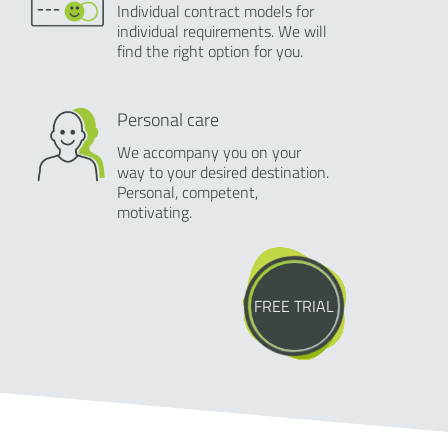
Individual contract models for
individual requirements. We will
find the right option for you.
Personal care
We accompany you on your
way to your desired destination.
Personal, competent,
motivating.
FREE TRIAL