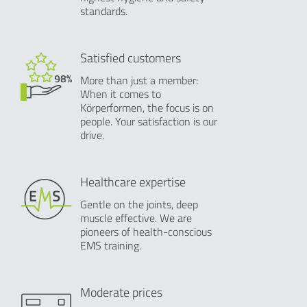
standards.
Satisfied customers
More than just a member:
When it comes to
Körperformen, the focus is on
people. Your satisfaction is our
drive.
Healthcare expertise
Gentle on the joints, deep
muscle effective. We are
pioneers of health-conscious
EMS training.
Moderate prices