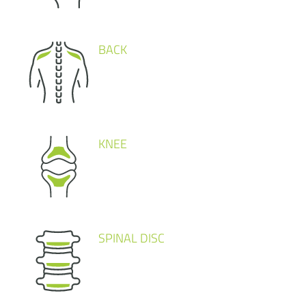
BACK
KNEE
SPINAL DISC