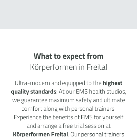
What to expect from
Körperformen in Freital
Ultra-modern and equipped to the
highest
quality standards
: At our EMS health studios,
we guarantee maximum safety and ultimate
comfort along with personal trainers.
Experience the benefits of EMS for yourself
and arrange a free trial session at
Körperformen Freital
. Our personal trainers