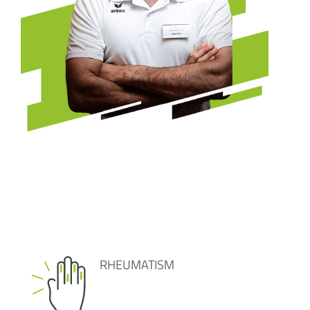
RHEUMATISM