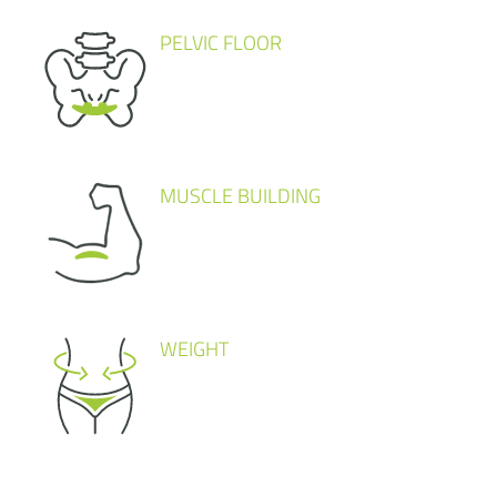
PELVIC FLOOR
MUSCLE BUILDING
WEIGHT