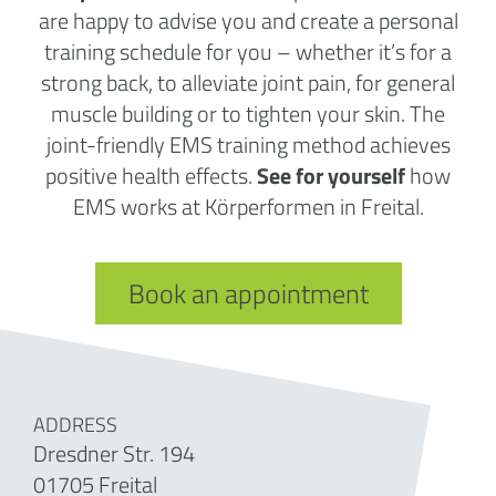
are happy to advise you and create a personal
training schedule for you – whether it’s for a
strong back, to alleviate joint pain, for general
muscle building or to tighten your skin. The
joint-friendly EMS training method achieves
positive health effects.
See for yourself
how
EMS works at Körperformen in Freital.
Book an appointment
ADDRESS
Dresdner Str. 194
01705 Freital