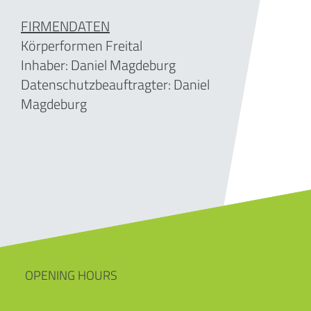
FIRMENDATEN
Körperformen Freital
Inhaber: Daniel Magdeburg
Datenschutzbeauftragter: Daniel
Magdeburg
OPENING HOURS