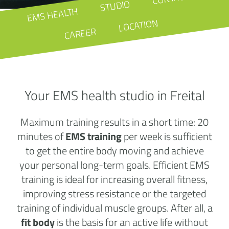
STUDIO
EMS HEALTH
LOCATION
CAREER
Your EMS health studio in Freital
Maximum training results in a short time: 20
minutes of
EMS training
per week is sufficient
to get the entire body moving and achieve
your personal long-term goals. Efficient EMS
training is ideal for increasing overall fitness,
improving stress resistance or the targeted
training of individual muscle groups. After all, a
fit body
is the basis for an active life without