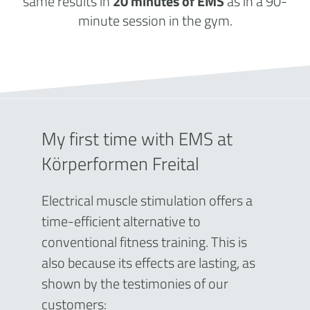
same results in
20 minutes of EMS
as in a 90-
minute session in the gym.
My first time with EMS at
Körperformen Freital
Electrical muscle stimulation offers a
time-efficient alternative to
conventional fitness training. This is
also because its effects are lasting, as
shown by the testimonies of our
customers: