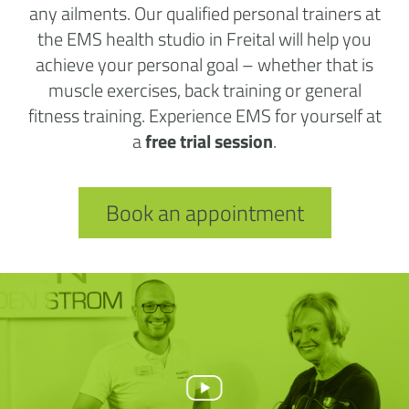
any ailments. Our qualified personal trainers at
the EMS health studio in Freital will help you
achieve your personal goal – whether that is
muscle exercises, back training or general
fitness training. Experience EMS for yourself at
a
free trial session
.
Book an appointment