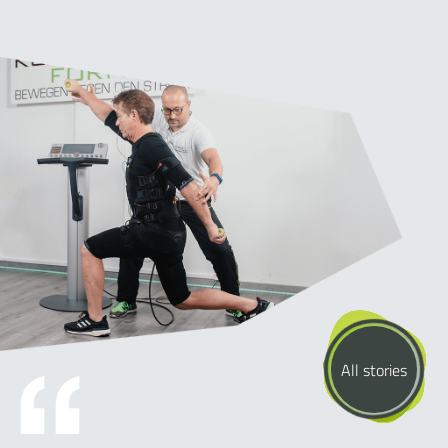
All stories