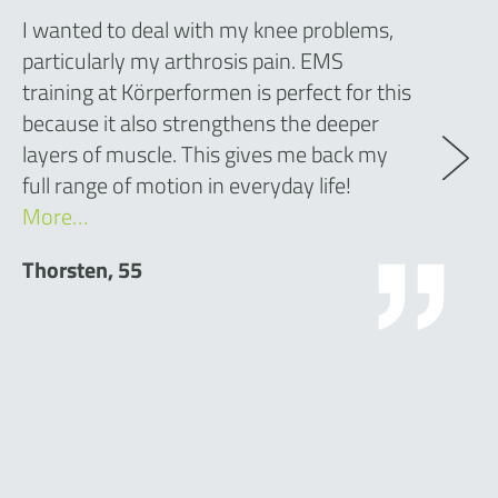
I wanted to deal with my knee problems,
particularly my arthrosis pain. EMS
training at Körperformen is perfect for this
because it also strengthens the deeper
layers of muscle. This gives me back my
full range of motion in everyday life!
More…
Thorsten, 55