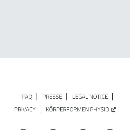
FAQ
PRESSE
LEGAL NOTICE
PRIVACY
KÖRPERFORMEN PHYSIO