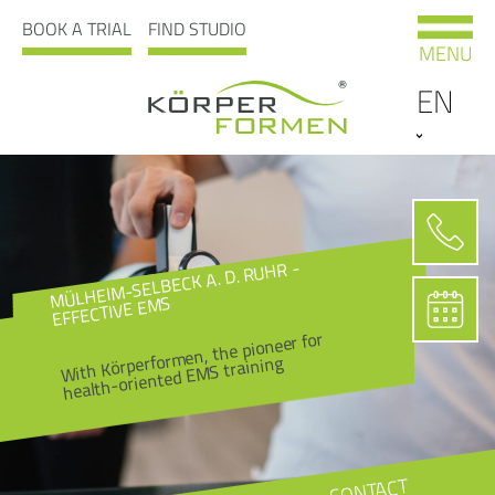
BOOK A TRIAL
FIND STUDIO
MENU
EN
MÜLHEIM-SELBECK A. D. RUHR -
EFFECTIVE EMS
With Körperformen, the pioneer for
health-oriented EMS training
CONTACT