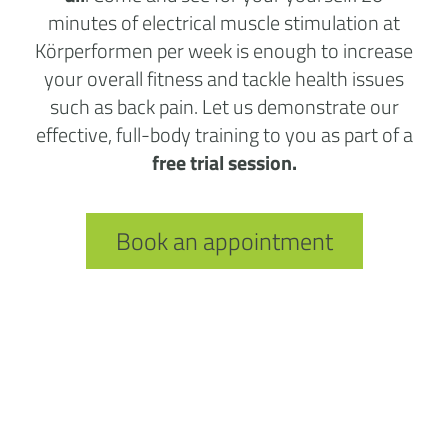
minutes of electrical muscle stimulation at
Körperformen per week is enough to increase
your overall fitness and tackle health issues
such as back pain. Let us demonstrate our
effective, full-body training to you as part of a
free trial session.
Book an appointment