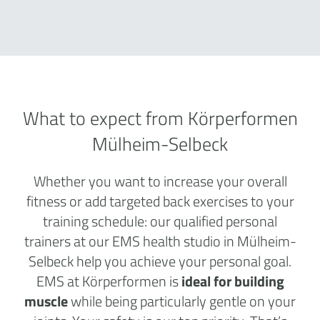
What to expect from Körperformen
Mülheim-Selbeck
Whether you want to increase your overall
fitness or add targeted back exercises to your
training schedule: our qualified personal
trainers at our EMS health studio in Mülheim-
Selbeck help you achieve your personal goal.
EMS at Körperformen is
ideal for building
muscle
while being particularly gentle on your