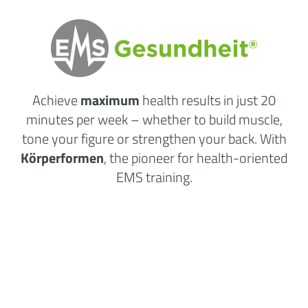
Achieve
maximum
health results
in just 20
minutes per week
– whether to build muscle,
tone your figure or strengthen your back. With
Körperformen
, the pioneer for health-oriented
EMS training.