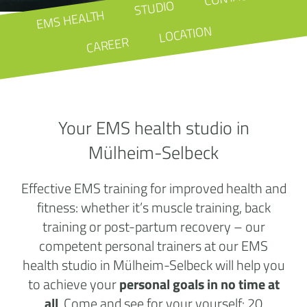
STUDIO
EMS HEALTH
LOCATION
CAREER
Your EMS health studio in
Mülheim-Selbeck
Effective EMS training for improved health and
fitness: whether it’s muscle training, back
training or post-partum recovery – our
competent personal trainers at our EMS
health studio in Mülheim-Selbeck will help you
to achieve your
personal goals in no time at
all
. Come and see for your yourself: 20