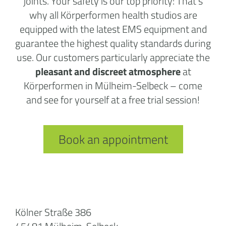
joints. Your safety is our top priority: That’s
why all Körperformen health studios are
equipped with the latest EMS equipment and
guarantee the highest quality standards during
use. Our customers particularly appreciate the
pleasant and discreet atmosphere
at
Körperformen in Mülheim-Selbeck – come
and see for yourself at a free trial session!
Book an appointment
Kölner Straße 386