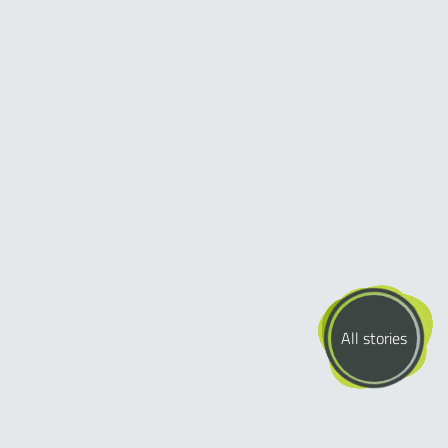
All stories