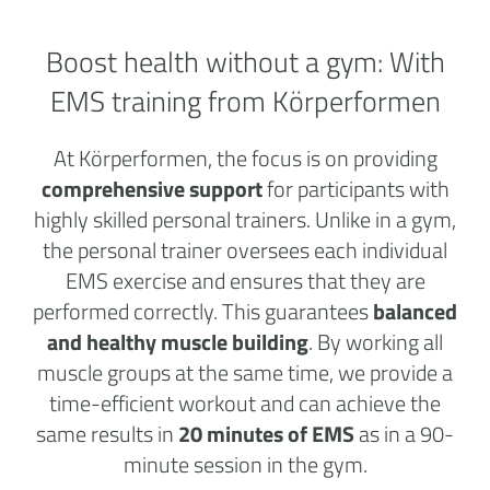
Boost health without a
gym:
With
EMS training from Körperformen
At Körperformen, the focus is on providing
comprehensive support
for participants with
highly skilled personal trainers. Unlike in a gym,
the personal trainer oversees each individual
EMS exercise and ensures that they are
performed correctly. This guarantees
balanced
and healthy muscle building
. By working all
muscle groups at the same time, we provide a
time-efficient workout and can achieve the
same results in
20 minutes of EMS
as in a 90-
minute session in the gym.