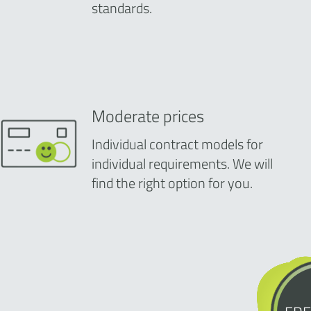
standards.
Moderate prices
Individual contract models for
individual requirements. We will
find the right option for you.