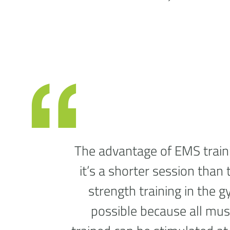
The advantage of EMS traini
it’s a shorter session than 
strength training in the g
possible because all mus