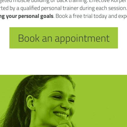
orted by a qualified personal trainer during each sessio
ng your personal goals
. Book a free trial today and ex
Book an appointment