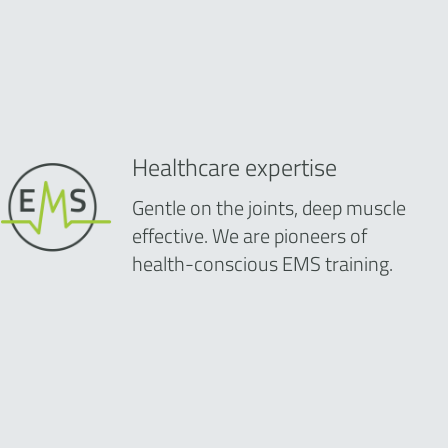
Healthcare expertise
Gentle on the joints, deep muscle
effective. We are pioneers of
health-conscious EMS training.