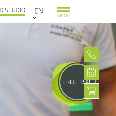
D STUDIO
EN
MENU
FREE TRIAL