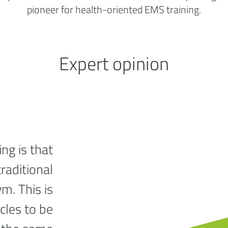
pioneer for health-oriented EMS training.
Expert opinion
ng is that
traditional
ym. This is
cles to be