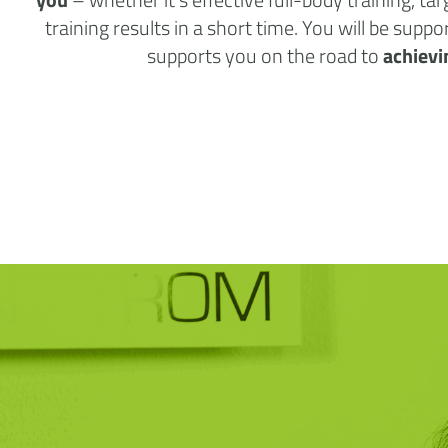
training results in a short time. You will be supp
supports you on the road to
achievi