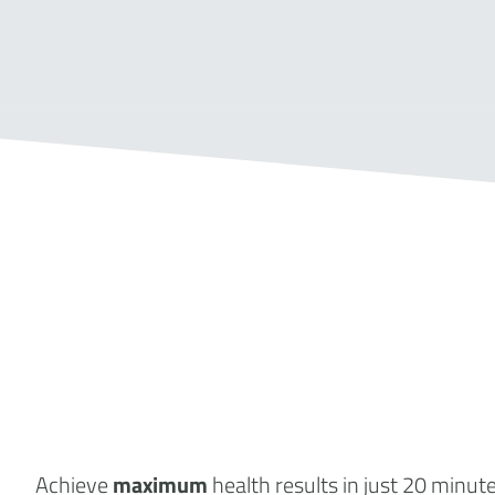
Achieve
maximum
health results
in just 20 minut