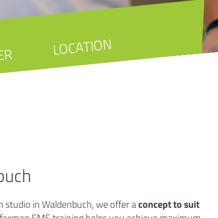
LOCATION
ER
buch
th studio in Waldenbuch, we offer a
concept to suit
örperformen EMS training helps you achieve maximum