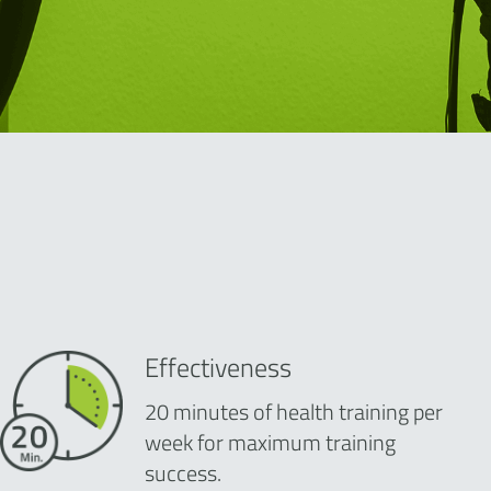
Effectiveness
20 minutes of health training per
week for maximum training
success.