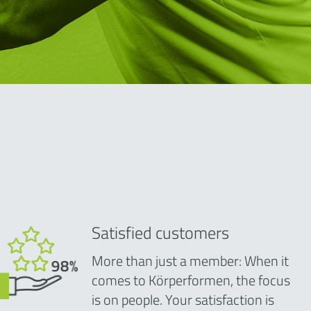
Satisfied customers
More than just a member: When it
comes to Körperformen, the focus
is on people. Your satisfaction is