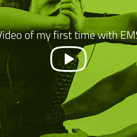
Video of my first time with EM