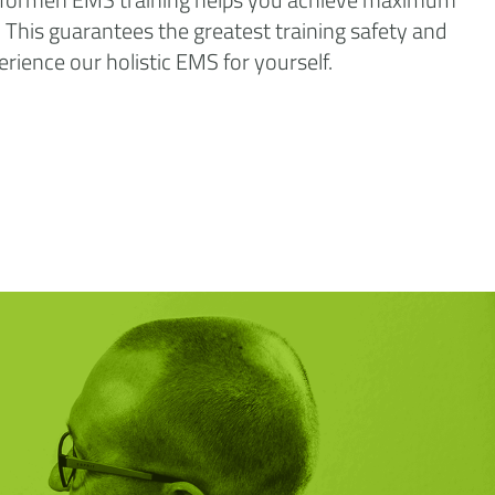
n. This guarantees the greatest training safety and
perience our holistic EMS for yourself.