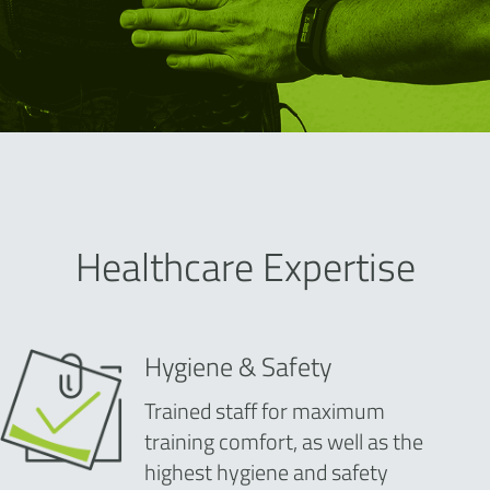
Healthcare Expertise
Hygiene & Safety
Trained staff for maximum
training comfort, as well as the
highest hygiene and safety