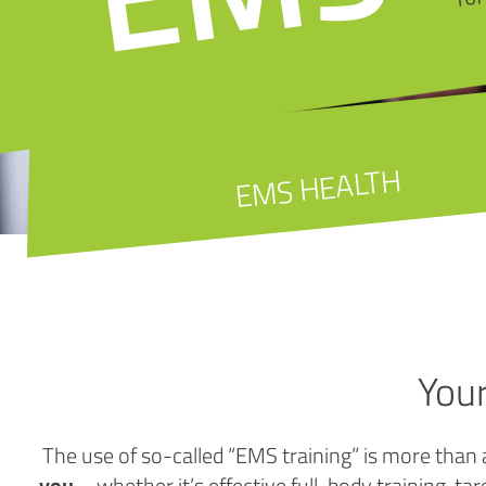
EMS HEALTH
You
The use of so-called “EMS training” is more than 
you
– whether it’s effective full-body training, 