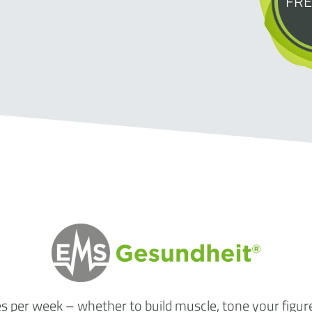
FRE
es per week
– whether to build muscle, tone your figur