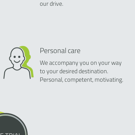
our drive.
Personal care
We accompany you on your way
to your desired destination.
Personal, competent, motivating.