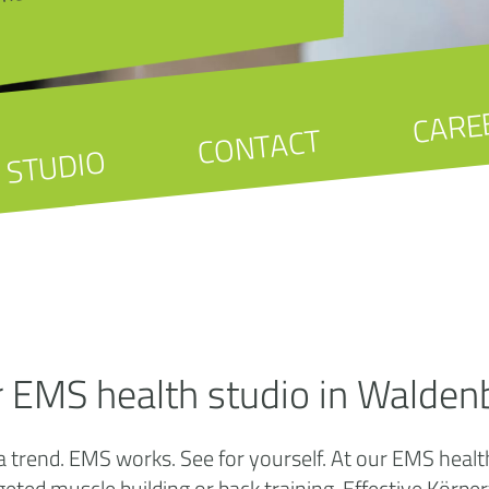
CARE
CONTACT
STUDIO
r EMS health studio in Walden
a trend. EMS works. See for yourself. At our EMS heal
targeted muscle building or back training. Effective K