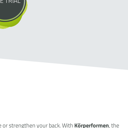
E TRIAL
e or strengthen your back. With
Körperformen
, the