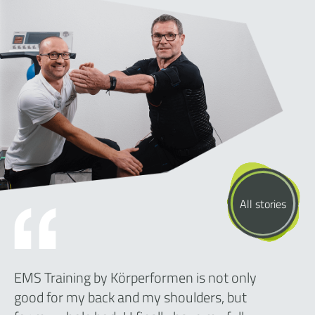
All stories
EMS Training by Körperformen is not only
good for my back and my shoulders, but