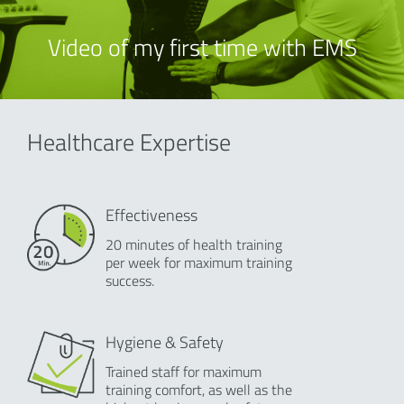
Video of my first time with EMS
Healthcare Expertise
Effectiveness
20 minutes of health training
per week for maximum training
success.
Hygiene & Safety
Trained staff for maximum
training comfort, as well as the