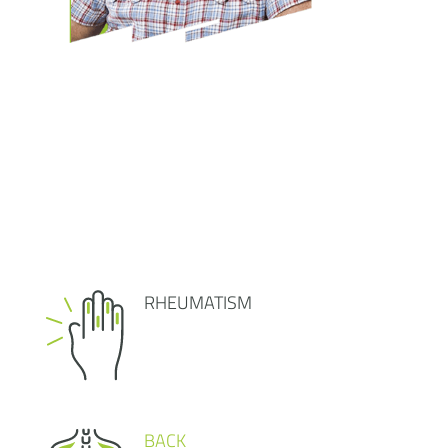
RHEUMATISM
BACK