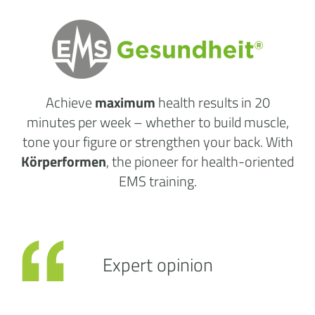
Achieve
maximum
health results
in 20
minutes per week
– whether to build muscle,
tone your figure or strengthen your back. With
Körperformen
, the pioneer for health-oriented
EMS training.
Expert opinion