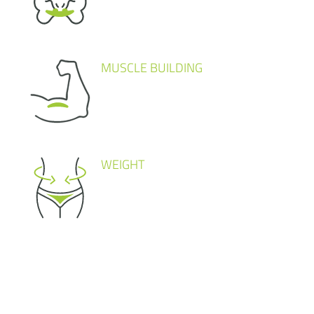
MUSCLE BUILDING
WEIGHT