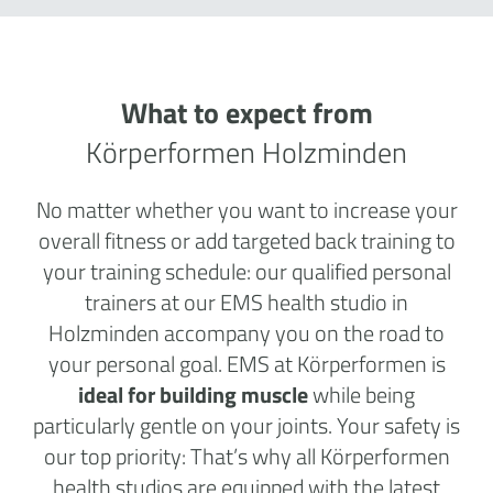
What to expect from
Körperformen Holzminden
No matter whether you want to increase your
overall fitness or add targeted back training to
your training schedule: our qualified personal
trainers at our EMS health studio in
Holzminden accompany you on the road to
your personal goal. EMS at Körperformen is
ideal for building muscle
while being
particularly gentle on your joints. Your safety is
our top priority: That’s why all Körperformen
health studios are equipped with the latest