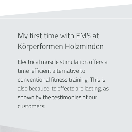
My first time with EMS at
Körperformen Holzminden
Electrical muscle stimulation offers a
time-efficient alternative to
conventional fitness training. This is
also because its effects are lasting, as
shown by the testimonies of our
customers: