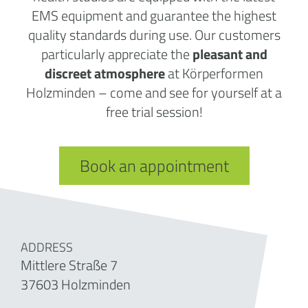
EMS equipment and guarantee the highest
quality standards during use. Our customers
particularly appreciate the
pleasant and
discreet atmosphere
at Körperformen
Holzminden – come and see for yourself at a
free trial session!
Book an appointment
ADDRESS
Mittlere Straße 7
37603 Holzminden