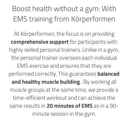
Boost health without a
gym:
With
EMS training from Körperformen
At Körperformen, the focus is on providing
comprehensive support
for participants with
highly skilled personal trainers. Unlike in a gym,
the personal trainer oversees each individual
EMS exercise and ensures that they are
performed correctly. This guarantees
balanced
and healthy muscle building
. By working all
muscle groups at the same time, we provide a
time-efficient workout and can achieve the
same results in
20 minutes of EMS
as in a 90-
minute session in the gym.