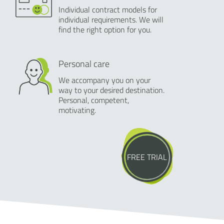
Individual contract models for
individual requirements. We will
find the right option for you.
Personal care
We accompany you on your
way to your desired destination.
Personal, competent,
motivating.
FREE TRIAL