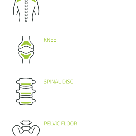
KNEE
SPINAL DISC
PELVIC FLOOR