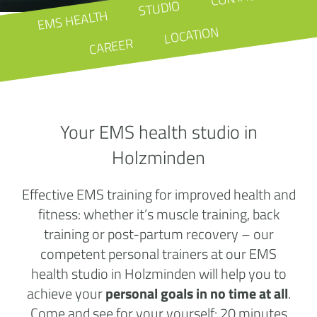
STUDIO
EMS HEALTH
LOCATION
CAREER
Your EMS health studio in
Holzminden
Effective EMS training for improved health and
fitness: whether it’s muscle training, back
training or post-partum recovery – our
competent personal trainers at our EMS
health studio in Holzminden will help you to
achieve your
personal goals in no time at all
.
Come and see for your yourself: 20 minutes