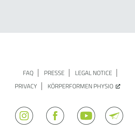
FAQ
PRESSE
LEGAL NOTICE
PRIVACY
KÖRPERFORMEN PHYSIO