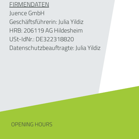
FIRMENDATEN
Juence GmbH
Geschäftsführerin: Julia Yildiz
HRB: 206119 AG Hildesheim
USt-IdNr.: DE322318820
Datenschutzbeauftragte: Julia Yildiz
OPENING HOURS