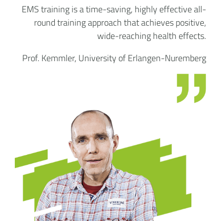
EMS training is a time-saving, highly effective all-
round training approach that achieves positive,
wide-reaching health effects.
Prof. Kemmler, University of Erlangen-Nuremberg