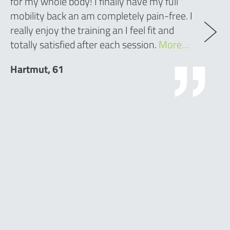
for my whole body! I finally have my full
mobility back an am completely pain-free. I
really enjoy the training an I feel fit and
totally satisfied after each session.
More…
Hartmut, 61