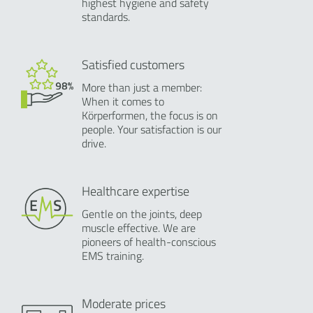
highest hygiene and safety
standards.
Satisfied customers
More than just a member:
When it comes to
Körperformen, the focus is on
people. Your satisfaction is our
drive.
Healthcare expertise
Gentle on the joints, deep
muscle effective. We are
pioneers of health-conscious
EMS training.
Moderate prices