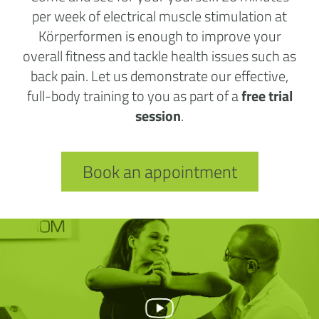
per week of electrical muscle stimulation at
Körperformen is enough to improve your
overall fitness and tackle health issues such as
back pain. Let us demonstrate our effective,
full-body training to you as part of a
free trial
session
.
Book an appointment