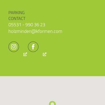
PARKING
CONTACT
05531 - 990 36 23
holzminden@kformen.com