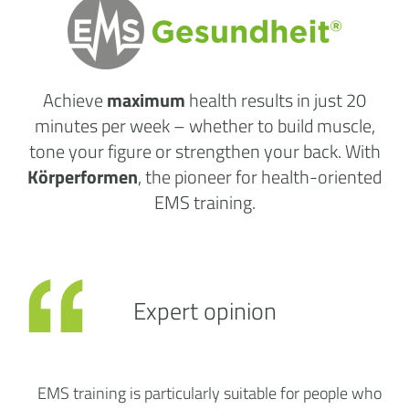
Achieve
maximum
health results
in just 20
minutes per week
– whether to build muscle,
tone your figure or strengthen your back. With
Körperformen
, the pioneer for health-oriented
EMS training.
Expert opinion
EMS training is particularly suitable for people who