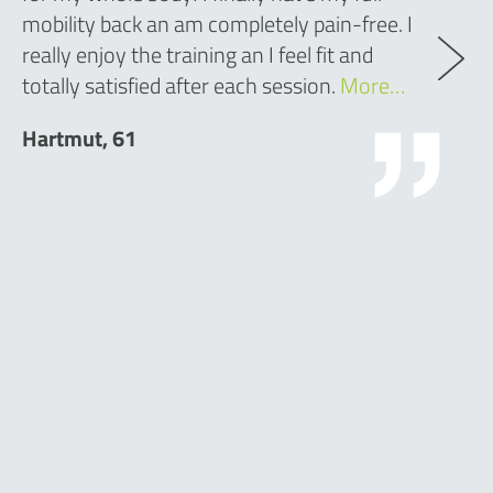
mobility back an am completely pain-free. I
really enjoy the training an I feel fit and
totally satisfied after each session.
More…
Hartmut, 61