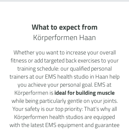
What to expect from
Körperformen Haan
Whether you want to increase your overall
fitness or add targeted back exercises to your
training schedule: our qualified personal
trainers at our EMS health studio in Haan help
you achieve your personal goal. EMS at
Körperformen is
ideal for building muscle
while being particularly gentle on your joints.
Your safety is our top priority: That’s why all
Körperformen health studios are equipped
with the latest EMS equipment and guarantee