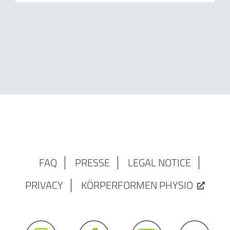
FAQ
PRESSE
LEGAL NOTICE
PRIVACY
KÖRPERFORMEN PHYSIO