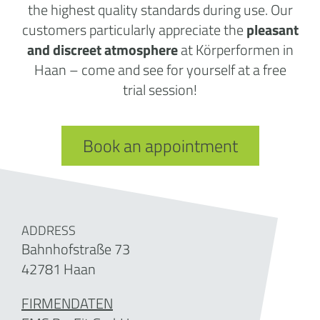
the highest quality standards during use. Our
customers particularly appreciate the
pleasant
and discreet atmosphere
at Körperformen in
Haan – come and see for yourself at a free
trial session!
Book an appointment
ADDRESS
Bahnhofstraße 73
42781 Haan
FIRMENDATEN