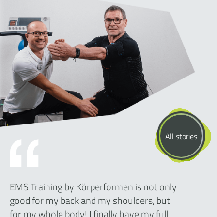
All stories
EMS Training by Körperformen is not only
good for my back and my shoulders, but
for my whole body! I finally have my full