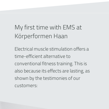
My first time with EMS at
Körperformen Haan
Electrical muscle stimulation offers a
time-efficient alternative to
conventional fitness training. This is
also because its effects are lasting, as
shown by the testimonies of our
customers: