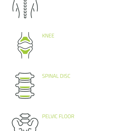
KNEE
SPINAL DISC
PELVIC FLOOR