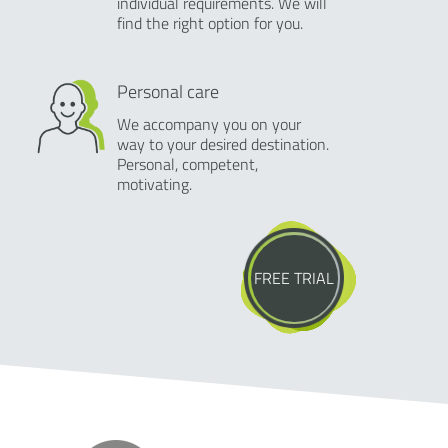
individual requirements. We will
find the right option for you.
Personal care
We accompany you on your
way to your desired destination.
Personal, competent,
motivating.
FREE TRIAL