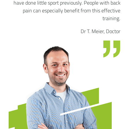
have done little sport previously. People with back
pain can especially benefit from this effective
training.
Dr T. Meier, Doctor