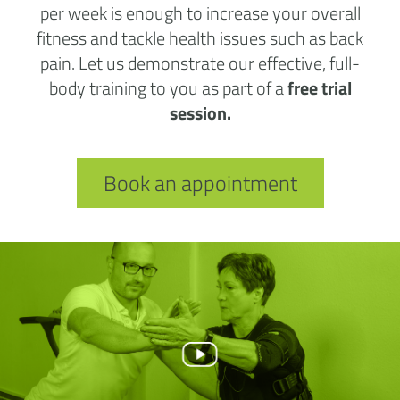
per week is enough to increase your overall
fitness and tackle health issues such as back
pain. Let us demonstrate our effective, full-
body training to you as part of a
free trial
session.
Book an appointment