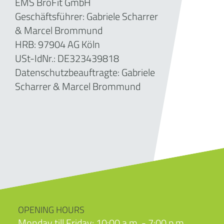
EMS BroFit GmbH
Geschäftsführer: Gabriele Scharrer
& Marcel Brommund
HRB: 97904 AG Köln
USt-IdNr.: DE323439818
Datenschutzbeauftragte: Gabriele
Scharrer & Marcel Brommund
OPENING HOURS
Monday till Friday: 10:00 a.m. - 7:00 p.m.