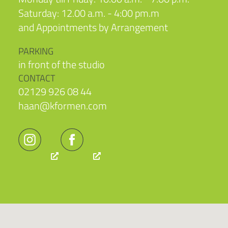
Saturday: 12.00 a.m. - 4:00 pm.m
and Appointments by Arrangement
PARKING
in front of the studio
CONTACT
02129 926 08 44
haan@kformen.com