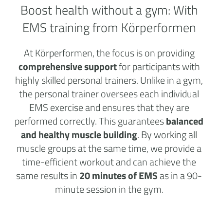
Boost health without a
gym:
With
EMS training from Körperformen
At Körperformen, the focus is on providing
comprehensive support
for participants with
highly skilled personal trainers. Unlike in a gym,
the personal trainer oversees each individual
EMS exercise and ensures that they are
performed correctly. This guarantees
balanced
and healthy muscle building
. By working all
muscle groups at the same time, we provide a
time-efficient workout and can achieve the
same results in
20 minutes of EMS
as in a 90-
minute session in the gym.