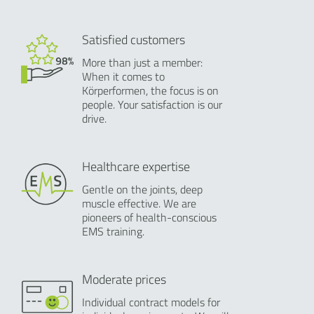
Satisfied customers
More than just a member:
When it comes to
Körperformen, the focus is on
people. Your satisfaction is our
drive.
Healthcare expertise
Gentle on the joints, deep
muscle effective. We are
pioneers of health-conscious
EMS training.
Moderate prices
Individual contract models for