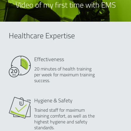
Video of my first time with EMS
Healthcare Expertise
Effectiveness
20 minutes of health training
per week for maximum training
success.
Hygiene & Safety
Trained staff for maximum
training comfort, as well as the
highest hygiene and safety
standards.