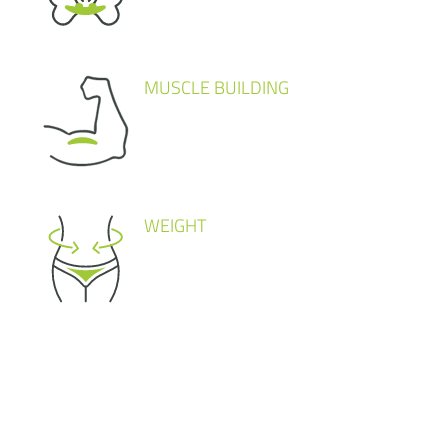
MUSCLE BUILDING
WEIGHT