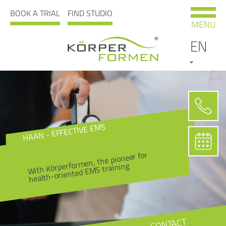
BOOK A TRIAL
FIND STUDIO
MENU
EN
HAAN - EFFECTIVE EMS
With Körperformen, the pioneer for
health-oriented EMS training
CONTACT