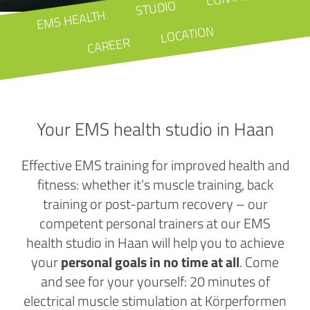
STUDIO
EMS HEALTH
LOCATION
CAREER
Your EMS health studio in Haan
Effective EMS training for improved health and
fitness: whether it’s muscle training, back
training or post-partum recovery – our
competent personal trainers at our EMS
health studio in Haan will help you to achieve
your
personal goals in no time at all
. Come
and see for your yourself: 20 minutes of
electrical muscle stimulation at Körperformen