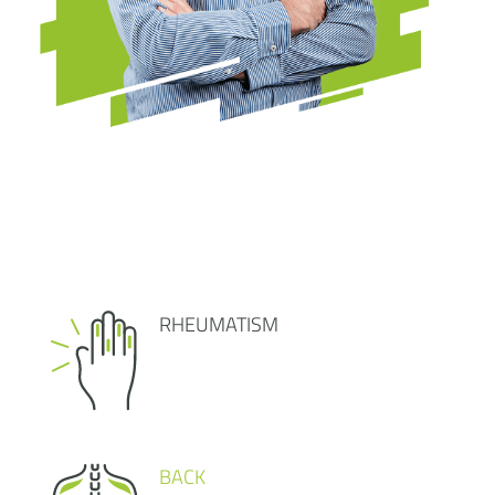
RHEUMATISM
BACK