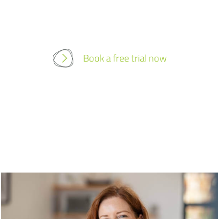
Book a free trial now