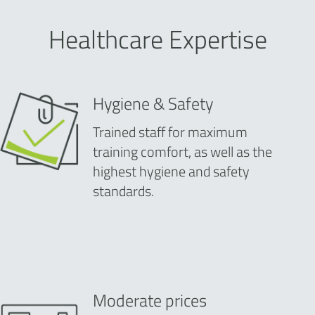
Healthcare Expertise
Hygiene & Safety
Trained staff for maximum
training comfort, as well as the
highest hygiene and safety
standards.
Moderate prices