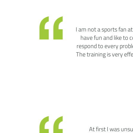
I am not a sports fan at
have fun and like to 
respond to every probl
The training is very eff
At first I was uns