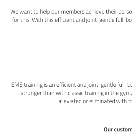
We want to help our members achieve their personal
for this. With this efficient and joint-gentle f
EMS training is an efficient and joint-gentle ful
stronger than with classic training in the gym,
alleviated or eliminated with
Our custom