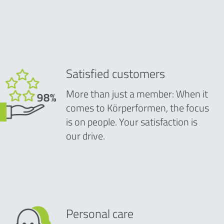
Satisfied customers
More than just a member: When it
comes to Körperformen, the focus
is on people. Your satisfaction is
our drive.
Personal care