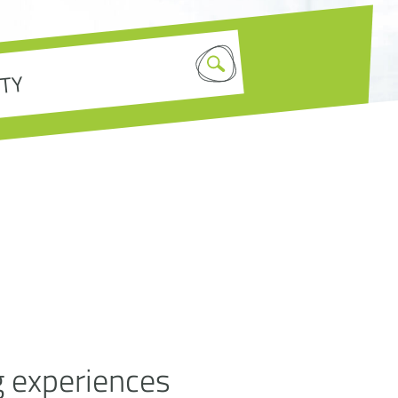
g experiences