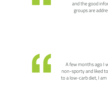
and the good infor
groups are addres
A few months ago I wa
non-sporty and liked to
to a low-carb diet, I am 