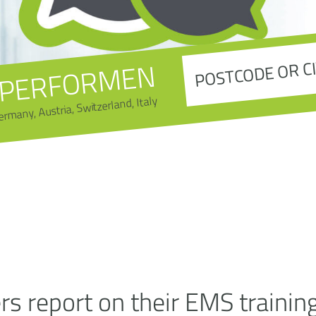
PERFORMEN
ermany, Austria, Switzerland, Italy
s report on their EMS trainin