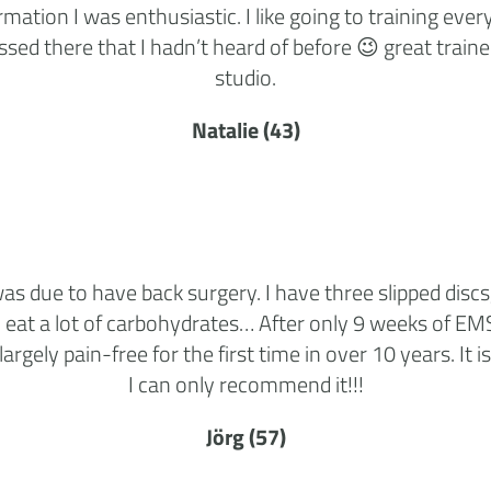
mation I was enthusiastic. I like going to training ev
sed there that I hadn’t heard of before 😉 great traine
studio.
Natalie (43)
s due to have back surgery. I have three slipped discs,
 eat a lot of carbohydrates… After only 9 weeks of EM
largely pain-free for the first time in over 10 years. It 
I can only recommend it!!!
Jörg (57)