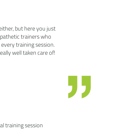
either, but here you just
mpathetic trainers who
every training session.
eally well taken care of!
al training session