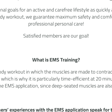
 goals for an active and carefree lifestyle as quickly
ull-body workout, we guarantee maximum safety and comf
professional personal care!
Satisfied members are our goal!
What is EMS Training?
l-body workout in which the muscles are made to contrac
 which is why it is particularly time-efficient at 20 m
 the EMS application, since deep-seated muscles are al
ers’ experiences with the EMS application speak for 