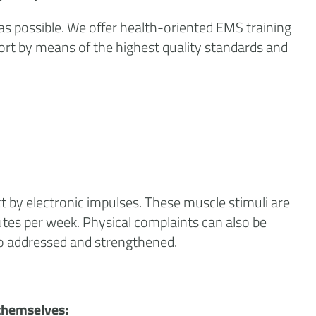
 as possible. We offer health-oriented EMS training
ort by means of the highest quality standards and
t by electronic impulses. These muscle stimuli are
inutes per week. Physical complaints can also be
so addressed and strengthened.
themselves: