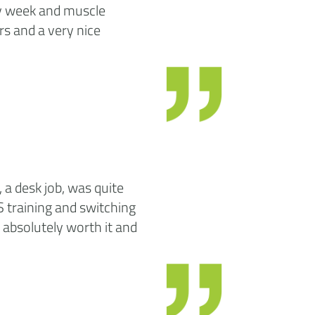
ery week and muscle
rs and a very nice
 a desk job, was quite
S training and switching
is absolutely worth it and