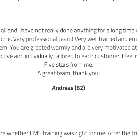
 all and I have not really done anything for a long time 
come. Very professional team! Very well trained and e
em. You are greeted warmly and are very motivated at 
ective and individually tailored to each customer. I feel r
Five stars from me.
A great team, thank you!
Andreas (62)
ure whether EMS training was right for me. After the tri