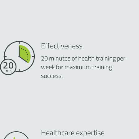
Effectiveness
20 minutes of health training per
week for maximum training
success.
Healthcare expertise