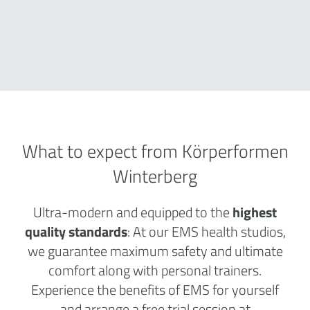
What to expect from Körperformen
Winterberg
Ultra-modern and equipped to the
highest
quality standards
: At our EMS health studios,
we guarantee maximum safety and ultimate
comfort along with personal trainers.
Experience the benefits of EMS for yourself
and arrange a free trial session at