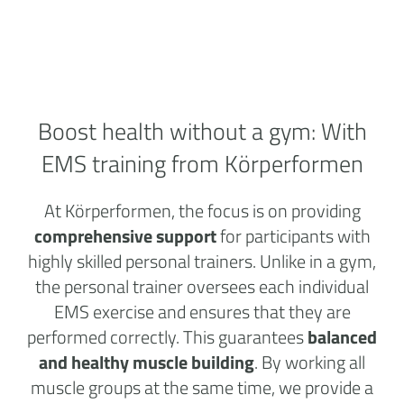
Boost health without a
gym:
With
EMS training from Körperformen
At Körperformen, the focus is on providing
comprehensive support
for participants with
highly skilled personal trainers. Unlike in a gym,
the personal trainer oversees each individual
EMS exercise and ensures that they are
performed correctly. This guarantees
balanced
and healthy muscle building
. By working all
muscle groups at the same time, we provide a