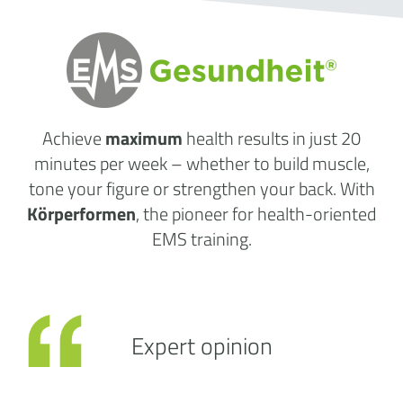
Achieve
maximum
health results
in just 20
minutes per week
– whether to build muscle,
tone your figure or strengthen your back. With
Körperformen
, the pioneer for health-oriented
EMS training.
Expert opinion