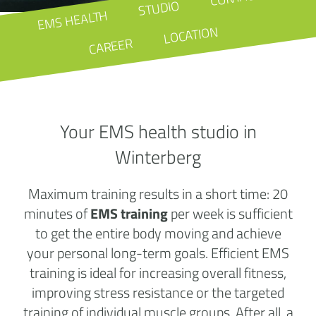
STUDIO
EMS HEALTH
LOCATION
CAREER
Your EMS health studio in
Winterberg
Maximum training results in a short time: 20
minutes of
EMS training
per week is sufficient
to get the entire body moving and achieve
your personal long-term goals. Efficient EMS
training is ideal for increasing overall fitness,
improving stress resistance or the targeted
training of individual muscle groups. After all, a