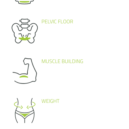
PELVIC FLOOR
MUSCLE BUILDING
WEIGHT