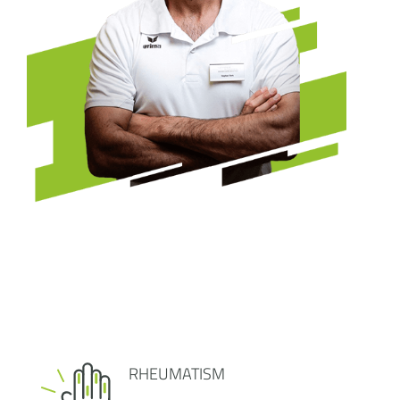
RHEUMATISM