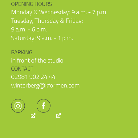
OPENING HOURS
Monday & Wednesday: 9 a.m. - 7 p.m.
Tuesday, Thursday & Friday:
9 a.m. - 6 p.m.
Saturday: 9 a.m. - 1 p.m.
PARKING
in front of the studio
CONTACT
02981 902 24 44
winterberg@kformen.com