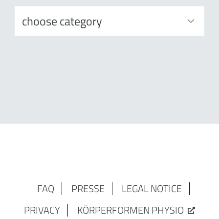
FAQ
PRESSE
LEGAL NOTICE
PRIVACY
KÖRPERFORMEN PHYSIO