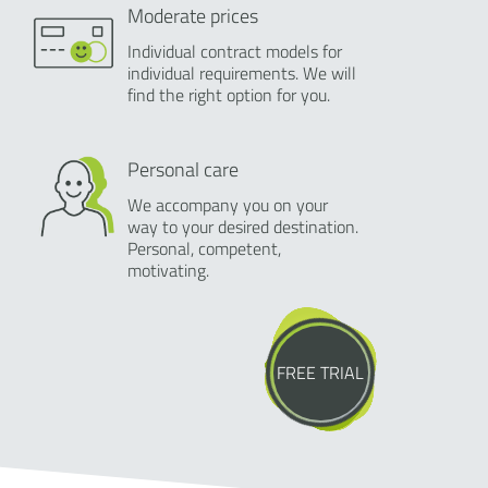
Moderate prices
Individual contract models for
individual requirements. We will
find the right option for you.
Personal care
We accompany you on your
way to your desired destination.
Personal, competent,
motivating.
FREE TRIAL