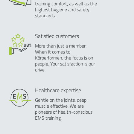
training comfort, as well as the
highest hygiene and safety
standards.
Satisfied customers
More than just a member:
When it comes to
Körperformen, the focus is on
people. Your satisfaction is our
drive.
Healthcare expertise
Gentle on the joints, deep
muscle effective. We are
pioneers of health-conscious
EMS training.