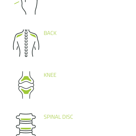
BACK
KNEE
SPINAL DISC