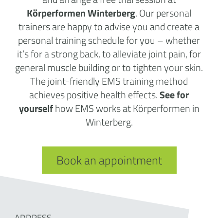
Körperformen Winterberg
. Our personal
trainers are happy to advise you and create a
personal training schedule for you – whether
it’s for a strong back, to alleviate joint pain, for
general muscle building or to tighten your skin.
The joint-friendly EMS training method
achieves positive health effects.
See for
yourself
how EMS works at Körperformen in
Winterberg.
Book an appointment
ADDRESS