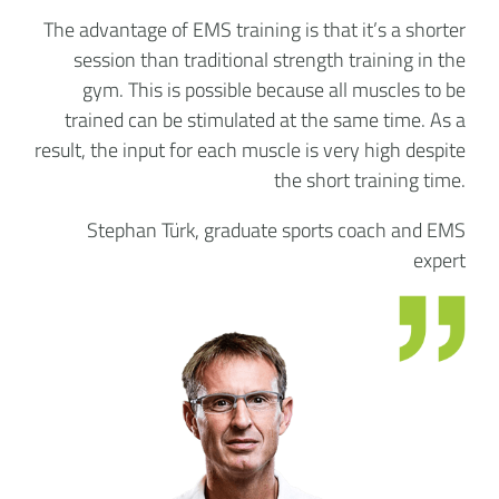
The advantage of EMS training is that it’s a shorter
session than traditional strength training in the
gym. This is possible because all muscles to be
trained can be stimulated at the same time. As a
result, the input for each muscle is very high despite
the short training time.
Stephan Türk, graduate sports coach and EMS
expert