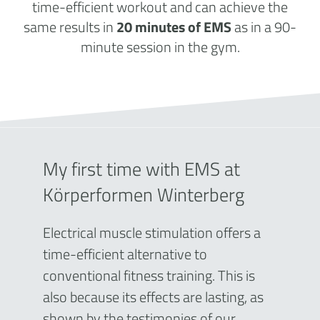
time-efficient workout and can achieve the
same results in
20 minutes of EMS
as in a 90-
minute session in the gym.
My first time with EMS at
Körperformen Winterberg
Electrical muscle stimulation offers a
time-efficient alternative to
conventional fitness training. This is
also because its effects are lasting, as
shown by the testimonies of our