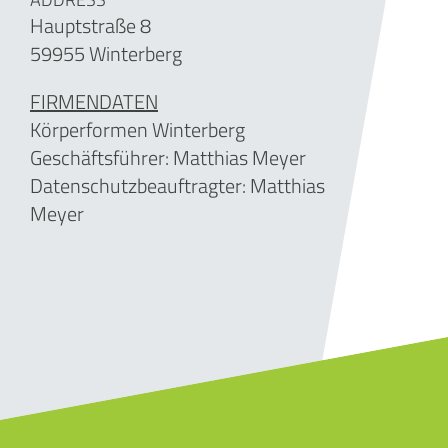
Hauptstraße 8
59955 Winterberg
FIRMENDATEN
Körperformen Winterberg
Geschäftsführer:
Matthias Meyer
Datenschutzbeauftragter: Matthias
Meyer