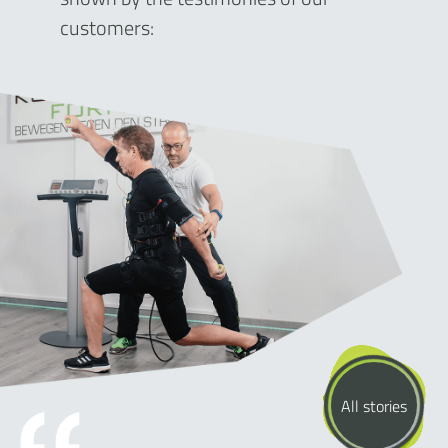
customers:
All stories