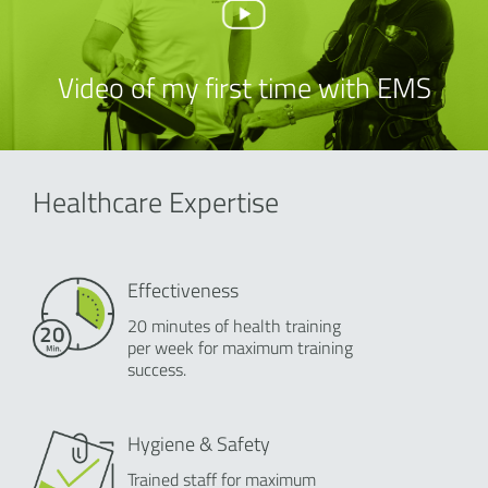
Video of my first time with EMS
Healthcare Expertise
Effectiveness
20 minutes of health training
per week for maximum training
success.
Hygiene & Safety
Trained staff for maximum