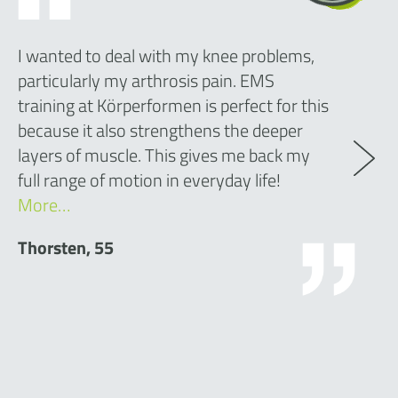
I wanted to deal with my knee problems,
particularly my arthrosis pain. EMS
training at Körperformen is perfect for this
because it also strengthens the deeper
layers of muscle. This gives me back my
full range of motion in everyday life!
More…
Thorsten, 55