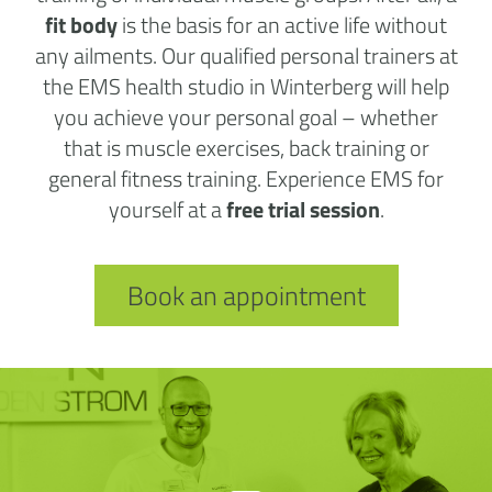
fit body
is the basis for an active life without
any ailments. Our qualified personal trainers at
the EMS health studio in Winterberg will help
you achieve your personal goal – whether
that is muscle exercises, back training or
general fitness training. Experience EMS for
yourself at a
free trial session
.
Book an appointment