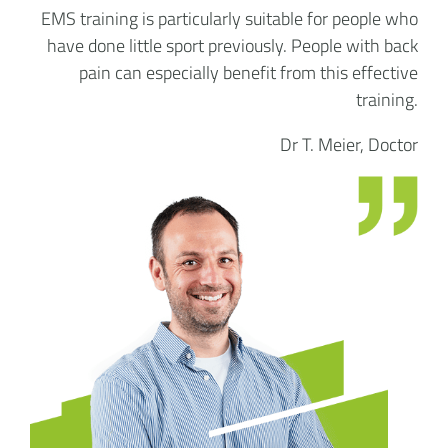
EMS training is particularly suitable for people who
have done little sport previously. People with back
pain can especially benefit from this effective
training.
Dr T. Meier, Doctor