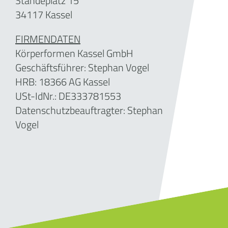
Ständeplatz 15
34117 Kassel
FIRMENDATEN
Körperformen Kassel GmbH
Geschäftsführer: Stephan Vogel
HRB: 18366 AG Kassel
USt-IdNr.: DE333781553
Datenschutzbeauftragter: Stephan
Vogel