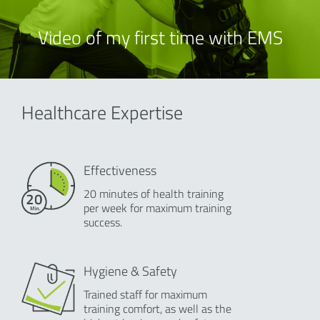
Video of my first time with EMS
Healthcare Expertise
Effectiveness
20 minutes of health training
per week for maximum training
success.
Hygiene & Safety
Trained staff for maximum
training comfort, as well as the