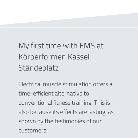
My first time with EMS at
Körperformen Kassel
Ständeplatz
Electrical muscle stimulation offers a
time-efficient alternative to
conventional fitness training. This is
also because its effects are lasting, as
shown by the testimonies of our
customers: