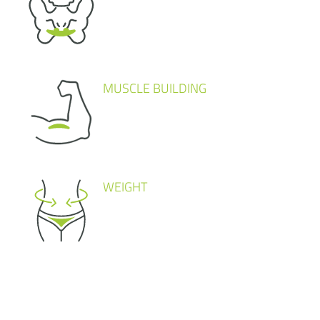
MUSCLE BUILDING
WEIGHT