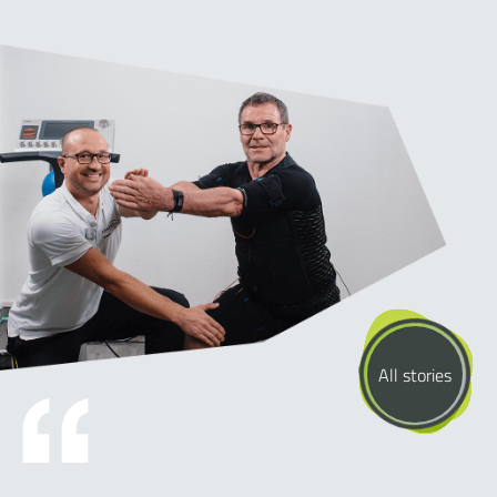
All stories