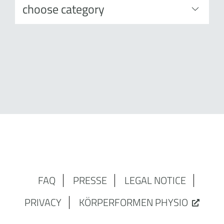
FAQ
PRESSE
LEGAL NOTICE
PRIVACY
KÖRPERFORMEN PHYSIO