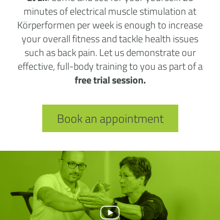
minutes of electrical muscle stimulation at
Körperformen per week is enough to increase
your overall fitness and tackle health issues
such as back pain. Let us demonstrate our
effective, full-body training to you as part of a
free trial session.
Book an appointment