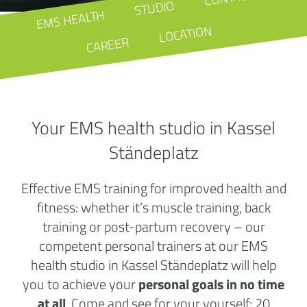
STUDIO
EMS HEALTH
LOCATION
CAREER
Your EMS health studio in Kassel
Ständeplatz
Effective EMS training for improved health and
fitness: whether it’s muscle training, back
training or post-partum recovery – our
competent personal trainers at our EMS
health studio in Kassel Ständeplatz will help
you to achieve your
personal goals in no time
at all
. Come and see for your yourself: 20