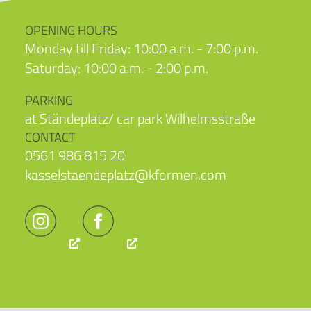
OPENING HOURS
Monday till Friday: 10:00 a.m. - 7:00 p.m.
Saturday: 10:00 a.m. - 2:00 p.m.
PARKING
at Ständeplatz/ car park Wilhelmsstraße
CONTACT
0561 986 815 20
kasselstaendeplatz@kformen.com