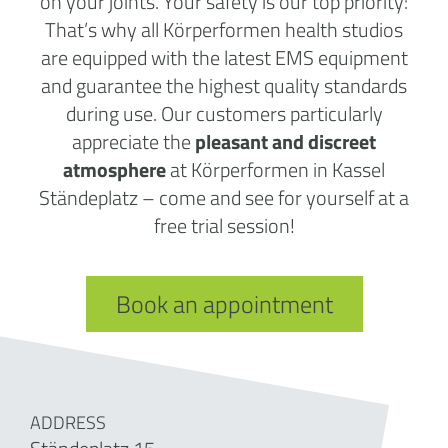
on your joints. Your safety is our top priority:
That’s why all Körperformen health studios
are equipped with the latest EMS equipment
and guarantee the highest quality standards
during use. Our customers particularly
appreciate the
pleasant and discreet
atmosphere
at Körperformen in Kassel
Ständeplatz – come and see for yourself at a
free trial session!
Book an appointment
ADDRESS