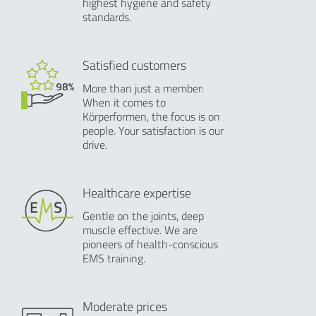
highest hygiene and safety
standards.
Satisfied customers
More than just a member:
When it comes to
Körperformen, the focus is on
people. Your satisfaction is our
drive.
Healthcare expertise
Gentle on the joints, deep
muscle effective. We are
pioneers of health-conscious
EMS training.
Moderate prices