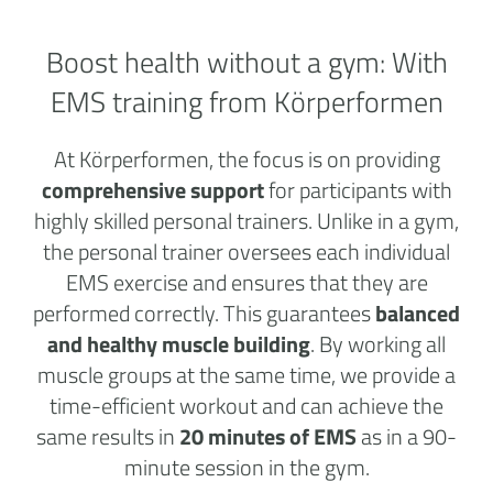
Boost health without a
gym:
With
EMS training from Körperformen
At Körperformen, the focus is on providing
comprehensive support
for participants with
highly skilled personal trainers. Unlike in a gym,
the personal trainer oversees each individual
EMS exercise and ensures that they are
performed correctly. This guarantees
balanced
and healthy muscle building
. By working all
muscle groups at the same time, we provide a
time-efficient workout and can achieve the
same results in
20 minutes of EMS
as in a 90-
minute session in the gym.