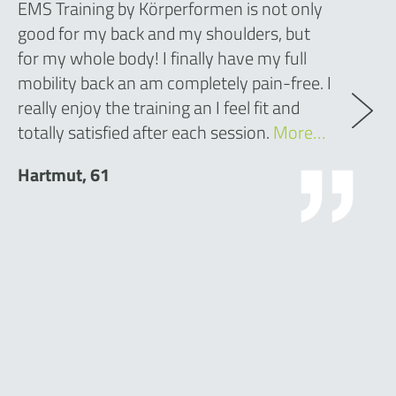
EMS Training by Körperformen is not only
good for my back and my shoulders, but
for my whole body! I finally have my full
mobility back an am completely pain-free. I
really enjoy the training an I feel fit and
totally satisfied after each session.
More…
Hartmut, 61