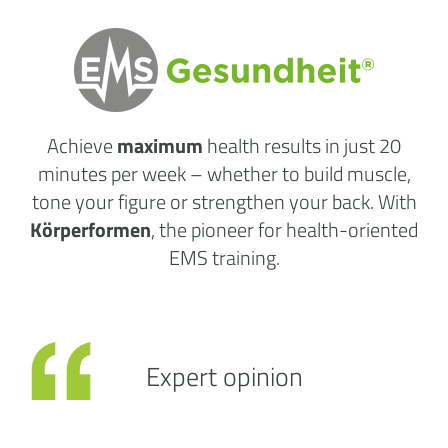
Achieve
maximum
health results
in just 20
minutes per week
– whether to build muscle,
tone your figure or strengthen your back. With
Körperformen
, the pioneer for health-oriented
EMS training.
Expert opinion