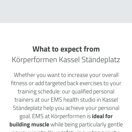
What to expect from
Körperformen Kassel Ständeplatz
Whether you want to increase your overall
fitness or add targeted back exercises to your
training schedule: our qualified personal
trainers at our EMS health studio in Kassel
Ständeplatz help you achieve your personal
goal. EMS at Körperformen is
ideal for
building muscle
while being particularly gentle