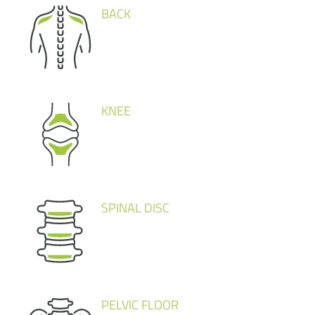
BACK
KNEE
SPINAL DISC
PELVIC FLOOR