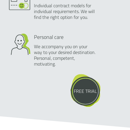
Individual contract models for
individual requirements. We will
find the right option for you.
Personal care
We accompany you on your
way to your desired destination.
Personal, competent,
motivating.
FREE TRIAL