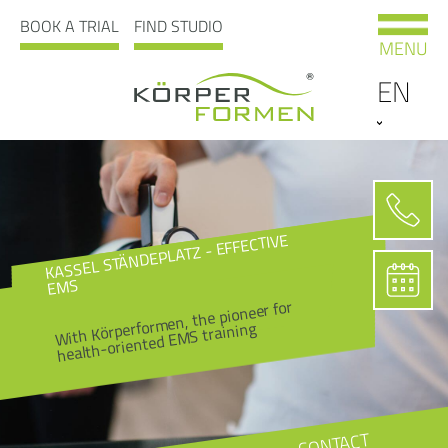
BOOK A TRIAL
FIND STUDIO
MENU
EN
KASSEL STÄNDEPLATZ - EFFECTIVE
EMS
With Körperformen, the pioneer for
health-oriented EMS training
CONTACT