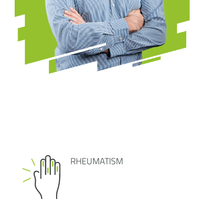
RHEUMATISM