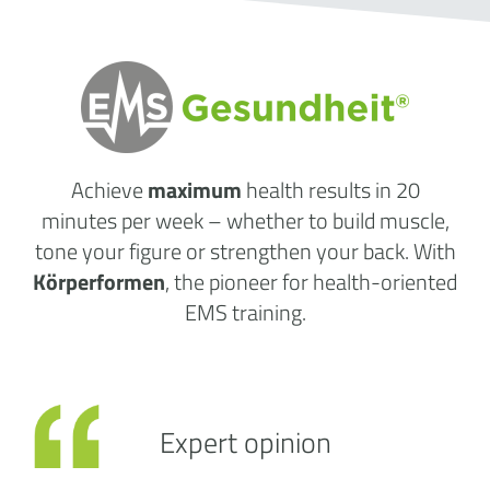
Achieve
maximum
health results
in 20
minutes per week
– whether to build muscle,
tone your figure or strengthen your back. With
Körperformen
, the pioneer for health-oriented
EMS training.
Expert opinion