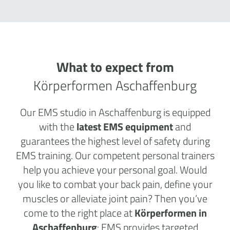
What to expect from
Körperformen Aschaffenburg
Our EMS studio in Aschaffenburg is equipped
with the
latest EMS equipment
and
guarantees the highest level of safety during
EMS training. Our competent personal trainers
help you achieve your personal goal. Would
you like to combat your back pain, define your
muscles or alleviate joint pain? Then you’ve
come to the right place at
Körperformen in
Aschaffenburg
: EMS provides targeted