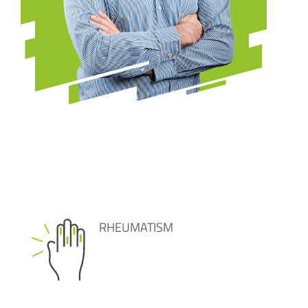
RHEUMATISM