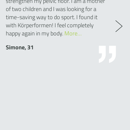
strengthen my pelvic floor. I am a mother
of two children and I was looking for a
time-saving way to do sport. I found it
with Körperformen! I feel completely
happy again in my body.
More…
Simone, 31