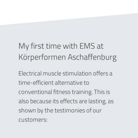
My first time with EMS at
Körperformen Aschaffenburg
Electrical muscle stimulation offers a
time-efficient alternative to
conventional fitness training. This is
also because its effects are lasting, as
shown by the testimonies of our
customers: