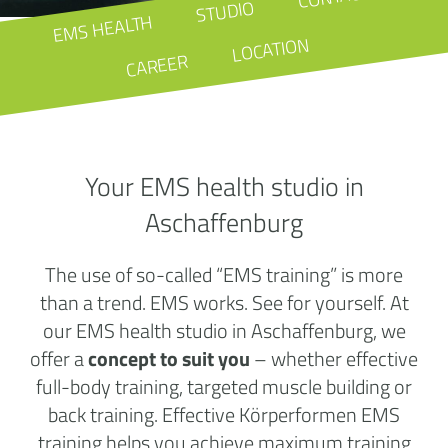
STUDIO
EMS HEALTH
LOCATION
CAREER
Your EMS health studio in
Aschaffenburg
The use of so-called “EMS training” is more
than a trend. EMS works. See for yourself. At
our EMS health studio in Aschaffenburg, we
offer a
concept to suit you
– whether effective
full-body training, targeted muscle building or
back training. Effective Körperformen EMS
training helps you achieve maximum training