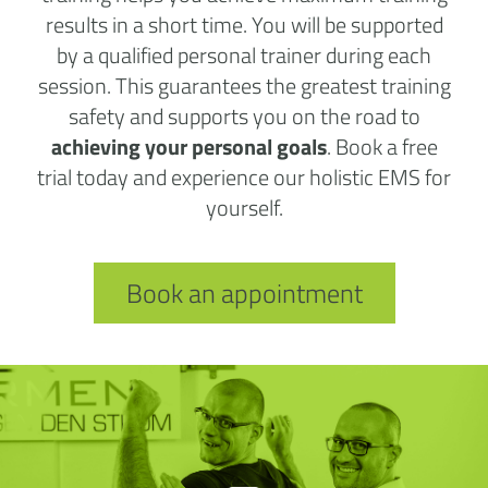
results in a short time. You will be supported
by a qualified personal trainer during each
session. This guarantees the greatest training
safety and supports you on the road to
achieving your personal goals
. Book a free
trial today and experience our holistic EMS for
yourself.
Book an appointment