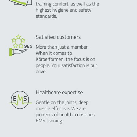
training comfort, as well as the
highest hygiene and safety
standards.
Satisfied customers
More than just a member:
When it comes to
Körperformen, the focus is on
people. Your satisfaction is our
drive.
Healthcare expertise
Gentle on the joints, deep
muscle effective. We are
pioneers of health-conscious
EMS training.