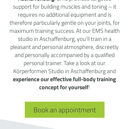
support for building muscles and toning – it
requires no additional equipment and is
therefore particularly gentle on your joints, for
maximum training success. At our EMS health
studio in Aschaffenburg, you’ll train in a
pleasant and personal atmosphere, discreetly
and personally accompanied by a qualified
personal trainer. Take a look at our
Körperformen Studio in Aschaffenburg and
experience our effective full-body training
concept for yourself
!
Book an appointment