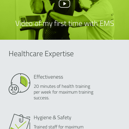
Video of my first time with EMS
Healthcare Expertise
Effectiveness
20 minutes of health training
per week for maximum training
success.
Hygiene & Safety
Trained staff for maximum