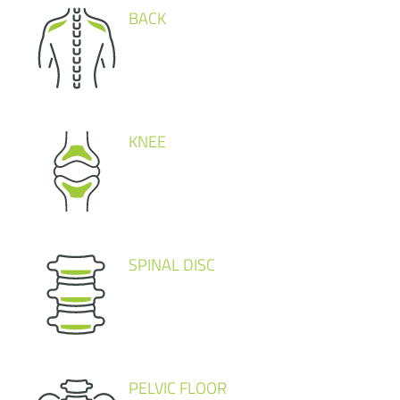
BACK
KNEE
SPINAL DISC
PELVIC FLOOR