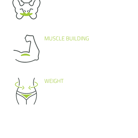
MUSCLE BUILDING
WEIGHT