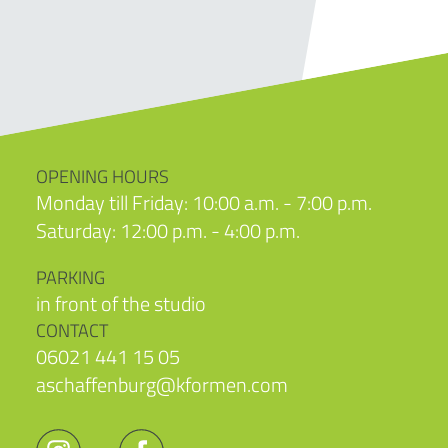
OPENING HOURS
Monday till Friday: 10:00 a.m. - 7:00 p.m.
Saturday: 12:00 p.m. - 4:00 p.m.
PARKING
in front of the studio
CONTACT
06021 441 15 05
aschaffenburg@kformen.com