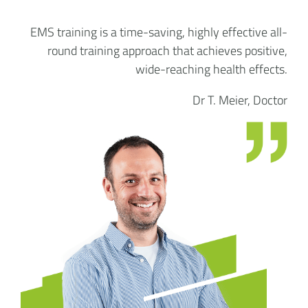
EMS training is a time-saving, highly effective all-
round training approach that achieves positive,
wide-reaching health effects.
Dr T. Meier, Doctor