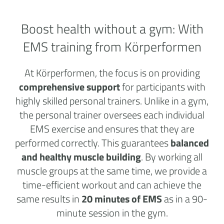
Boost health without a
gym:
With
EMS training from Körperformen
At Körperformen, the focus is on providing
comprehensive support
for participants with
highly skilled personal trainers. Unlike in a gym,
the personal trainer oversees each individual
EMS exercise and ensures that they are
performed correctly. This guarantees
balanced
and healthy muscle building
. By working all
muscle groups at the same time, we provide a
time-efficient workout and can achieve the
same results in
20 minutes of EMS
as in a 90-
minute session in the gym.