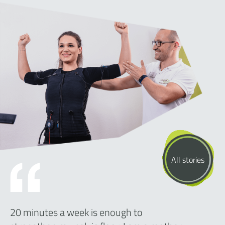
All stories
20 minutes a week is enough to