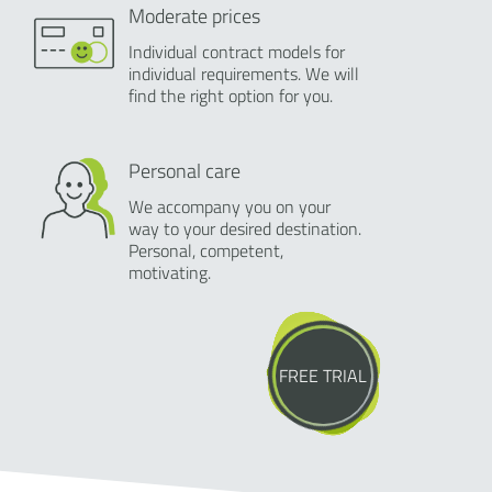
Moderate prices
Individual contract models for
individual requirements. We will
find the right option for you.
Personal care
We accompany you on your
way to your desired destination.
Personal, competent,
motivating.
FREE TRIAL