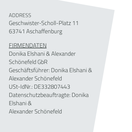
ADDRESS
Geschwister-Scholl-Platz 11
63741 Aschaffenburg
FIRMENDATEN
Donika Elshani & Alexander
Schönefeld GbR
Geschäftsführer:
Donika Elshani &
Alexander Schönefeld
USt-IdNr.: DE332807443
Datenschutzbeauftragte: Donika
Elshani &
Alexander Schönefeld