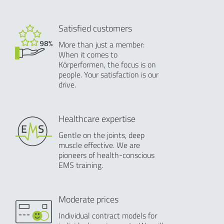
Satisfied customers
More than just a member:
When it comes to
Körperformen, the focus is on
people. Your satisfaction is our
drive.
Healthcare expertise
Gentle on the joints, deep
muscle effective. We are
pioneers of health-conscious
EMS training.
Moderate prices
Individual contract models for