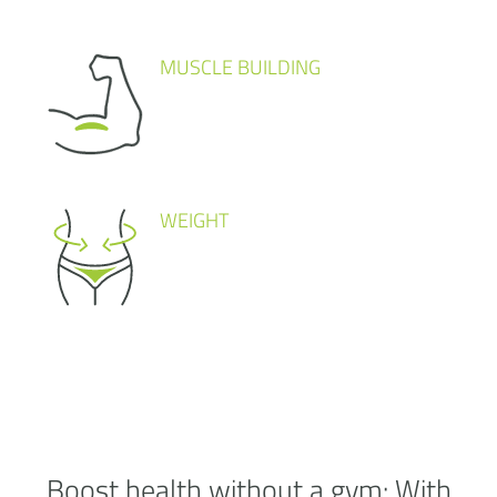
MUSCLE BUILDING
WEIGHT
Boost health without a
gym:
With