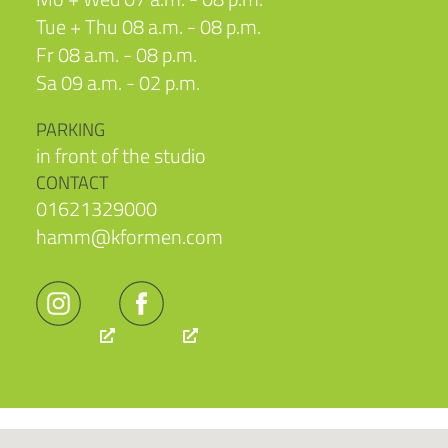
Tue + Thu 08 a.m. - 08 p.m.
Fr 08 a.m. - 08 p.m.
Sa 09 a.m. - 02 p.m.
PARKING
in front of the studio
CONTACT
01621329000
hamm@kformen.com