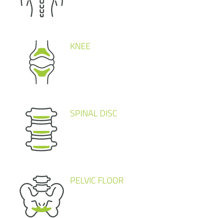
KNEE
SPINAL DISC
PELVIC FLOOR