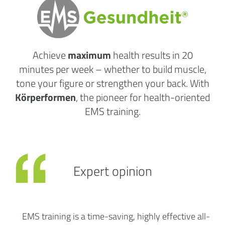
Achieve
maximum
health results
in 20
minutes per week
– whether to build muscle,
tone your figure or strengthen your back. With
Körperformen
, the pioneer for health-oriented
EMS training.
Expert opinion
EMS training is a time-saving, highly effective all-