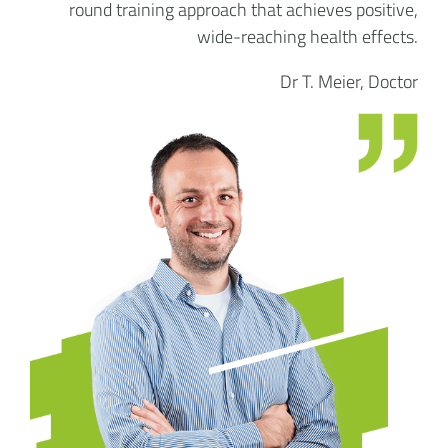
round training approach that achieves positive,
wide-reaching health effects.
Dr T. Meier, Doctor