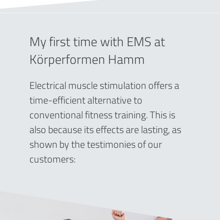
My first time with EMS at
Körperformen Hamm
Electrical muscle stimulation offers a
time-efficient alternative to
conventional fitness training. This is
also because its effects are lasting, as
shown by the testimonies of our
customers: