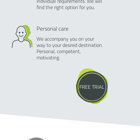
individual requirements. We will
find the right option for you.
Personal care
We accompany you on your
way to your desired destination.
Personal, competent,
motivating.
FREE TRIAL