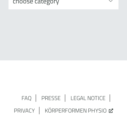
FAQ
PRESSE
LEGAL NOTICE
PRIVACY
KÖRPERFORMEN PHYSIO