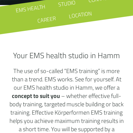
STUDIO
EMS HEALTH
LOCATION
CAREER
Your EMS health studio in Hamm
The use of so-called “EMS training” is more
than a trend. EMS works. See for yourself. At
our EMS health studio in Hamm, we offer a
concept to suit you
– whether effective full-
body training, targeted muscle building or back
training. Effective Körperformen EMS training
helps you achieve maximum training results in
a short time. You will be supported by a