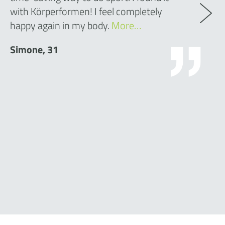
with Körperformen! I feel completely
happy again in my body.
More…
Simone, 31