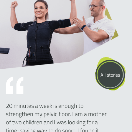
All stories
20 minutes a week is enough to
strengthen my pelvic floor. I am a mother
of two children and I was looking for a
time-saving way to do sport. I found it