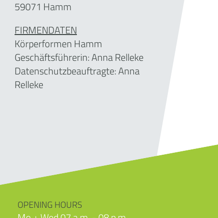
59071 Hamm
FIRMENDATEN
Körperformen Hamm
Geschäftsführerin:
Anna Relleke
Datenschutzbeauftragte: Anna
Relleke
OPENING HOURS
Mo + Wed 07 a.m. - 08 p.m.