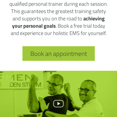
qualified personal trainer during each session.
This guarantees the greatest training safety
and supports you on the road to
achieving
your personal goals
. Book a free trial today
and experience our holistic EMS for yourself.
Book an appointment