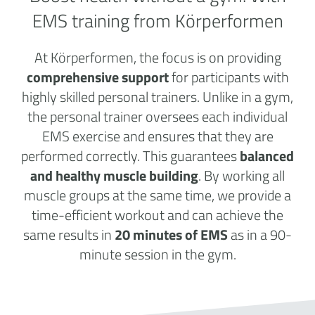
EMS training from Körperformen
At Körperformen, the focus is on providing
comprehensive support
for participants with
highly skilled personal trainers. Unlike in a gym,
the personal trainer oversees each individual
EMS exercise and ensures that they are
performed correctly. This guarantees
balanced
and healthy muscle building
. By working all
muscle groups at the same time, we provide a
time-efficient workout and can achieve the
same results in
20 minutes of EMS
as in a 90-
minute session in the gym.