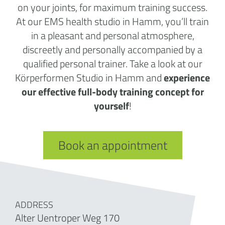
on your joints, for maximum training success.
At our EMS health studio in Hamm, you’ll train
in a pleasant and personal atmosphere,
discreetly and personally accompanied by a
qualified personal trainer. Take a look at our
Körperformen Studio in Hamm and
experience
our effective full-body training concept for
yourself
!
Book an appointment
ADDRESS
Alter Uentroper Weg 170