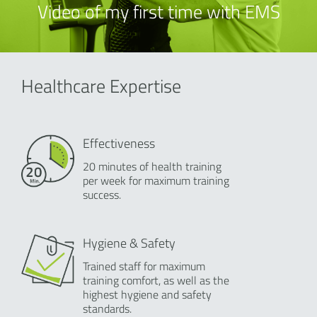
Video of my first time with EMS
Healthcare Expertise
Effectiveness
20 minutes of health training
per week for maximum training
success.
Hygiene & Safety
Trained staff for maximum
training comfort, as well as the
highest hygiene and safety
standards.