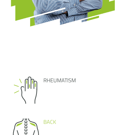
RHEUMATISM
BACK