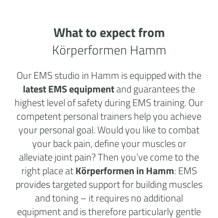
What to expect from
Körperformen Hamm
Our EMS studio in Hamm is equipped with the
latest EMS equipment
and guarantees the
highest level of safety during EMS training. Our
competent personal trainers help you achieve
your personal goal. Would you like to combat
your back pain, define your muscles or
alleviate joint pain? Then you’ve come to the
right place at
Körperformen in Hamm
: EMS
provides targeted support for building muscles
and toning – it requires no additional
equipment and is therefore particularly gentle