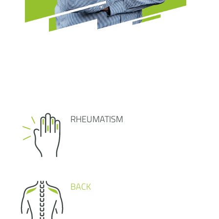
RHEUMATISM
BACK