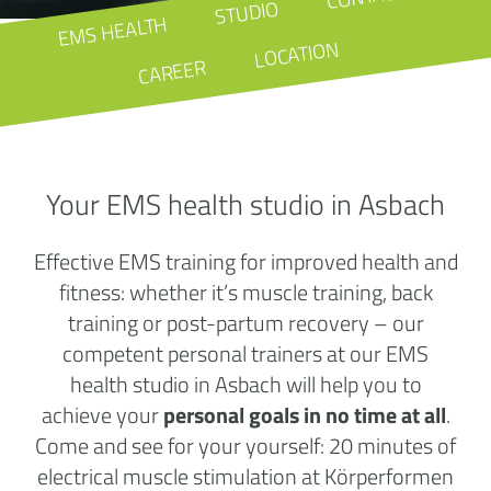
STUDIO
EMS HEALTH
LOCATION
CAREER
Your EMS health studio in Asbach
Effective EMS training for improved health and
fitness: whether it’s muscle training, back
training or post-partum recovery – our
competent personal trainers at our EMS
health studio in Asbach will help you to
achieve your
personal goals in no time at all
.
Come and see for your yourself: 20 minutes of
electrical muscle stimulation at Körperformen