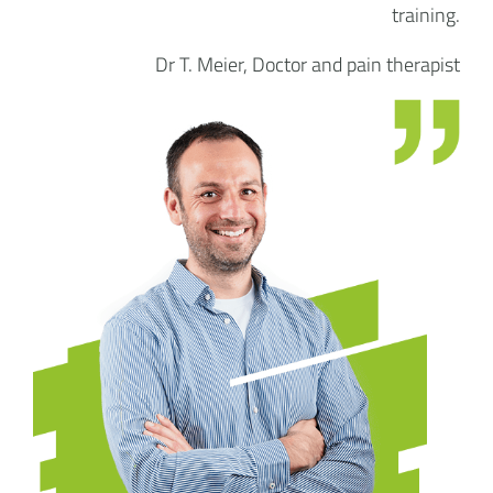
training.
Dr T. Meier, Doctor and pain therapist