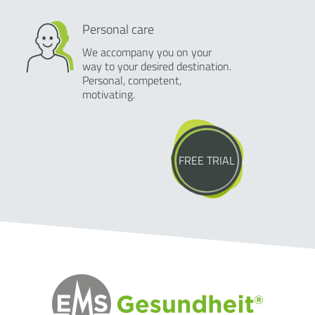
Personal care
We accompany you on your
way to your desired destination.
Personal, competent,
motivating.
FREE TRIAL