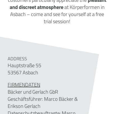
and discreet atmosphere
at Körperformen in
Asbach – come and see for yourself at a free
trial session!
ADDRESS
Hauptstraße 55
53567 Asbach
FIRMENDATEN
Bäcker und Gerlach GbR
Geschäftsführer: Marco Bäcker &
Erikson Gerlach
Datenschutzbeauftragte: Marco