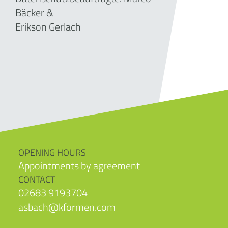
Bäcker &
Erikson Gerlach
OPENING HOURS
Appointments by agreement
CONTACT
02683 9193704
asbach@kformen.com