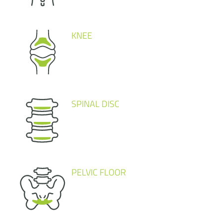
KNEE
SPINAL DISC
PELVIC FLOOR