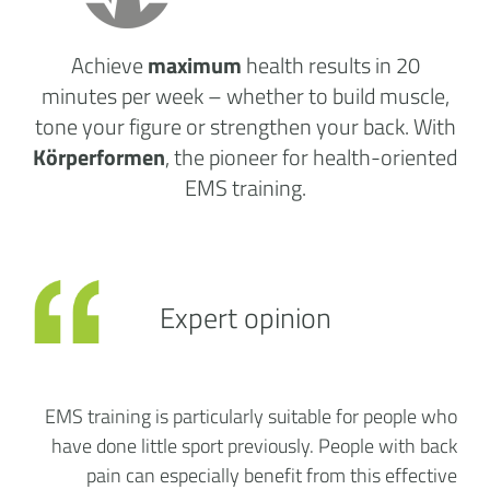
Achieve
maximum
health results
in 20
minutes per week
– whether to build muscle,
tone your figure or strengthen your back. With
Körperformen
, the pioneer for health-oriented
EMS training.
Expert opinion
EMS training is particularly suitable for people who
have done little sport previously. People with back
pain can especially benefit from this effective