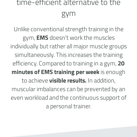
time-efficient alternative to the
gym
Unlike conventional strength training in the
gym,
EMS
doesn’t work the muscles
individually but rather all major muscle groups
simultaneously. This increases the training
efficiency. Compared to training in a gym,
20
minutes of EMS training per week
is enough
to achieve
visible results.
In addition,
muscular imbalances can be prevented by an
even workload and the continuous support of
a personal trainer.