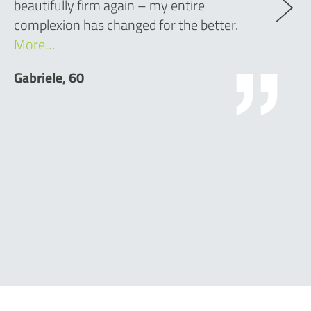
beautifully firm again – my entire
complexion has changed for the better.
More…
Gabriele, 60