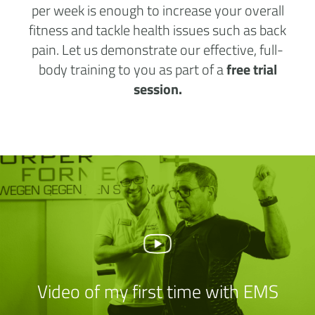
per week is enough to increase your overall
fitness and tackle health issues such as back
pain. Let us demonstrate our effective, full-
body training to you as part of a
free trial
session.
Video of my first time with EMS