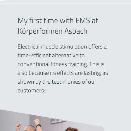
My first time with EMS at
Körperformen Asbach
Electrical muscle stimulation offers a
time-efficient alternative to
conventional fitness training. This is
also because its effects are lasting, as
shown by the testimonies of our
customers: