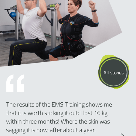
All stories
The results of the EMS Training shows me
that it is worth sticking it out: I lost 16 kg
within three months! Where the skin was
sagging it is now, after about a year,