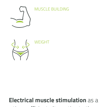
MUSCLE BUILDING
WEIGHT
Electrical muscle stimulation
as a