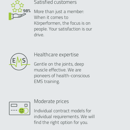
Satisfied customers
More than just a member:
When it comes to
Körperformen, the focus is on
people. Your satisfaction is our
drive.
Healthcare expertise
Gentle on the joints, deep
muscle effective. We are
pioneers of health-conscious
EMS training.
Moderate prices
Individual contract models for
individual requirements. We will
find the right option for you.