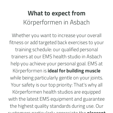
What to expect from
Körperformen in Asbach
Whether you want to increase your overall
fitness or add targeted back exercises to your
training schedule: our qualified personal
trainers at our EMS health studio in Asbach
help you achieve your personal goal. EMS at
Körperformen is
ideal for building muscle
while being particularly gentle on your joints.
Your safety is our top priority: That’s why all
Körperformen health studios are equipped
with the latest EMS equipment and guarantee
the highest quality standards during use. Our
customers particularly appreciate the
pleasant