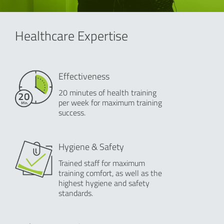
Healthcare Expertise
Effectiveness
20 minutes of health training
per week for maximum training
success.
Hygiene & Safety
Trained staff for maximum
training comfort, as well as the
highest hygiene and safety
standards.