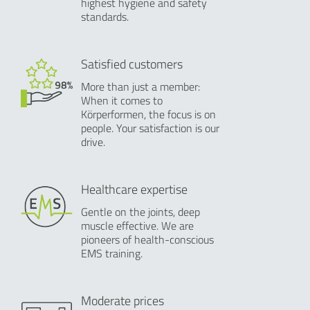
highest hygiene and safety
standards.
Satisfied customers
More than just a member:
When it comes to
Körperformen, the focus is on
people. Your satisfaction is our
drive.
Healthcare expertise
Gentle on the joints, deep
muscle effective. We are
pioneers of health-conscious
EMS training.
Moderate prices