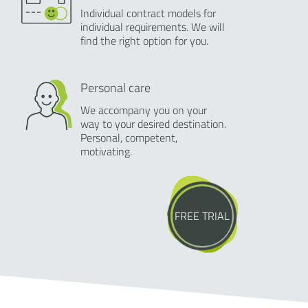
Individual contract models for
individual requirements. We will
find the right option for you.
Personal care
We accompany you on your
way to your desired destination.
Personal, competent,
motivating.
FREE TRIAL