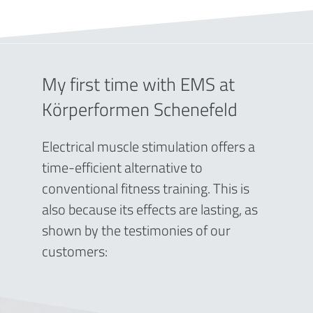
My first time with EMS at
Körperformen Schenefeld
Electrical muscle stimulation offers a
time-efficient alternative to
conventional fitness training. This is
also because its effects are lasting, as
shown by the testimonies of our
customers: