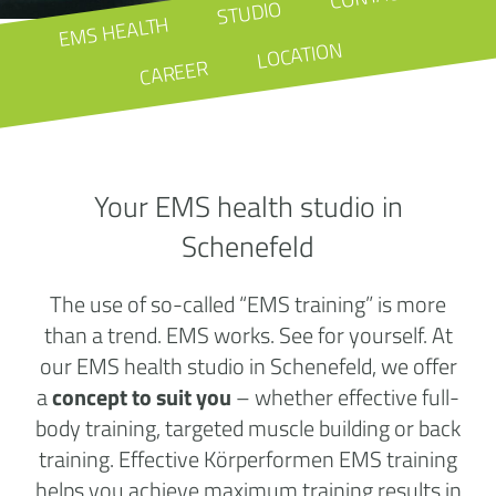
STUDIO
EMS HEALTH
LOCATION
CAREER
Your EMS health studio in
Schenefeld
The use of so-called “EMS training” is more
than a trend. EMS works. See for yourself. At
our EMS health studio in Schenefeld, we offer
a
concept to suit you
– whether effective full-
body training, targeted muscle building or back
training. Effective Körperformen EMS training
helps you achieve maximum training results in