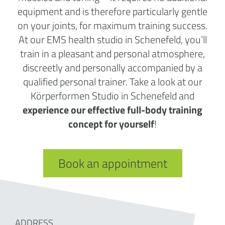
equipment and is therefore particularly gentle
on your joints, for maximum training success.
At our EMS health studio in Schenefeld, you’ll
train in a pleasant and personal atmosphere,
discreetly and personally accompanied by a
qualified personal trainer. Take a look at our
Körperformen Studio in Schenefeld and
experience our effective full-body training
concept for yourself
!
Book an appointment
ADDRESS