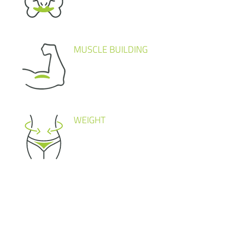
MUSCLE BUILDING
WEIGHT