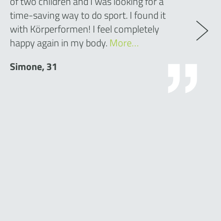
of two children and I was looking for a
time-saving way to do sport. I found it
with Körperformen! I feel completely
happy again in my body.
More…
Simone, 31