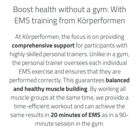
Boost health without a
gym:
With
EMS training from Körperformen
At Körperformen, the focus is on providing
comprehensive support
for participants with
highly skilled personal trainers. Unlike in a gym,
the personal trainer oversees each individual
EMS exercise and ensures that they are
performed correctly. This guarantees
balanced
and healthy muscle building
. By working all
muscle groups at the same time, we provide a
time-efficient workout and can achieve the
same results in
20 minutes of EMS
as in a 90-
minute session in the gym.