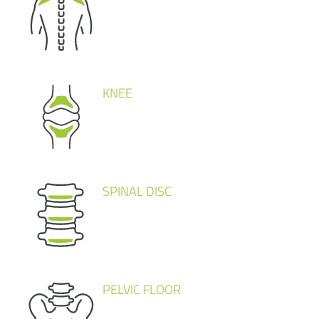
KNEE
SPINAL DISC
PELVIC FLOOR