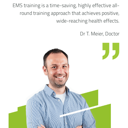
EMS training is a time-saving, highly effective all-
round training approach that achieves positive,
wide-reaching health effects.
Dr T. Meier, Doctor