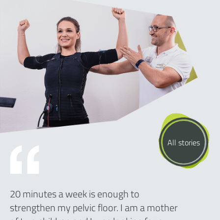
All stories
20 minutes a week is enough to
strengthen my pelvic floor. I am a mother