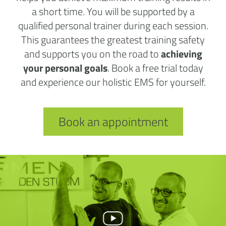
a short time. You will be supported by a
qualified personal trainer during each session.
This guarantees the greatest training safety
and supports you on the road to
achieving
your personal goals
. Book a free trial today
and experience our holistic EMS for yourself.
Book an appointment