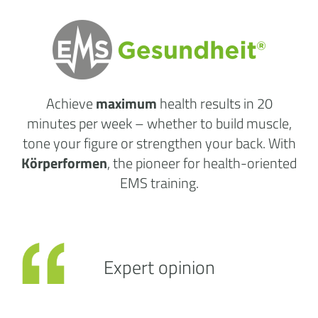
Achieve
maximum
health results
in 20
minutes per week
– whether to build muscle,
tone your figure or strengthen your back. With
Körperformen
, the pioneer for health-oriented
EMS training.
Expert opinion