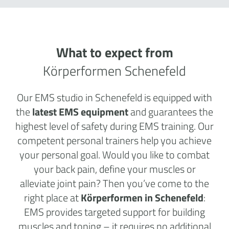
What to expect from
Körperformen Schenefeld
Our EMS studio in Schenefeld is equipped with
the
latest EMS equipment
and guarantees the
highest level of safety during EMS training. Our
competent personal trainers help you achieve
your personal goal. Would you like to combat
your back pain, define your muscles or
alleviate joint pain? Then you’ve come to the
right place at
Körperformen in Schenefeld
:
EMS provides targeted support for building
muscles and toning – it requires no additional