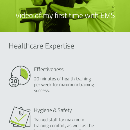
Video of my first time with EMS
Healthcare Expertise
Effectiveness
20 minutes of health training
per week for maximum training
success.
Hygiene & Safety
Trained staff for maximum
training comfort, as well as the