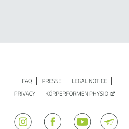
FAQ
PRESSE
LEGAL NOTICE
PRIVACY
KÖRPERFORMEN PHYSIO