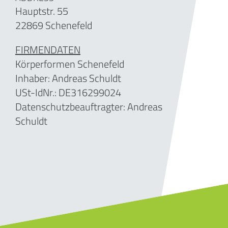
Hauptstr. 55
22869 Schenefeld
FIRMENDATEN
Körperformen Schenefeld
Inhaber: Andreas Schuldt
USt-IdNr.:
DE316299024
Datenschutzbeauftragter: Andreas
Schuldt