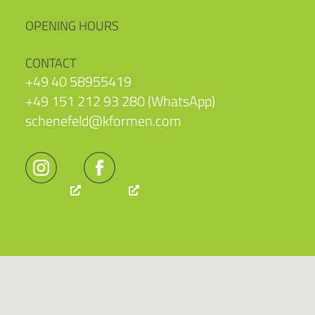
OPENING HOURS
CONTACT
+49 40 58955419
+49 151 212 93 280 (WhatsApp)
schenefeld@kformen.com