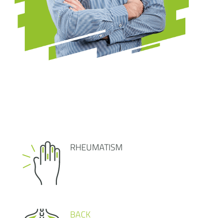
RHEUMATISM
BACK