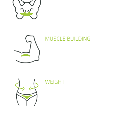
MUSCLE BUILDING
WEIGHT