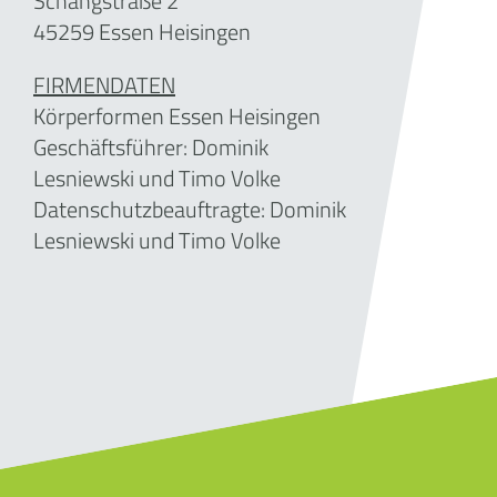
Schangstraße 2
45259 Essen Heisingen
FIRMENDATEN
Körperformen Essen Heisingen
Geschäftsführer:
Dominik
Lesniewski und Timo Volke
Datenschutzbeauftragte: Dominik
Lesniewski und Timo Volke