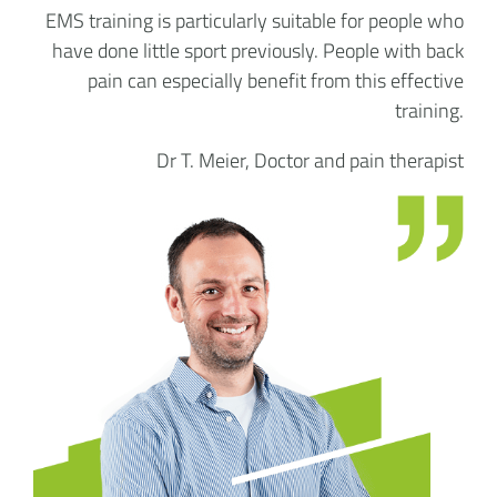
EMS training is particularly suitable for people who
have done little sport previously. People with back
pain can especially benefit from this effective
training.
Dr T. Meier, Doctor and pain therapist