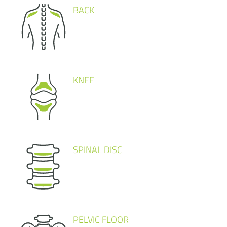
BACK
KNEE
SPINAL DISC
PELVIC FLOOR