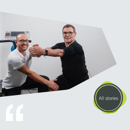
All stories