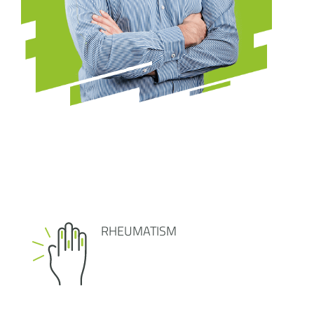
RHEUMATISM