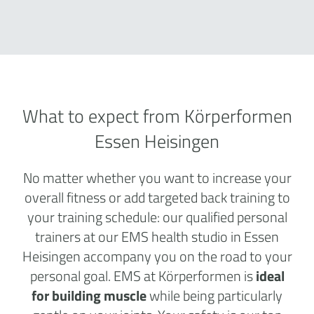
What to expect from Körperformen
Essen Heisingen
No matter whether you want to increase your
overall fitness or add targeted back training to
your training schedule: our qualified personal
trainers at our EMS health studio in Essen
Heisingen accompany you on the road to your
personal goal. EMS at Körperformen is
ideal
for building muscle
while being particularly