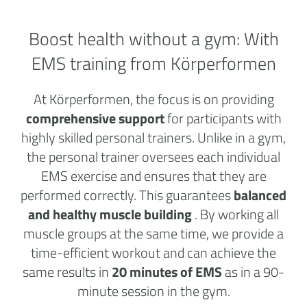
Boost health without a
gym:
With
EMS training from Körperformen
At Körperformen, the focus is on providing
comprehensive support
for participants with
highly skilled personal trainers. Unlike in a gym,
the personal trainer oversees each individual
EMS exercise and ensures that they are
performed correctly. This guarantees
balanced
and healthy muscle building
. By working all
muscle groups at the same time, we provide a
time-efficient workout and can achieve the
same results in
20 minutes of EMS
as in a 90-
minute session in the gym.