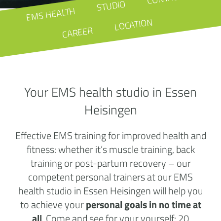
STUDIO
EMS HEALTH
LOCATION
CAREER
Your EMS health studio in Essen
Heisingen
Effective EMS training for improved health and
fitness: whether it’s muscle training, back
training or post-partum recovery – our
competent personal trainers at our EMS
health studio in Essen Heisingen will help you
to achieve your
personal goals in no time at
all
. Come and see for your yourself: 20