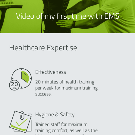
Video of my first time with EMS
Healthcare Expertise
Effectiveness
20 minutes of health training
per week for maximum training
success.
Hygiene & Safety
Trained staff for maximum
training comfort, as well as the