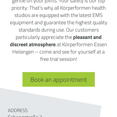
gentle on your joints. Your safety is our top
priority: That’s why all Körperformen health
studios are equipped with the latest EMS
equipment and guarantee the highest quality
standards during use. Our customers
particularly appreciate the
pleasant and
discreet atmosphere
at Körperformen Essen
Heisingen – come and see for yourself at a
free trial session!
Book an appointment
ADDRESS