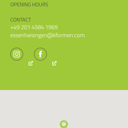
OPENING HOURS
CONTACT
+49 201 4584 1969
essenheisingen@kformen.com