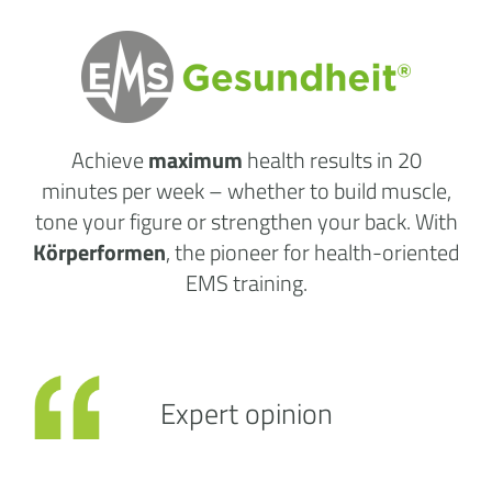
Achieve
maximum
health results
in 20
minutes per week
– whether to build muscle,
tone your figure or strengthen your back. With
Körperformen
, the pioneer for health-oriented
EMS training.
Expert opinion