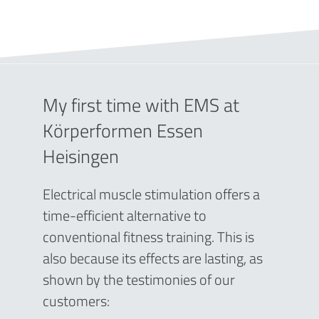
My first time with EMS at
Körperformen Essen
Heisingen
Electrical muscle stimulation offers a
time-efficient alternative to
conventional fitness training. This is
also because its effects are lasting, as
shown by the testimonies of our
customers: