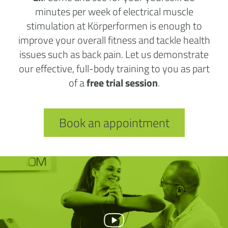
minutes per week of electrical muscle
stimulation at Körperformen is enough to
improve your overall fitness and tackle health
issues such as back pain. Let us demonstrate
our effective, full-body training to you as part
of a
free trial session
.
Book an appointment