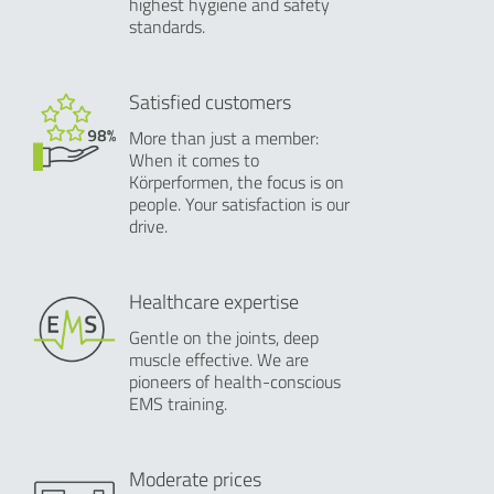
highest hygiene and safety
standards.
Satisfied customers
More than just a member:
When it comes to
Körperformen, the focus is on
people. Your satisfaction is our
drive.
Healthcare expertise
Gentle on the joints, deep
muscle effective. We are
pioneers of health-conscious
EMS training.
Moderate prices