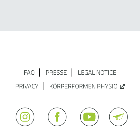
FAQ
PRESSE
LEGAL NOTICE
PRIVACY
KÖRPERFORMEN PHYSIO