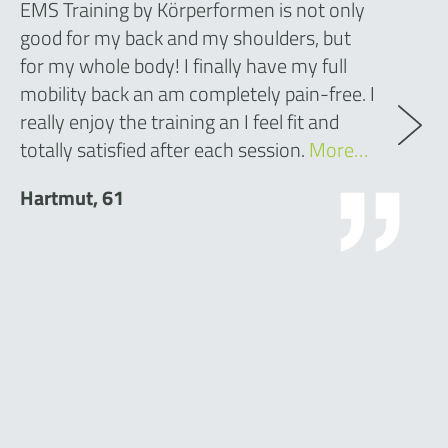
EMS Training by Körperformen is not only
good for my back and my shoulders, but
for my whole body! I finally have my full
mobility back an am completely pain-free. I
really enjoy the training an I feel fit and
totally satisfied after each session.
More…
Hartmut, 61