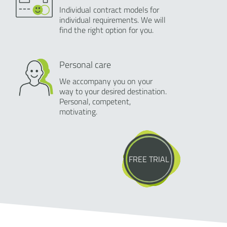
Individual contract models for
individual requirements. We will
find the right option for you.
Personal care
We accompany you on your
way to your desired destination.
Personal, competent,
motivating.
FREE TRIAL