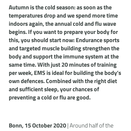
Autumn is the cold season: as soon as the
temperatures drop and we spend more time
indoors again, the annual cold and flu wave
begins. If you want to prepare your body for
this, you should start now: Endurance sports
and targeted muscle building strengthen the
body and support the immune system at the
same time. With just 20 minutes of training
per week, EMS is ideal for building the body’s
own defences. Combined with the right diet
and sufficient sleep, your chances of
preventing a cold or flu are good.
Bonn, 15 October 2020
| Around half of the