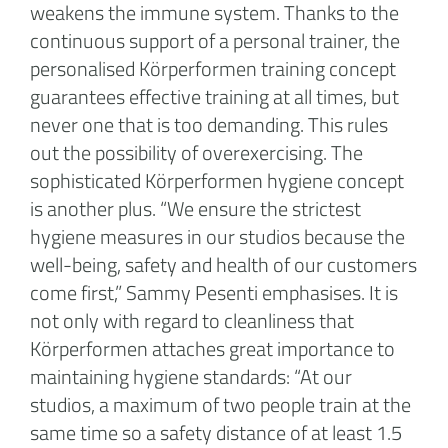
weakens the immune system. Thanks to the
continuous support of a personal trainer, the
personalised Körperformen training concept
guarantees effective training at all times, but
never one that is too demanding. This rules
out the possibility of overexercising. The
sophisticated Körperformen hygiene concept
is another plus. “We ensure the strictest
hygiene measures in our studios because the
well-being, safety and health of our customers
come first,” Sammy Pesenti emphasises. It is
not only with regard to cleanliness that
Körperformen attaches great importance to
maintaining hygiene standards: “At our
studios, a maximum of two people train at the
same time so a safety distance of at least 1.5