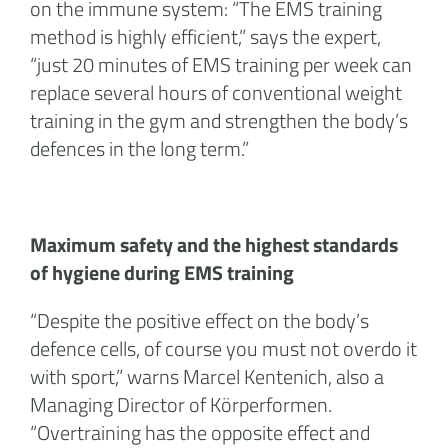
on the immune system: “The EMS training
method is highly efficient,” says the expert,
“just 20 minutes of EMS training per week can
replace several hours of conventional weight
training in the gym and strengthen the body’s
defences in the long term.”
Maximum safety and the highest standards
of hygiene during EMS training
“Despite the positive effect on the body’s
defence cells, of course you must not overdo it
with sport,” warns Marcel Kentenich, also a
Managing Director of Körperformen.
“Overtraining has the opposite effect and