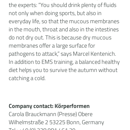
the experts: “You should drink plenty of fluids
not only when doing sports, but also in
everyday life, so that the mucous membranes
in the mouth, throat and also in the intestines
do not dry out. This is because dry mucous
membranes offer a large surface for
pathogens to attack,” says Marcel Kentenich.
In addition to EMS training, a balanced healthy
diet helps you to survive the autumn without
catching a cold.
Company contact: Körperformen
Carola Brauckmann (Presse) Obere
Wilhelmstraße 2 53225 Bonn, Germany