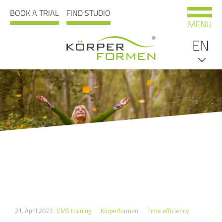
BOOK A TRIAL
FIND STUDIO
MENU
EN
DE
21. April 2023 :
EMS training
Körperformen
Time efficiency