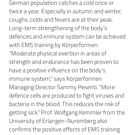
German population catches a cold once or
twice a year. Especially in autumn and winter,
coughs, colds and fevers are at their peak.
Long-term strengthening of the body’s
defences and immune system can be achieved
with EMS training by Körperformen.
“Moderate physical exertion in areas of
strength and endurance has been proven to
have a positive influence on the body’s
immune system,” says Körperformen
Managing Director Sammy Pesenti. “More
defence cells are produced to fight viruses and
bacteria in the blood. This reduces the risk of
getting sick.” Prof. Wolfgang Kemmler from the
University of Erlangen-Nuremberg also
confirms the positive effects of EMS training