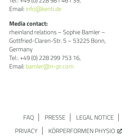
Tel.: +49 (0) 228 981 461 39,
Email:
info@kenti.de
Media contact:
rheinland relations – Sophie Bamler –
Gottfried-Claren-Str. 5 – 53225 Bonn,
Germany
Tel.: +49 (0) 228 299 753 16,
Email:
bamler@rr-pr.com
FAQ
PRESSE
LEGAL NOTICE
PRIVACY
KÖRPERFORMEN PHYSIO