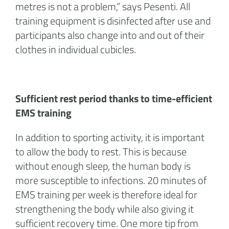
metres is not a problem,” says Pesenti. All
training equipment is disinfected after use and
participants also change into and out of their
clothes in individual cubicles.
Sufficient rest period thanks to time-efficient
EMS training
In addition to sporting activity, it is important
to allow the body to rest. This is because
without enough sleep, the human body is
more susceptible to infections. 20 minutes of
EMS training per week is therefore ideal for
strengthening the body while also giving it
sufficient recovery time. One more tip from