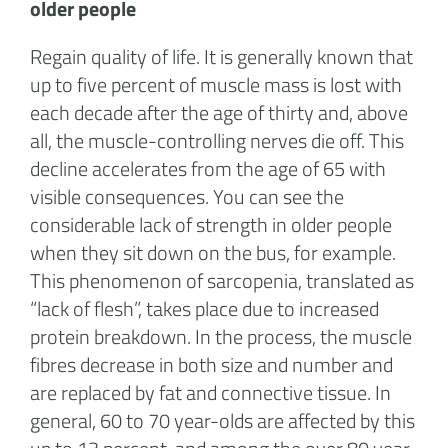
older people
Regain quality of life. It is generally known that
up to five percent of muscle mass is lost with
each decade after the age of thirty and, above
all, the muscle-controlling nerves die off. This
decline accelerates from the age of 65 with
visible consequences. You can see the
considerable lack of strength in older people
when they sit down on the bus, for example.
This phenomenon of sarcopenia, translated as
“lack of flesh”, takes place due to increased
protein breakdown. In the process, the muscle
fibres decrease in both size and number and
are replaced by fat and connective tissue. In
general, 60 to 70 year-olds are affected by this