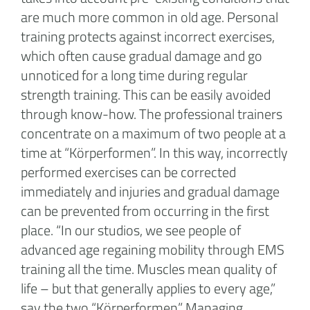
are much more common in old age. Personal
training protects against incorrect exercises,
which often cause gradual damage and go
unnoticed for a long time during regular
strength training. This can be easily avoided
through know-how. The professional trainers
concentrate on a maximum of two people at a
time at “Körperformen”. In this way, incorrectly
performed exercises can be corrected
immediately and injuries and gradual damage
can be prevented from occurring in the first
place. “In our studios, we see people of
advanced age regaining mobility through EMS
training all the time. Muscles mean quality of
life – but that generally applies to every age,”
say the two “Körperformen” Managing