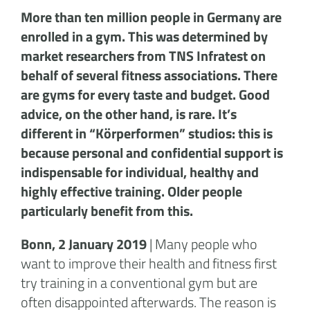
More than ten million people in Germany are
enrolled in a gym. This was determined by
market researchers from TNS Infratest on
behalf of several fitness associations. There
are gyms for every taste and budget. Good
advice, on the other hand, is rare. It’s
different in “Körperformen” studios: this is
because personal and confidential support is
indispensable for individual, healthy and
highly effective training. Older people
particularly benefit from this.
Bonn, 2 January 2019
| Many people who
want to improve their health and fitness first
try training in a conventional gym but are
often disappointed afterwards. The reason is