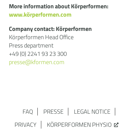
More information about Körperformen:
www.körperformen.com
Company contact: Körperformen
Körperformen Head Office
Press department
+49 (0) 2241 93 23 300
presse@kformen.com
FAQ
PRESSE
LEGAL NOTICE
PRIVACY
KÖRPERFORMEN PHYSIO