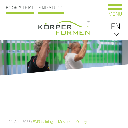
BOOK A TRIAL
FIND STUDIO
MENU
EN
DE
21. April 2023 :
EMS training
Muscles
Old age