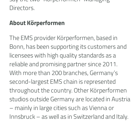
Directors.
About Körperformen
The EMS provider Körperformen, based in
Bonn, has been supporting its customers and
licensees with high quality standards as a
reliable and promising partner since 2011.
With more than 200 branches, Germany’s
second-largest EMS chain is represented
throughout the country. Other Körperformen
studios outside Germany are located in Austria
– mainly in large cities such as Vienna or
Innsbruck – as well as in Switzerland and Italy.