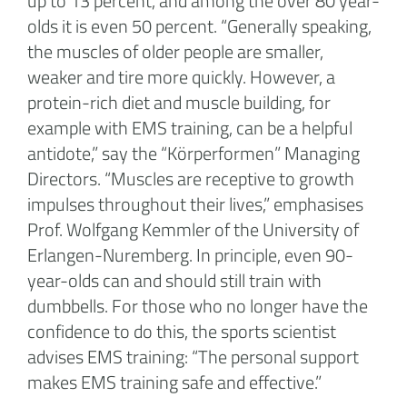
up to 13 percent, and among the over 80 year-
olds it is even 50 percent. “Generally speaking,
the muscles of older people are smaller,
weaker and tire more quickly. However, a
protein-rich diet and muscle building, for
example with EMS training, can be a helpful
antidote,” say the “Körperformen” Managing
Directors. “Muscles are receptive to growth
impulses throughout their lives,” emphasises
Prof. Wolfgang Kemmler of the University of
Erlangen-Nuremberg. In principle, even 90-
year-olds can and should still train with
dumbbells. For those who no longer have the
confidence to do this, the sports scientist
advises EMS training: “The personal support
makes EMS training safe and effective.”