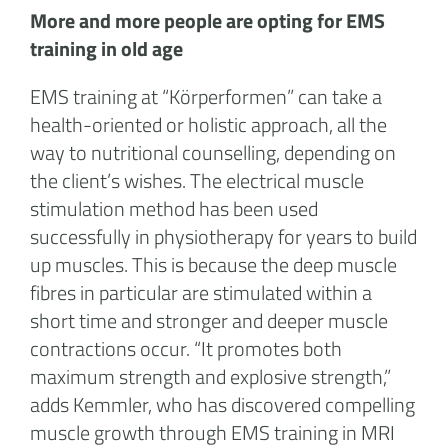
More and more people are opting for EMS
training in old age
EMS training at “Körperformen” can take a
health-oriented or holistic approach, all the
way to nutritional counselling, depending on
the client’s wishes. The electrical muscle
stimulation method has been used
successfully in physiotherapy for years to build
up muscles. This is because the deep muscle
fibres in particular are stimulated within a
short time and stronger and deeper muscle
contractions occur. “It promotes both
maximum strength and explosive strength,”
adds Kemmler, who has discovered compelling
muscle growth through EMS training in MRI