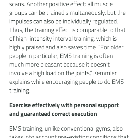
scans. Another positive effect: all muscle
groups can be trained simultaneously, but the
impulses can also be individually regulated.
Thus, the training effect is comparable to that
of high-intensity interval training, which is
highly praised and also saves time. “For older
people in particular, EMS training is often
much more pleasant because it doesn’t
involve a high load on the joints,” Kemmler
explains while encouraging people to do EMS
training.
Exercise effectively with personal support
and guaranteed correct execution
EMS training, unlike conventional gyms, also
takes into account pre-existing conditions that