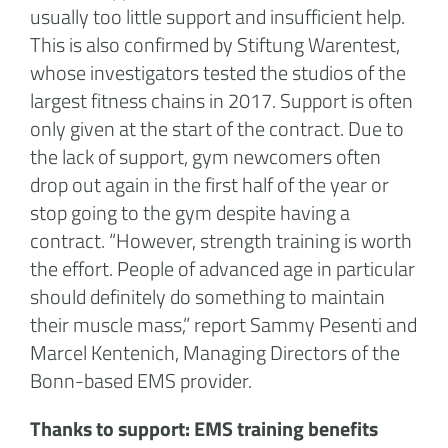
usually too little support and insufficient help.
This is also confirmed by Stiftung Warentest,
whose investigators tested the studios of the
largest fitness chains in 2017. Support is often
only given at the start of the contract. Due to
the lack of support, gym newcomers often
drop out again in the first half of the year or
stop going to the gym despite having a
contract. “However, strength training is worth
the effort. People of advanced age in particular
should definitely do something to maintain
their muscle mass,” report Sammy Pesenti and
Marcel Kentenich, Managing Directors of the
Bonn-based EMS provider.
Thanks to support: EMS training benefits