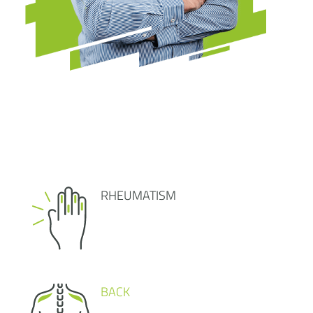
RHEUMATISM
BACK