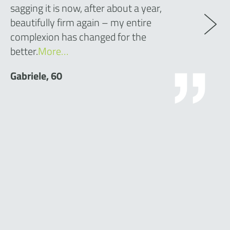
sagging it is now, after about a year,
beautifully firm again – my entire
complexion has changed for the
better.
More…
Gabriele, 60