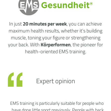
In just
20 minutes per week
, you can achieve
maximum health results, whether it’s building
muscle, toning your figure or strengthening
your back. With
Körperformen
, the pioneer for
health-oriented EMS training.
Expert opinion
EMS training is particularly suitable for people who
have done little sport previously. People with back