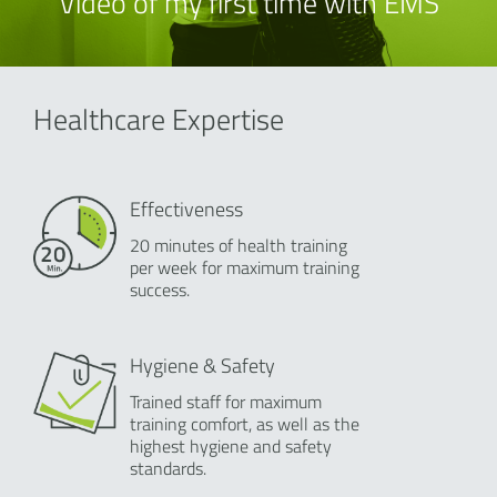
Video of my first time with EMS
Healthcare Expertise
Effectiveness
20 minutes of health training
per week for maximum training
success.
Hygiene & Safety
Trained staff for maximum
training comfort, as well as the
highest hygiene and safety
standards.