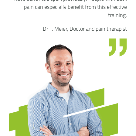
pain can especially benefit from this effective
training.
Dr T. Meier, Doctor and pain therapist