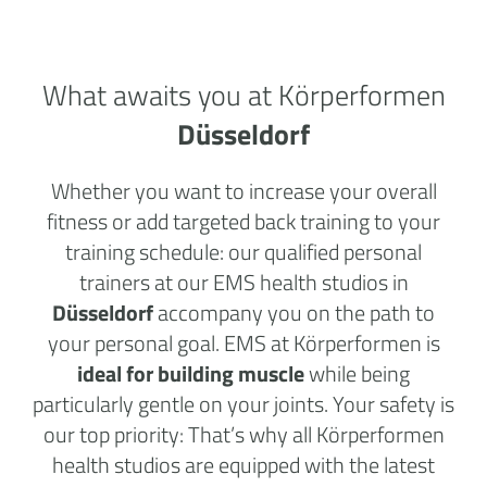
What awaits you at Körperformen
Düsseldorf
Whether you want to increase your overall
fitness or add targeted back training to your
training schedule: our qualified personal
trainers at our EMS health studios in
Düsseldorf
accompany you on the path to
your personal goal. EMS at Körperformen is
ideal for building muscle
while being
particularly gentle on your joints. Your safety is
our top priority: That’s why all Körperformen
health studios are equipped with the latest