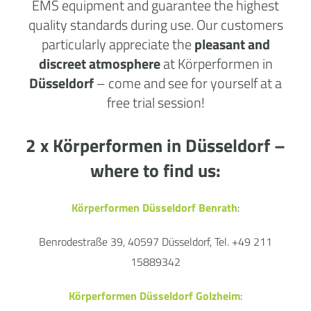
EMS equipment and guarantee the highest
quality standards during use. Our customers
particularly appreciate the
pleasant and
discreet atmosphere
at Körperformen in
Düsseldorf
– come and see for yourself at a
free trial session!
2 x Körperformen in
Düsseldorf
–
where to find us:
Körperformen Düsseldorf Benrath
:
Benrodestraße 39, 40597 Düsseldorf, Tel. +49 211
15889342
Körperformen Düsseldorf Golzheim
: