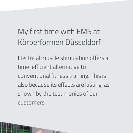
My first time with EMS at
Körperformen Düsseldorf
Electrical muscle stimulation offers a
time-efficient alternative to
conventional fitness training. This is
also because its effects are lasting, as
shown by the testimonies of our
customers: