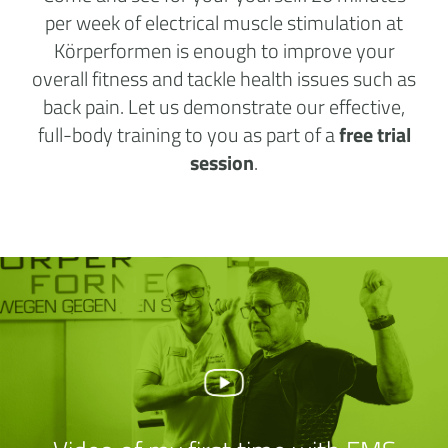
per week of electrical muscle stimulation at
Körperformen is enough to improve your
overall fitness and tackle health issues such as
back pain. Let us demonstrate our effective,
full-body training to you as part of a
free trial
session
.