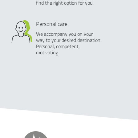
find the right option for you.
Personal care
We accompany you on your
way to your desired destination.
Personal, competent,
motivating.