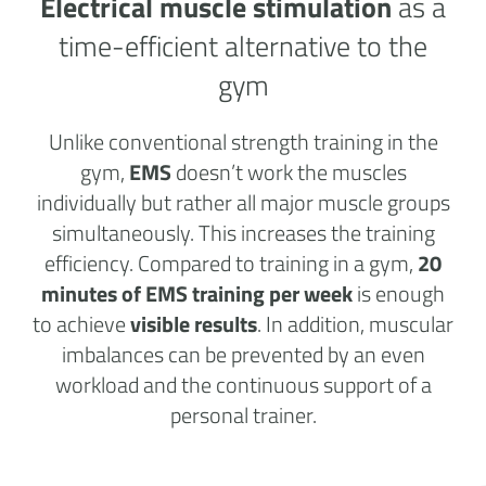
Electrical muscle stimulation
as a
time-efficient alternative to the
gym
Unlike conventional strength training in the
gym,
EMS
doesn’t work the muscles
individually but rather all major muscle groups
simultaneously. This increases the training
efficiency. Compared to training in a gym,
20
minutes of EMS training per week
is enough
to achieve
visible results
. In addition, muscular
imbalances can be prevented by an even
workload and the continuous support of a
personal trainer.