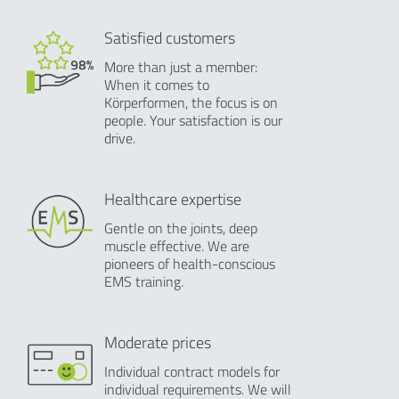
Satisfied customers
More than just a member:
When it comes to
Körperformen, the focus is on
people. Your satisfaction is our
drive.
Healthcare expertise
Gentle on the joints, deep
muscle effective. We are
pioneers of health-conscious
EMS training.
Moderate prices
Individual contract models for
individual requirements. We will