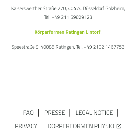
Kaiserswerther Straße 270, 40474 Düsseldorf Golzheim,
Tel. +49 211 59829123
Körperformen Ratingen Lintorf
:
Speestraße 9, 40885 Ratingen, Tel. +49 2102 1467752
FAQ
PRESSE
LEGAL NOTICE
PRIVACY
KÖRPERFORMEN PHYSIO