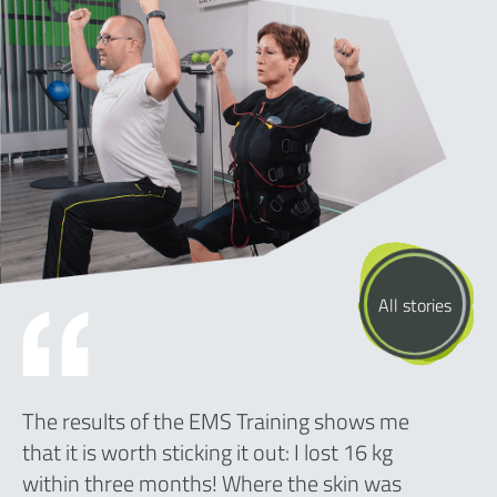
All stories
The results of the EMS Training shows me
that it is worth sticking it out: I lost 16 kg
within three months! Where the skin was