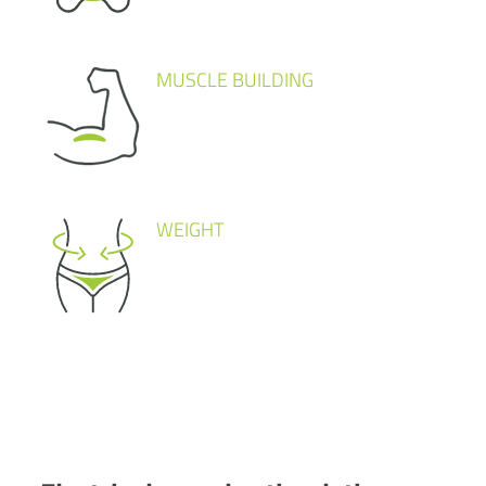
MUSCLE BUILDING
WEIGHT