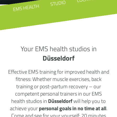
STUDIO
EMS HEALTH
Your EMS health studios in
Düsseldorf
Effective EMS training for improved health and
fitness: Whether muscle exercises, back
training or post-partum recovery – our
competent personal trainers in our EMS
health studios in
Düsseldorf
will help you to
achieve your
personal goals in no time at all
.
Come and see for your yourself: 20 minutes