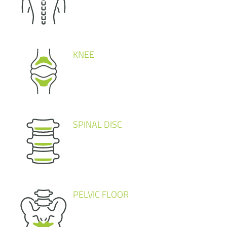
KNEE
SPINAL DISC
PELVIC FLOOR